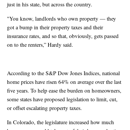
just in his state, but across the country.
"You know, landlords who own property — they
got a bump in their property taxes and their
insurance rates, and so that, obviously, gets passed
on to the renters,” Hardy said.
According to the S&P Dow Jones Indices, national
home prices have risen 64% on average over the last
five years. To help ease the burden on homeowners,
some states have proposed legislation to limit, cut,
or offset escalating property taxes.
In Colorado, the legislature increased how much