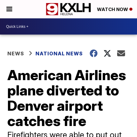
WATCH NOW
NEWS
NATIONAL NEWS
American Airlines
plane diverted to
Denver airport
catches fire
Firefighters were able to put out