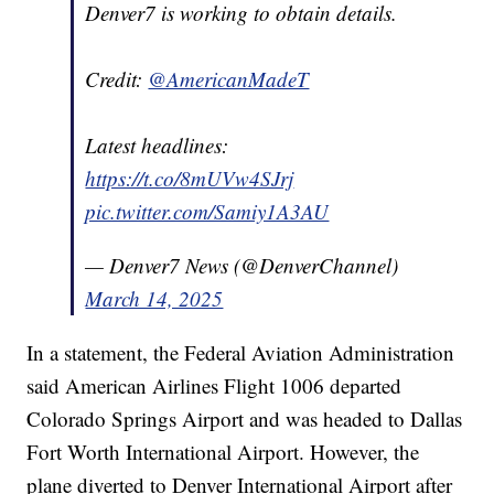
Denver7 is working to obtain details.
Credit:
@AmericanMadeT
Latest headlines:
https://t.co/8mUVw4SJrj
pic.twitter.com/Samiy1A3AU
— Denver7 News (@DenverChannel)
March 14, 2025
In a statement, the Federal Aviation Administration
said American Airlines Flight 1006 departed
Colorado Springs Airport and was headed to Dallas
Fort Worth International Airport. However, the
plane diverted to Denver International Airport after