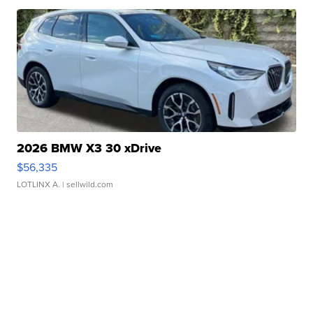
2026 BMW X3 30 xDrive
$56,335
LOTLINX A.
| sellwild.com