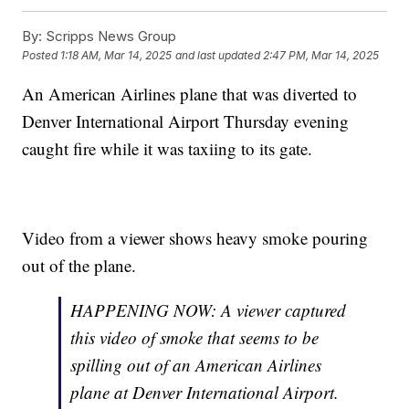
By:
Scripps News Group
Posted
1:18 AM, Mar 14, 2025
and last updated
2:47 PM, Mar 14, 2025
An American Airlines plane that was diverted to
Denver International Airport Thursday evening
caught fire while it was taxiing to its gate.
Video from a viewer shows heavy smoke pouring
out of the plane.
HAPPENING NOW: A viewer captured
this video of smoke that seems to be
spilling out of an American Airlines
plane at Denver International Airport.