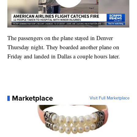
The passengers on the plane stayed in Denver
Thursday night. They boarded another plane on
Friday and landed in Dallas a couple hours later.
Marketplace
Visit Full Marketplace