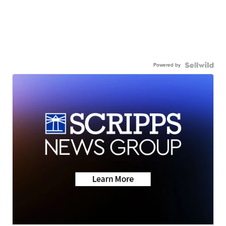
Powered by