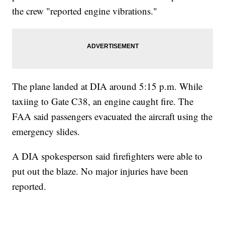
the crew "reported engine vibrations."
The plane landed at DIA around 5:15 p.m. While
taxiing to Gate C38, an engine caught fire. The
FAA said passengers evacuated the aircraft using the
emergency slides.
A DIA spokesperson said firefighters were able to
put out the blaze. No major injuries have been
reported.