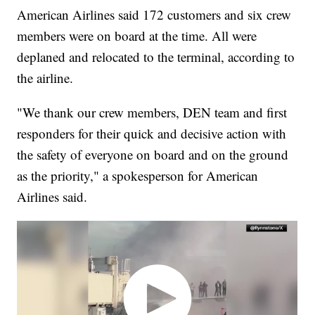
American Airlines said 172 customers and six crew
members were on board at the time. All were
deplaned and relocated to the terminal, according to
the airline.
"We thank our crew members, DEN team and first
responders for their quick and decisive action with
the safety of everyone on board and on the ground
as the priority," a spokesperson for American
Airlines said.