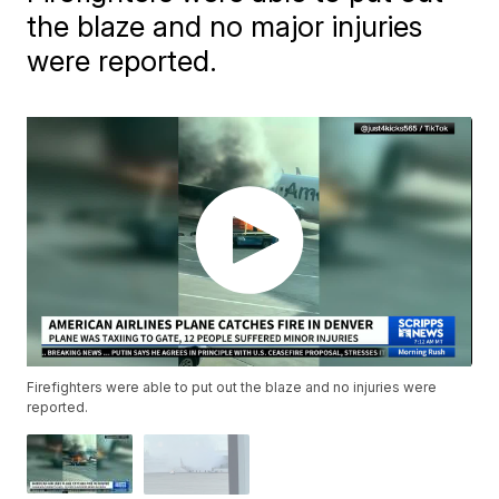
the blaze and no major injuries
were reported.
Firefighters were able to put out the blaze and no injuries were
reported.