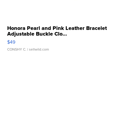
Honora Pearl and Pink Leather Bracelet
Adjustable Buckle Clo...
$49
CONSHY C.
| sellwild.com