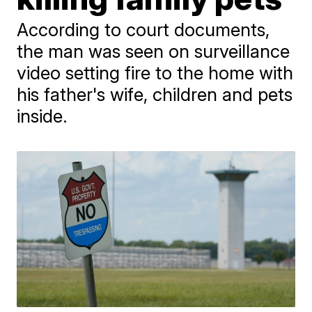
According to court documents,
the man was seen on surveillance
video setting fire to the home with
his father's wife, children and pets
inside.