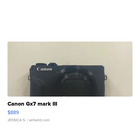
Canon Gx7 mark III
$889
JESSICA S.
| sellwild.com