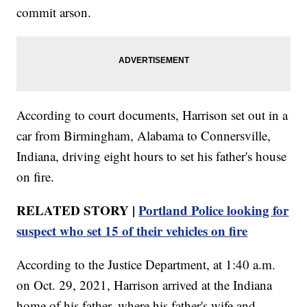
commit arson.
According to court documents, Harrison set out in a
car from Birmingham, Alabama to Connersville,
Indiana, driving eight hours to set his father's house
on fire.
RELATED STORY |
Portland Police looking for
suspect who set 15 of their vehicles on fire
According to the Justice Department, at 1:40 a.m.
on Oct. 29, 2021, Harrison arrived at the Indiana
home of his father, where his father's wife and