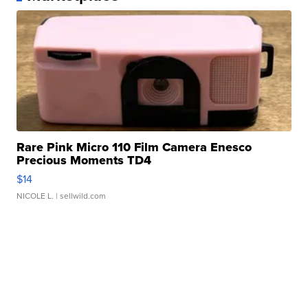
Rare Pink Micro 110 Film Camera Enesco
Precious Moments TD4
$14
NICOLE L.
| sellwild.com