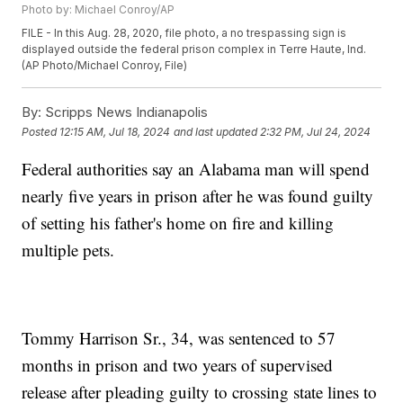
Photo by: Michael Conroy/AP
FILE - In this Aug. 28, 2020, file photo, a no trespassing sign is
displayed outside the federal prison complex in Terre Haute, Ind.
(AP Photo/Michael Conroy, File)
By:
Scripps News Indianapolis
Posted
12:15 AM, Jul 18, 2024
and last updated
2:32 PM, Jul 24, 2024
Federal authorities say an Alabama man will spend
nearly five years in prison after he was found guilty
of setting his father's home on fire and killing
multiple pets.
Tommy Harrison Sr., 34, was sentenced to 57
months in prison and two years of supervised
release after pleading guilty to crossing state lines to