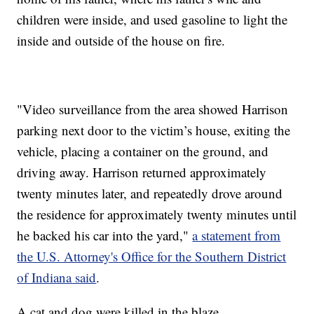
children were inside, and used gasoline to light the
inside and outside of the house on fire.
"Video surveillance from the area showed Harrison
parking next door to the victim’s house, exiting the
vehicle, placing a container on the ground, and
driving away. Harrison returned approximately
twenty minutes later, and repeatedly drove around
the residence for approximately twenty minutes until
he backed his car into the yard,"
a statement from
the U.S. Attorney's Office for the Southern District
of Indiana said
.
A cat and dog were killed in the blaze.