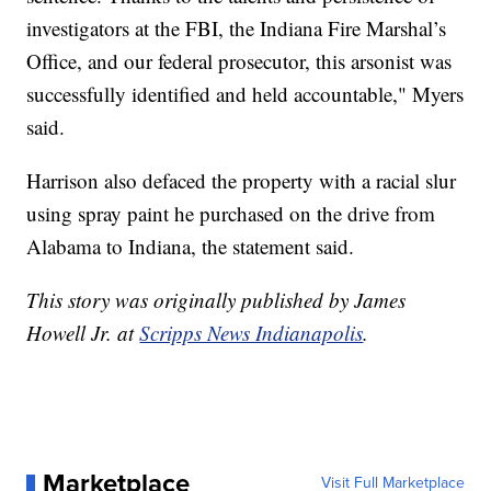
investigators at the FBI, the Indiana Fire Marshal’s
Office, and our federal prosecutor, this arsonist was
successfully identified and held accountable," Myers
said.
Harrison also defaced the property with a racial slur
using spray paint he purchased on the drive from
Alabama to Indiana, the statement said.
This story was originally published by James
Howell Jr. at
Scripps News Indianapolis
.
Marketplace
Visit Full Marketplace