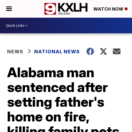
WATCH NOW
NEWS
NATIONAL NEWS
Alabama man
sentenced after
setting father's
home on fire,
killing family pets