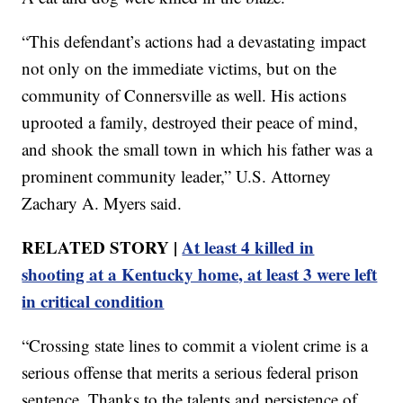
“This defendant’s actions had a devastating impact
not only on the immediate victims, but on the
community of Connersville as well. His actions
uprooted a family, destroyed their peace of mind,
and shook the small town in which his father was a
prominent community leader,” U.S. Attorney
Zachary A. Myers said.
RELATED STORY |
At least 4 killed in
shooting at a Kentucky home, at least 3 were left
in critical condition
“Crossing state lines to commit a violent crime is a
serious offense that merits a serious federal prison
sentence. Thanks to the talents and persistence of