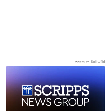
Powered by