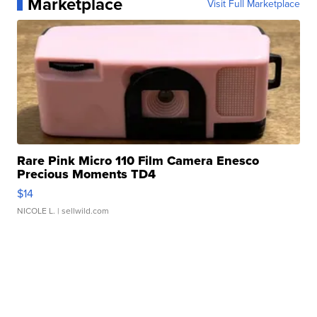
Marketplace
Visit Full Marketplace
Rare Pink Micro 110 Film Camera Enesco
Precious Moments TD4
$14
NICOLE L.
| sellwild.com