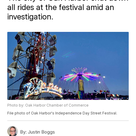
all rides at the festival amid an
investigation.
Photo by: Oak Harbor Chamber of Commerce
File photo of Oak Harbor's Independence Day Street Festival.
By:
Justin Boggs