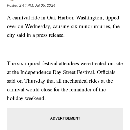
Posted
2:44 PM, Jul 05, 2024
A carnival ride in Oak Harbor, Washington, tipped
over on Wednesday, causing six minor injuries, the
city said in a press release.
The six injured festival attendees were treated on-site
at the Independence Day Street Festival. Officials
said on Thursday that all mechanical rides at the
carnival would close for the remainder of the
holiday weekend.