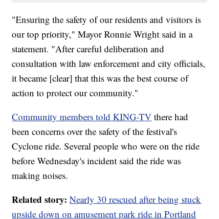
"Ensuring the safety of our residents and visitors is
our top priority," Mayor Ronnie Wright said in a
statement. "After careful deliberation and
consultation with law enforcement and city officials,
it became [clear] that this was the best course of
action to protect our community."
Community members told KING-TV
there had
been concerns over the safety of the festival's
Cyclone ride. Several people who were on the ride
before Wednesday's incident said the ride was
making noises.
Related story:
Nearly 30 rescued after being stuck
upside down on amusement park ride in Portland