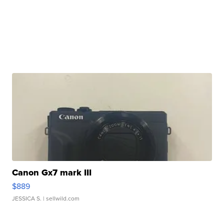
Canon Gx7 mark III
$889
JESSICA S.
| sellwild.com