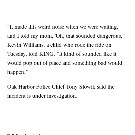
"It made this weird noise when we were waiting,
and I told my mom, 'Oh, that sounded dangerous,'"
Kevin Williams, a child who rode the ride on
Tuesday, told KING. "It kind of sounded like it
would pop out of place and something bad would
happen."
Oak Harbor Police Chief Tony Slowik said the
incident is under investigation.