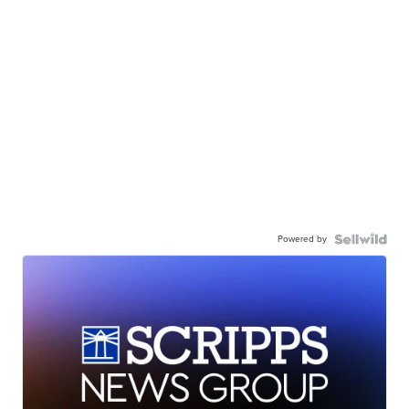
Powered by