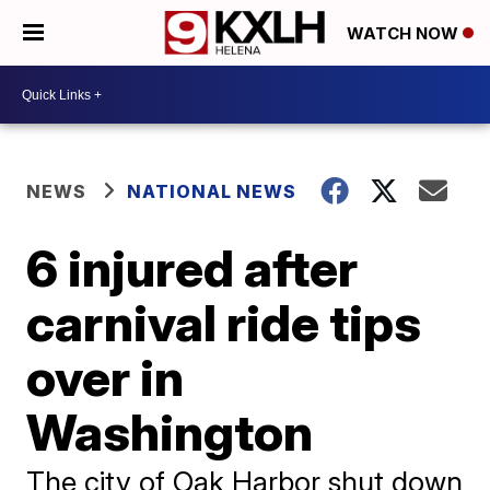
WATCH NOW
NEWS
NATIONAL NEWS
6 injured after
carnival ride tips
over in
Washington
The city of Oak Harbor shut down