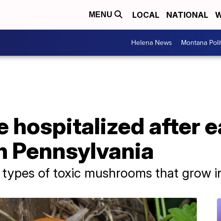
LOCAL
NATIONAL
W
MENU
Helena News
Montana Poli
e hospitalized after e
 Pennsylvania
 types of toxic mushrooms that grow in