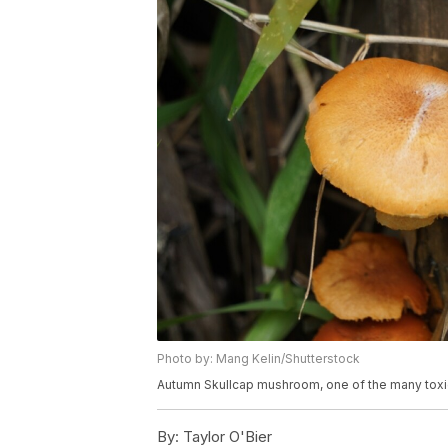
Photo by: Mang Kelin/Shutterstock
Autumn Skullcap mushroom, one of the many toxic
By:
Taylor O'Bier