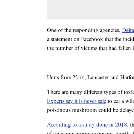
One of the responding agencies,
Delt
a statement on Facebook that the incid
the number of victims that had fallen i
Units from York, Lancaster and Harfor
There are many different types of tox
Experts say it is never safe
to eat a wi
poisonous mushroom could be delaye
According to a study done in 2018
, 
of toxic mushroom exposure, mostly fr