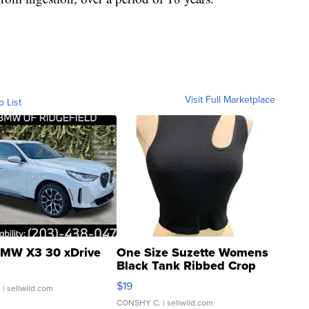
Visit Full Marketplace
o List
MW X3 30 xDrive
One Size Suzette Womens
Black Tank Ribbed Crop
Asymmetrical ...
$19
.
| sellwild.com
CONSHY C.
| sellwild.com