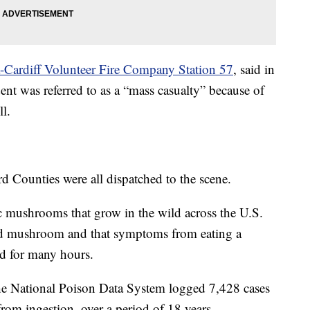
a-Cardiff Volunteer Fire Company Station 57
, said in
ent was referred to as a “mass casualty” because of
ll.
d Counties were all dispatched to the scene.
ic mushrooms that grow in the wild across the U.S.
ld mushroom and that symptoms from eating a
d for many hours.
the National Poison Data System logged 7,428 cases
om ingestion, over a period of 18 years.