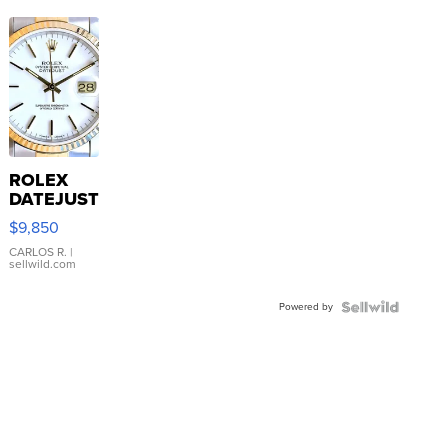
ROLEX
DATEJUST
16233
$9,850
WHITE
DIAL
CARLOS R.
|
sellwild.com
FLUTED
BEZEL
Powered by
TWO-
TONE
JUBILE...