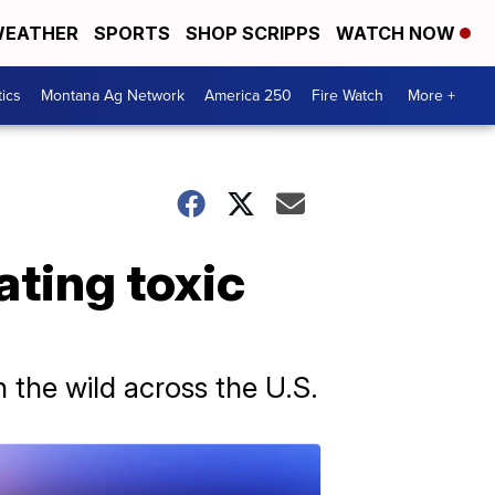
EATHER
SPORTS
SHOP SCRIPPS
WATCH NOW
tics
Montana Ag Network
America 250
Fire Watch
More +
ating toxic
 the wild across the U.S.