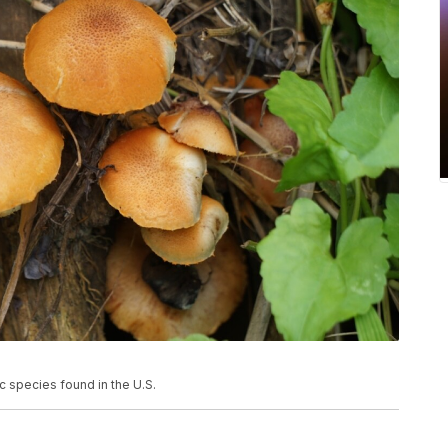
 species found in the U.S.