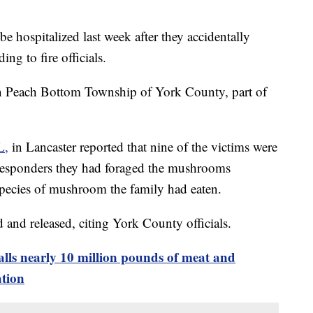
e hospitalized last week after they accidentally
ng to fire officials.
in Peach Bottom Township of York County, part of
L,
in Lancaster reported that nine of the victims were
st responders they had foraged the mushrooms
 species of mushroom the family had eaten.
and released, citing York County officials.
ls nearly 10 million pounds of meat and
ation