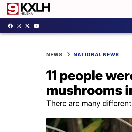
NEWS
NATIONAL NEWS
11 people wer
mushrooms in
There are many different