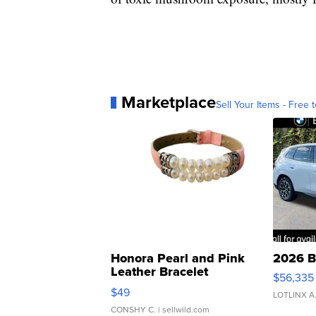
Marketplace
Sell Your Items - Free t
Honora Pearl and Pink
2026 B
Leather Bracelet
$56,335
Adjustable Buckle Clo...
$49
LOTLINX A
CONSHY C.
| sellwild.com