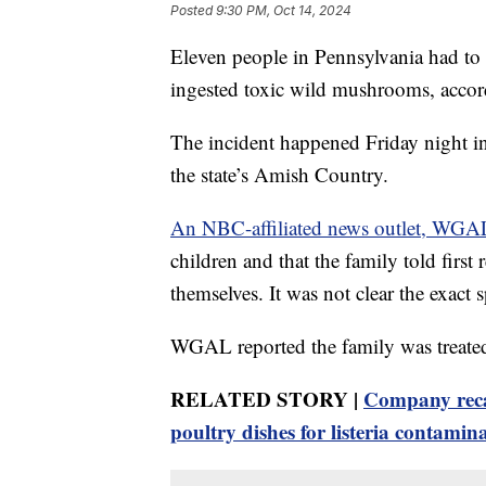
Posted
9:30 PM, Oct 14, 2024
Eleven people in Pennsylvania had to b
ingested toxic wild mushrooms, accordi
The incident happened Friday night 
the state’s Amish Country.
An NBC-affiliated news outlet, WGA
children and that the family told fir
themselves. It was not clear the exact
WGAL reported the family was treated 
RELATED STORY |
Company recal
poultry dishes for listeria contamin