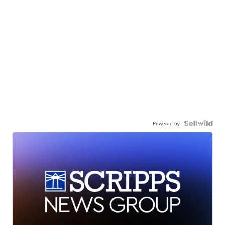
Powered by