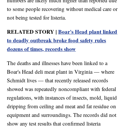
numbers are likely much higher than reported due
to some people recovering without medical care or
not being tested for listeria.
RELATED STORY |
Boar's Head plant linked
to deadly outbreak broke food safety rules
dozens of times, records show
The deaths and illnesses have been linked to a
Boar's Head deli meat plant in Virginia — where
Schmidt lives — that recently released records
showed was repeatedly noncompliant with federal
regulations, with instances of insects, mold, liquid
dripping from ceiling and meat and fat residue on
equipment and surroundings. The records did not
show any test results that confirmed listeria