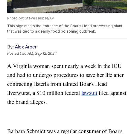
Photo by: Steve Helber/AP
This sign marks the entrance of the Boar's Head processing plant
that was tied to a deadly food poisoning outbreak.
By:
Alex Arger
Posted
1:50 AM, Sep 12, 2024
A Virginia woman spent nearly a week in the ICU
and had to undergo procedures to save her life after
contracting listeria from tainted Boar's Head
liverwurst, a $10 million federal
lawsuit
filed against
the brand alleges.
Barbara Schmidt was a regular consumer of Boar's