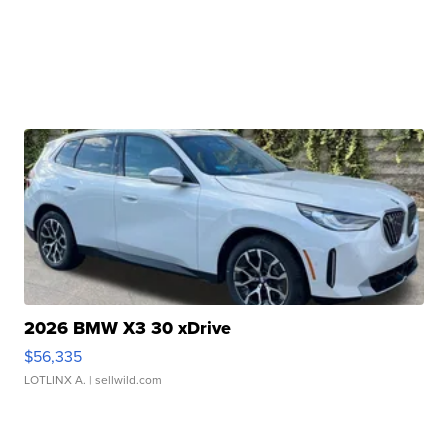
2026 BMW X3 30 xDrive
$56,335
LOTLINX A.
| sellwild.com