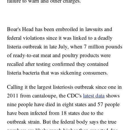
failure to warn and other charges.
Boar's Head has been embroiled in lawsuits and
federal violations since it was linked to a deadly
listeria outbreak in late July, when 7 million pounds
of ready-to-eat meat and poultry products were
recalled after testing confirmed they contained
listeria bacteria that was sickening consumers.
Calling it the largest listeriosis outbreak since one in
2011 from cantaloupe, the CDC's
latest data
shows
nine people have died in eight states and 57 people
have been infected from 18 states due to the
outbreak strain. But the federal body says the true