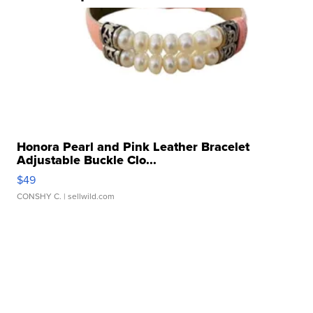
Honora Pearl and Pink Leather Bracelet
Adjustable Buckle Clo...
$49
CONSHY C.
| sellwild.com