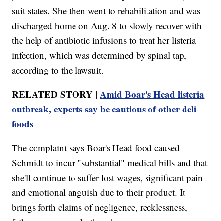
suit states. She then went to rehabilitation and was
discharged home on Aug. 8 to slowly recover with
the help of antibiotic infusions to treat her listeria
infection, which was determined by spinal tap,
according to the lawsuit.
RELATED STORY |
Amid Boar's Head listeria
outbreak, experts say be cautious of other deli
foods
The complaint says Boar's Head food caused
Schmidt to incur "substantial" medical bills and that
she'll continue to suffer lost wages, significant pain
and emotional anguish due to their product. It
brings forth claims of negligence, recklessness,