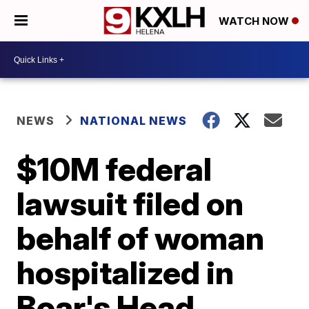
WATCH NOW
NEWS
NATIONAL NEWS
$10M federal
lawsuit filed on
behalf of woman
hospitalized in
Boar's Head