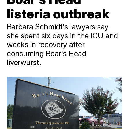
listeria outbreak
Barbara Schmidt's lawyers say
she spent six days in the ICU and
weeks in recovery after
consuming Boar's Head
liverwurst.