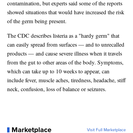
contamination, but experts said some of the reports
showed situations that would have increased the risk
of the germ being present.
The CDC describes listeria as a "hardy germ" that
can easily spread from surfaces — and to unrecalled
products — and cause severe illness when it travels
from the gut to other areas of the body. Symptoms,
which can take up to 10 weeks to appear, can
include fever, muscle aches, tiredness, headache, stiff
neck, confusion, loss of balance or seizures.
Marketplace
Visit Full Marketplace