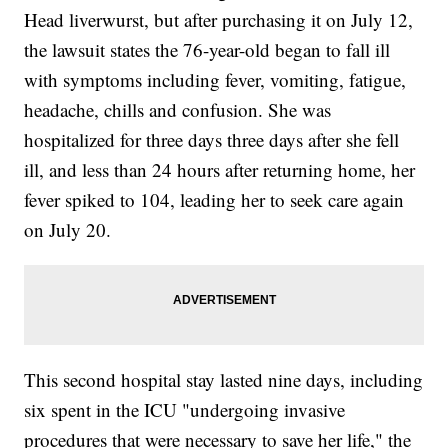
Head liverwurst, but after purchasing it on July 12,
the lawsuit states the 76-year-old began to fall ill
with symptoms including fever, vomiting, fatigue,
headache, chills and confusion. She was
hospitalized for three days three days after she fell
ill, and less than 24 hours after returning home, her
fever spiked to 104, leading her to seek care again
on July 20.
This second hospital stay lasted nine days, including
six spent in the ICU "undergoing invasive
procedures that were necessary to save her life," the