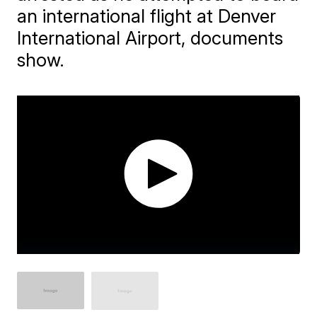
an international flight at Denver
International Airport, documents
show.