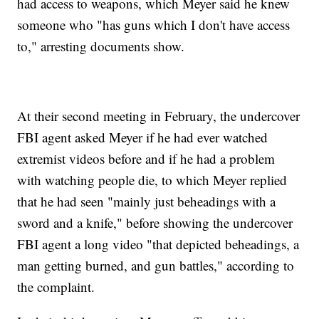
had access to weapons, which Meyer said he knew
someone who "has guns which I don't have access
to," arresting documents show.
At their second meeting in February, the undercover
FBI agent asked Meyer if he had ever watched
extremist videos before and if he had a problem
with watching people die, to which Meyer replied
that he had seen "mainly just beheadings with a
sword and a knife," before showing the undercover
FBI agent a long video "that depicted beheadings, a
man getting burned, and gun battles," according to
the complaint.