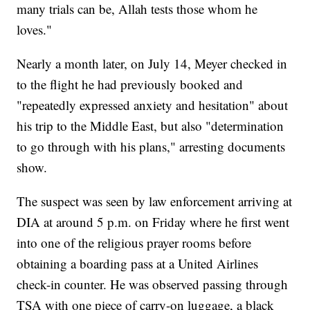
many trials can be, Allah tests those whom he
loves."
Nearly a month later, on July 14, Meyer checked in
to the flight he had previously booked and
"repeatedly expressed anxiety and hesitation" about
his trip to the Middle East, but also "determination
to go through with his plans," arresting documents
show.
The suspect was seen by law enforcement arriving at
DIA at around 5 p.m. on Friday where he first went
into one of the religious prayer rooms before
obtaining a boarding pass at a United Airlines
check-in counter. He was observed passing through
TSA with one piece of carry-on luggage, a black