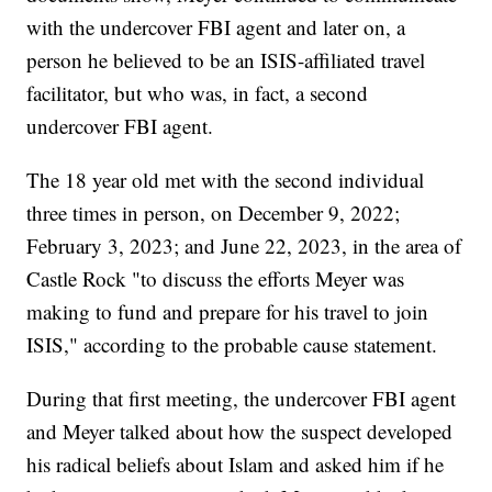
with the undercover FBI agent and later on, a
person he believed to be an ISIS-affiliated travel
facilitator, but who was, in fact, a second
undercover FBI agent.
The 18 year old met with the second individual
three times in person, on December 9, 2022;
February 3, 2023; and June 22, 2023, in the area of
Castle Rock "to discuss the efforts Meyer was
making to fund and prepare for his travel to join
ISIS," according to the probable cause statement.
During that first meeting, the undercover FBI agent
and Meyer talked about how the suspect developed
his radical beliefs about Islam and asked him if he