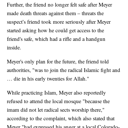
Further, the friend no longer felt safe after Meyer
made death threats against them – threats the
suspect’s friend took more seriously after Meyer
started asking how he could get access to the
friend's safe, which had a rifle and a handgun
inside.
Meyer's only plan for the future, the friend told
authorities, "was to join the radical Islamic fight and
… die in his early twenties for Allah."
While practicing Islam, Meyer also reportedly
refused to attend the local mosque "because the
imam did not let radical sects worship there,"
according to the complaint, which also stated that
Meyer "had expressed his anger at a local Colorado-