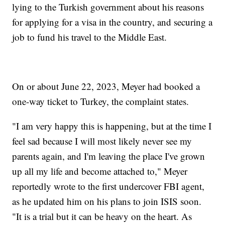
lying to the Turkish government about his reasons
for applying for a visa in the country, and securing a
job to fund his travel to the Middle East.
On or about June 22, 2023, Meyer had booked a
one-way ticket to Turkey, the complaint states.
"I am very happy this is happening, but at the time I
feel sad because I will most likely never see my
parents again, and I'm leaving the place I've grown
up all my life and become attached to," Meyer
reportedly wrote to the first undercover FBI agent,
as he updated him on his plans to join ISIS soon.
"It is a trial but it can be heavy on the heart. As