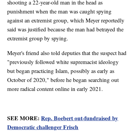
shooting a 22-year-old man in the head as
punishment when the man was caught spying
against an extremist group, which Meyer reportedly
said was justified because the man had betrayed the
extremist group by spying.
Meyer's friend also told deputies that the suspect had
"previously followed white supremacist ideology
but began practicing Islam, possibly as early as
October of 2020," before he began searching out
more radical content online in early 2021.
SEE MORE:
Rep. Boebert out-fundraised by
Democratic challenger Frisch