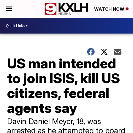
WATCH NOW
US man intended
to join ISIS, kill US
citizens, federal
agents say
Davin Daniel Meyer, 18, was
arrested as he attempted to board