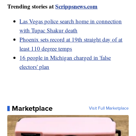
Trending stories at
Scrippsnews.com
Las Vegas police search home in connection
with Tupac Shakur death
Phoenix sets record at 19th straight day of at
least 110 degree temps
16 people in Michigan charged in 'false
electors' plan
Marketplace
Visit Full Marketplace