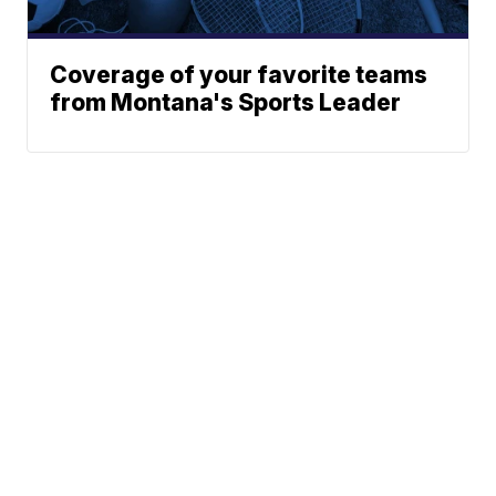
Coverage of your favorite teams
from Montana's Sports Leader