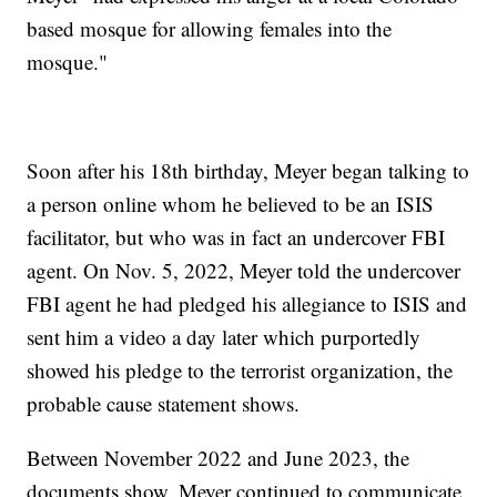
based mosque for allowing females into the
mosque."
Soon after his 18th birthday, Meyer began talking to
a person online whom he believed to be an ISIS
facilitator, but who was in fact an undercover FBI
agent. On Nov. 5, 2022, Meyer told the undercover
FBI agent he had pledged his allegiance to ISIS and
sent him a video a day later which purportedly
showed his pledge to the terrorist organization, the
probable cause statement shows.
Between November 2022 and June 2023, the
documents show, Meyer continued to communicate