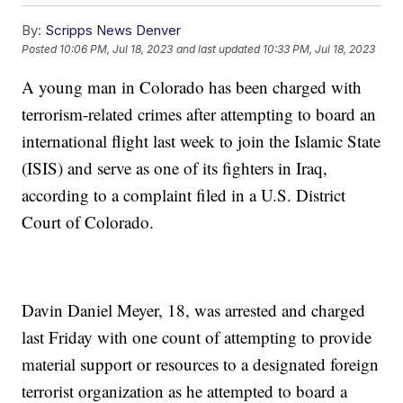
By:
Scripps News Denver
Posted
10:06 PM, Jul 18, 2023
and last updated
10:33 PM, Jul 18, 2023
A young man in Colorado has been charged with
terrorism-related crimes after attempting to board an
international flight last week to join the Islamic State
(ISIS) and serve as one of its fighters in Iraq,
according to a complaint filed in a U.S. District
Court of Colorado.
Davin Daniel Meyer, 18, was arrested and charged
last Friday with one count of attempting to provide
material support or resources to a designated foreign
terrorist organization as he attempted to board a