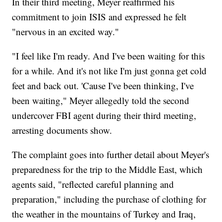
In their third meeting, Meyer reaffirmed his
commitment to join ISIS and expressed he felt
"nervous in an excited way."
"I feel like I'm ready. And I've been waiting for this
for a while. And it's not like I'm just gonna get cold
feet and back out. 'Cause I've been thinking, I've
been waiting," Meyer allegedly told the second
undercover FBI agent during their third meeting,
arresting documents show.
The complaint goes into further detail about Meyer's
preparedness for the trip to the Middle East, which
agents said, "reflected careful planning and
preparation," including the purchase of clothing for
the weather in the mountains of Turkey and Iraq,