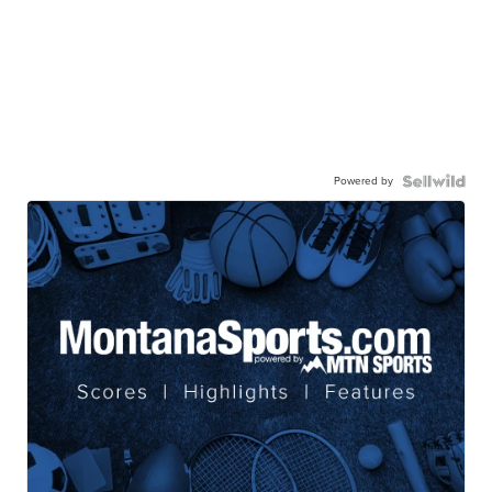
Powered by