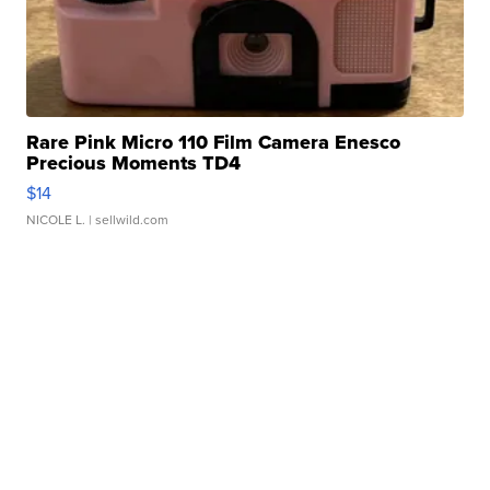
Rare Pink Micro 110 Film Camera Enesco
Precious Moments TD4
$14
NICOLE L.
| sellwild.com