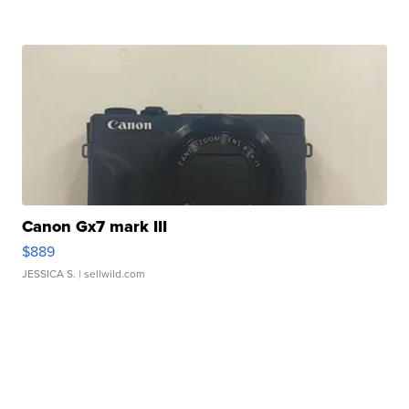
Canon Gx7 mark III
$889
JESSICA S.
| sellwild.com