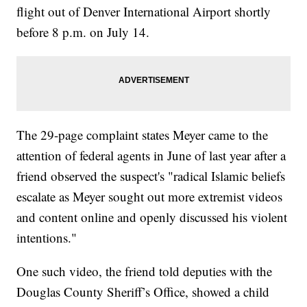
flight out of Denver International Airport shortly
before 8 p.m. on July 14.
The 29-page complaint states Meyer came to the
attention of federal agents in June of last year after a
friend observed the suspect's "radical Islamic beliefs
escalate as Meyer sought out more extremist videos
and content online and openly discussed his violent
intentions."
One such video, the friend told deputies with the
Douglas County Sheriff’s Office, showed a child