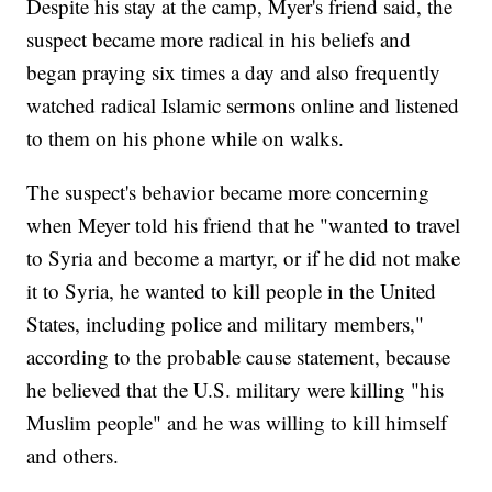
Despite his stay at the camp, Myer's friend said, the
suspect became more radical in his beliefs and
began praying six times a day and also frequently
watched radical Islamic sermons online and listened
to them on his phone while on walks.
The suspect's behavior became more concerning
when Meyer told his friend that he "wanted to travel
to Syria and become a martyr, or if he did not make
it to Syria, he wanted to kill people in the United
States, including police and military members,"
according to the probable cause statement, because
he believed that the U.S. military were killing "his
Muslim people" and he was willing to kill himself
and others.