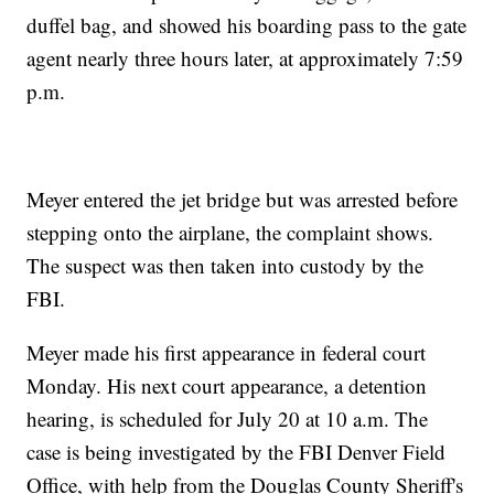
duffel bag, and showed his boarding pass to the gate
agent nearly three hours later, at approximately 7:59
p.m.
Meyer entered the jet bridge but was arrested before
stepping onto the airplane, the complaint shows.
The suspect was then taken into custody by the
FBI.
Meyer made his first appearance in federal court
Monday. His next court appearance, a detention
hearing, is scheduled for July 20 at 10 a.m. The
case is being investigated by the FBI Denver Field
Office, with help from the Douglas County Sheriff's