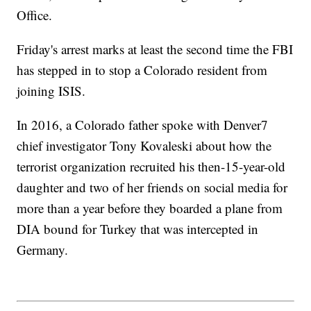
Office.
Friday's arrest marks at least the second time the FBI
has stepped in to stop a Colorado resident from
joining ISIS.
In 2016, a Colorado father spoke with Denver7
chief investigator Tony Kovaleski about how the
terrorist organization recruited his then-15-year-old
daughter and two of her friends on social media for
more than a year before they boarded a plane from
DIA bound for Turkey that was intercepted in
Germany.