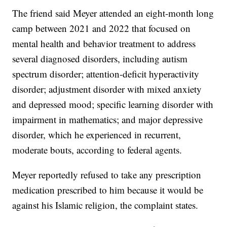
The friend said Meyer attended an eight-month long
camp between 2021 and 2022 that focused on
mental health and behavior treatment to address
several diagnosed disorders, including autism
spectrum disorder; attention-deficit hyperactivity
disorder; adjustment disorder with mixed anxiety
and depressed mood; specific learning disorder with
impairment in mathematics; and major depressive
disorder, which he experienced in recurrent,
moderate bouts, according to federal agents.
Meyer reportedly refused to take any prescription
medication prescribed to him because it would be
against his Islamic religion, the complaint states.