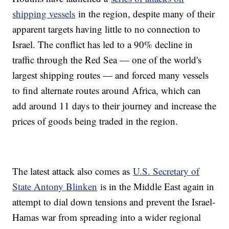
shipping vessels
in the region, despite many of their
apparent targets having little to no connection to
Israel. The conflict has led to a 90% decline in
traffic through the Red Sea — one of the world's
largest shipping routes — and forced many vessels
to find alternate routes around Africa, which can
add around 11 days to their journey and increase the
prices of goods being traded in the region.
The latest attack also comes as
U.S. Secretary of
State Antony Blinken
is in the Middle East again in
attempt to dial down tensions and prevent the Israel-
Hamas war from spreading into a wider regional