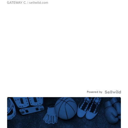
GATEWAY C.
| sellwild.com
Powered by