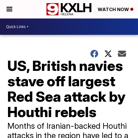
WATCH NOW
US, British navies
stave off largest
Red Sea attack by
Houthi rebels
Months of Iranian-backed Houthi
attacks in the region have led to a