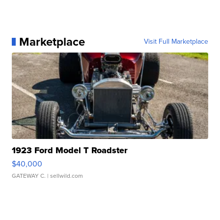
Marketplace
Visit Full Marketplace
1923 Ford Model T Roadster
$40,000
GATEWAY C.
| sellwild.com