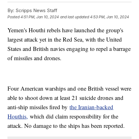
By:
Scripps News Staff
Posted
4:51 PM, Jan 10, 2024
and last updated
4:53 PM, Jan 10, 2024
Yemen's Houthi rebels have launched the group's
largest attack yet in the Red Sea, with the United
States and British navies engaging to repel a barrage
of missiles and drones.
Four American warships and one British vessel were
able to shoot down at least 21 suicide drones and
anti-ship missiles fired by
the Iranian-backed
Houthis,
which did claim responsibility for the
attack. No damage to the ships has been reported.