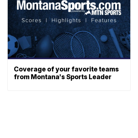
Coverage of your favorite teams
from Montana's Sports Leader