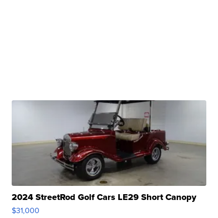
2024 StreetRod Golf Cars LE29 Short Canopy
$31,000