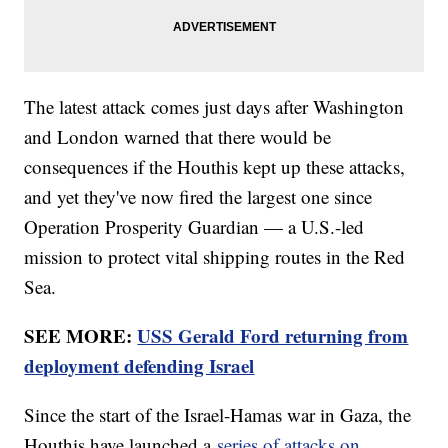
The latest attack comes just days after Washington
and London warned that there would be
consequences if the Houthis kept up these attacks,
and yet they've now fired the largest one since
Operation Prosperity Guardian — a U.S.-led
mission to protect vital shipping routes in the Red
Sea.
SEE MORE:
USS Gerald Ford returning from
deployment defending Israel
Since the start of the Israel-Hamas war in Gaza, the
Houthis have launched a
series of attacks on