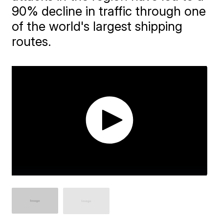
90% decline in traffic through one
of the world's largest shipping
routes.