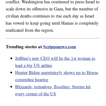
conflict. Washington has continued to press Israel to
scale down its offensive in Gaza, but the number of
civilian deaths continues to rise each day as Israel
has vowed to keep going until Hamas is completely
eradicated from the region.
Trending stories at
Scrippsnews.com
JetBlue's new CEO will be the 1st woman to
lead a big US airline
Hunter Biden surprisingly shows up to House
committee hearing
Blizzards, tornadoes, flooding: Storms hit
every corner of the US