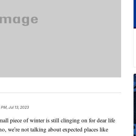
 PM, Jul 13, 2023
all piece of winter is still clinging on for dear life
o, we’re not talking about expected places like