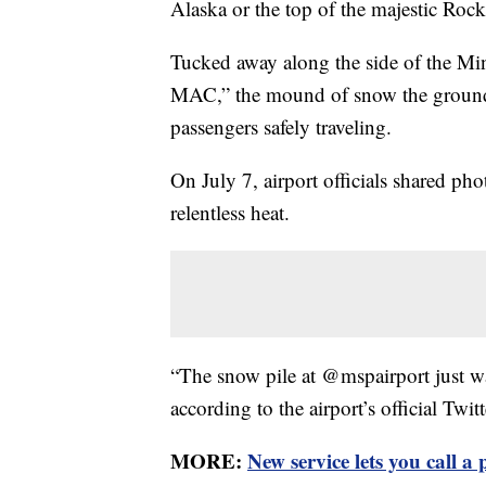
Alaska or the top of the majestic Roc
Tucked away along the side of the Min
MAC,” the mound of snow the grounds
passengers safely traveling.
On July 7, airport officials shared p
relentless heat.
“The snow pile at @mspairport just w
according to the airport’s official Twit
MORE:
New service lets you call a 