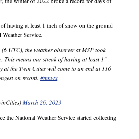
, the winter of 2022 broke a record for days of
of having at least 1 inch of snow on the ground
l Weather Service.
n (6 UTC), the weather observer at MSP took
. This means our streak of having at least 1"
y at the Twin Cities will come to an end at 116
ongest on record.
#mnwx
nCities)
March 26, 2023
ce the National Weather Service started collecting