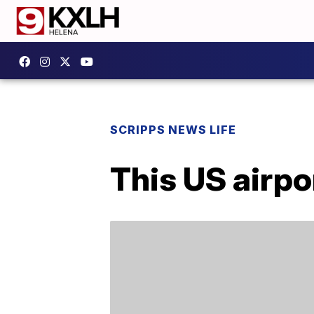
SCRIPPS NEWS LIFE
This US airpo