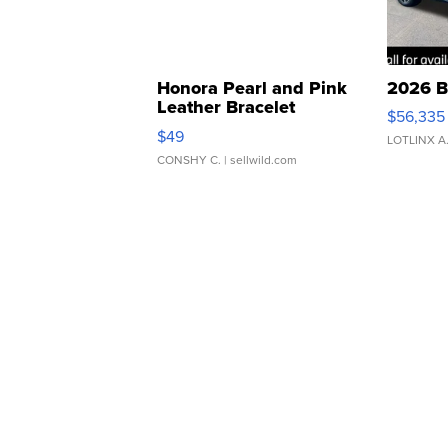
Honora Pearl and Pink
2026 B
Leather Bracelet
$56,335
Adjustable Buckle Clo...
$49
LOTLINX A
CONSHY C.
| sellwild.com