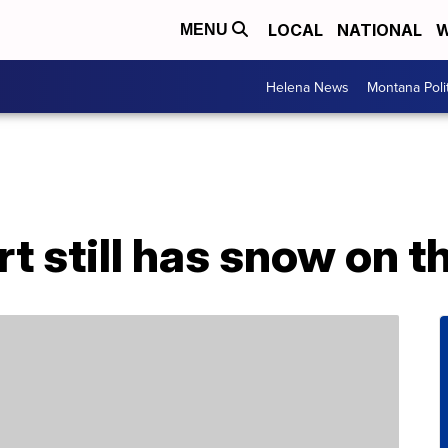
LOCAL
NATIONAL
W
MENU
Helena News
Montana Poli
rt still has snow on 