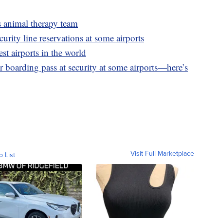
ts animal therapy team
rity line reservations at some airports
st airports in the world
 boarding pass at security at some airports—here’s
Visit Full Marketplace
o List