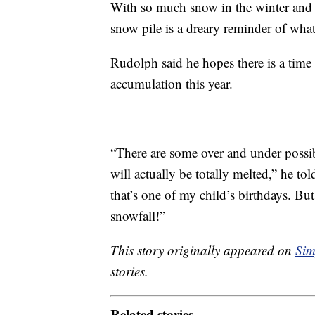
With so much snow in the winter and s
snow pile is a dreary reminder of what
Rudolph said he hopes there is a time
accumulation this year.
“There are some over and under possi
will actually be totally melted,” he 
that’s one of my child’s birthdays. But 
snowfall!”
This story originally appeared on
Sim
stories.
Related stories