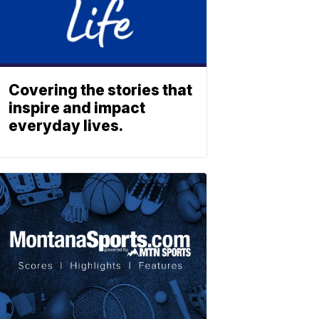
Covering the stories that
inspire and impact
everyday lives.