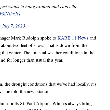
just wants to hang around and enjoy the
/k0iNshxJs1
)
July 7, 2023
nager Mark Rudolph spoke to
KARE 11 News
and
s about two feet of snow. That is down from the
 the winter. The unusual weather conditions in the
nd for longer than usual this year.
in, the drought conditions that we’ve had locally, it’s
,” he told the news station.
nneapolis-St. Paul Airport. Winters always bring