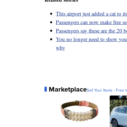
This airport just added a cat to i
Passengers can now make free secu
Passengers say these are the 20 be
You no longer need to show your
why
Marketplace
Sell Your Items - Free t