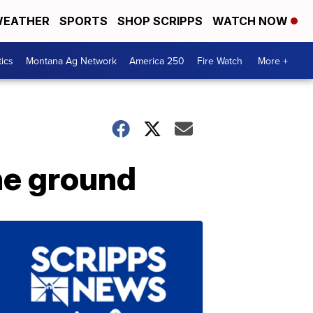
EATHER
SPORTS
SHOP SCRIPPS
WATCH NOW
tics
Montana Ag Network
America 250
Fire Watch
More +
the ground