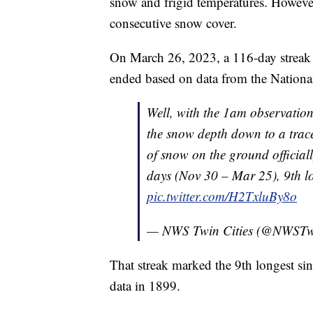
snow and frigid temperatures. However
consecutive snow cover.
On March 26, 2023, a 116-day streak 
ended based on data from the Nationa
Well, with the 1am observatio
the snow depth down to a trace
of snow on the ground officiall
days (Nov 30 – Mar 25), 9th l
pic.twitter.com/H2TxluBy8o
— NWS Twin Cities (@NWSTwi
That streak marked the 9th longest sin
data in 1899.