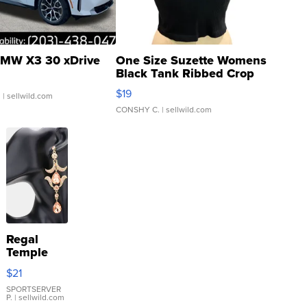
MW X3 30 xDrive
One Size Suzette Womens
Black Tank Ribbed Crop
Asymmetrical ...
$19
.
| sellwild.com
CONSHY C.
| sellwild.com
Regal
Temple
Droplet
$21
Earrings
SPORTSERVER
P.
| sellwild.com