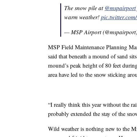
The snow pile at
@mspairport
warm weather!
pic.twitter.com
— MSP Airport (@mspairport
MSP Field Maintenance Planning Ma
said that beneath a mound of sand sit
mound’s peak height of 80 feet during
area have led to the snow sticking arou
“I really think this year without the ra
probably extended the stay of the snow
Wild weather is nothing new to the Mi