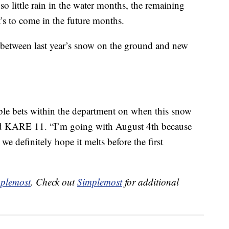
o little rain in the water months, the remaining
’s to come in the future months.
 between last year’s snow on the ground and new
ble bets within the department on when this snow
told KARE 11. “I’m going with August 4th because
we definitely hope it melts before the first
plemost
. Check out
Simplemost
for additional