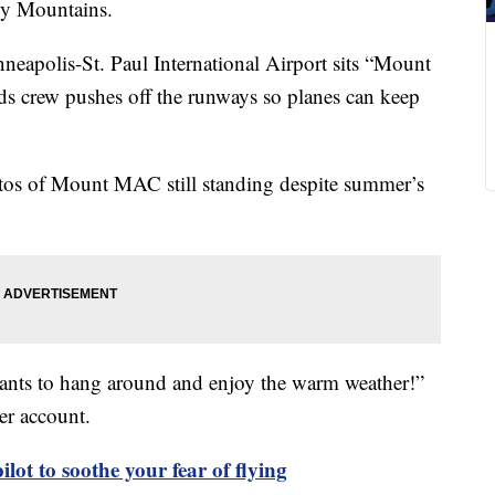
ky Mountains.
neapolis-St. Paul International Airport sits “Mount
 crew pushes off the runways so planes can keep
hotos of Mount MAC still standing despite summer’s
ants to hang around and enjoy the warm weather!”
ter account.
pilot to soothe your fear of flying