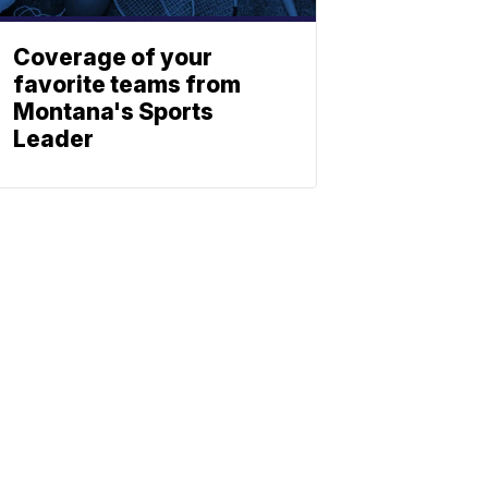
Coverage of your
favorite teams from
Montana's Sports
Leader