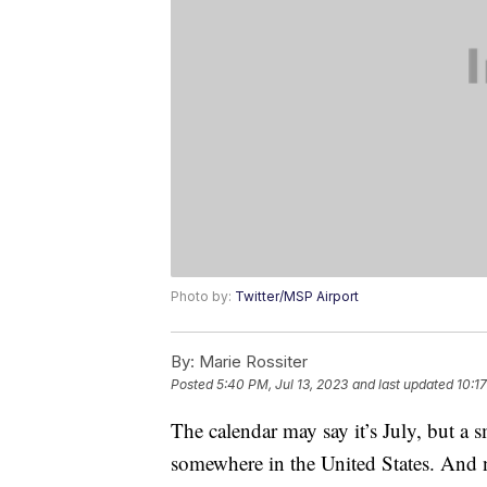
Photo by:
Twitter/MSP Airport
By:
Marie Rossiter
Posted
5:40 PM, Jul 13, 2023
and last updated
10:17
The calendar may say it’s July, but a sm
somewhere in the United States. And n