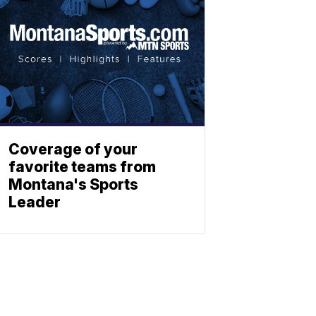
Coverage of your
favorite teams from
Montana's Sports
Leader