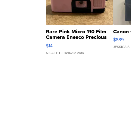
Rare Pink Micro 110 Film
Canon 
Camera Enesco Precious
$889
Moments TD4
$14
JESSICA S.
NICOLE L.
| sellwild.com