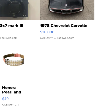
Gx7 mark III
1978 Chevrolet Corvette
$38,000
| sellwild.com
GATEWAY C.
| sellwild.com
Honora
Pearl and
Pink
$49
Leather
Bracelet
CONSHY C.
|