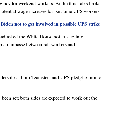
pay for weekend workers. At the time talks broke
potential wage increases for part-time UPS workers.
Biden not to get involved in possible UPS strike
ad asked the White House not to step into
up an impasse between rail workers and
eadership at both Teamsters and UPS pledging not to
 been set; both sides are expected to work out the