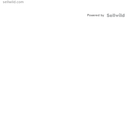
sellwild.com
Adjustable
Buckle
Powered by
Clo...