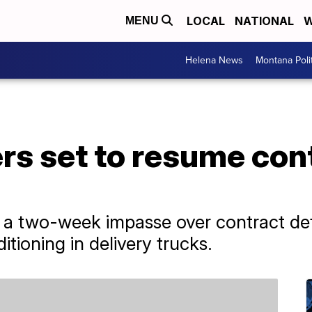
LOCAL
NATIONAL
W
MENU
Helena News
Montana Poli
rs set to resume con
 two-week impasse over contract detai
itioning in delivery trucks.