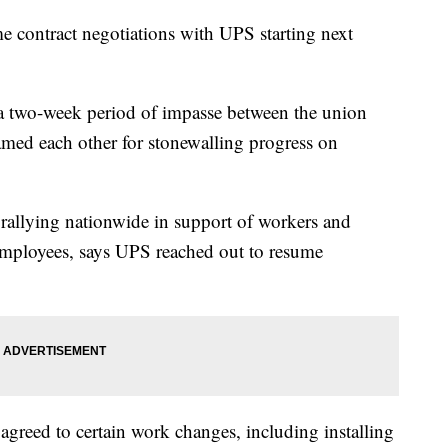
me contract negotiations with UPS starting next
 a two-week period of impasse between the union
med each other for stonewalling progress on
rallying nationwide in support of workers and
 employees, says UPS reached out to resume
 agreed to certain work changes, including installing