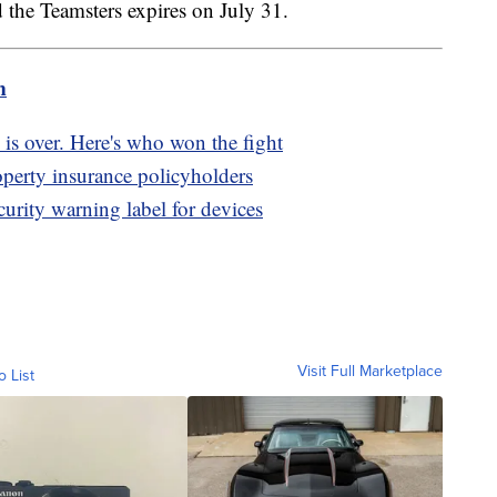
 the Teamsters expires on July 31.
m
 is over. Here's who won the fight
erty insurance policyholders
rity warning label for devices
Visit Full Marketplace
o List