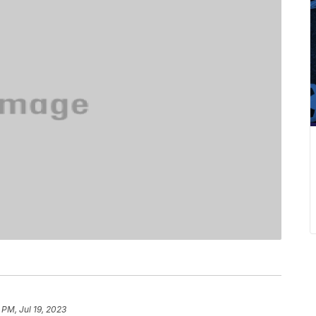
1 PM, Jul 19, 2023