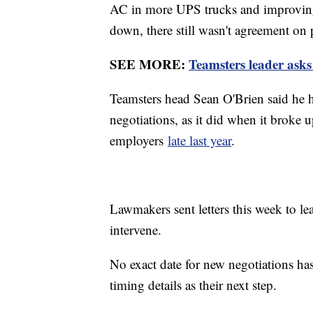
AC in more UPS trucks and improving 
down, there still wasn't agreement on 
SEE MORE:
Teamsters leader asks 
Teamsters head Sean O'Brien said he h
negotiations, as it did when it broke 
employers
late last year
.
Lawmakers sent letters this week to l
intervene.
No exact date for new negotiations has
timing details as their next step.