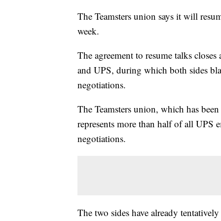
The Teamsters union says it will resu
week.
The agreement to resume talks closes
and UPS, during which both sides bla
negotiations.
The Teamsters union, which has been 
represents more than half of all UPS
negotiations.
The two sides have already tentatively