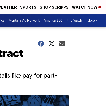
EATHER
SPORTS
SHOP SCRIPPS
WATCH NOW
tics
Montana Ag Network
America 250
Fire Watch
More +
tract
ls like pay for part-