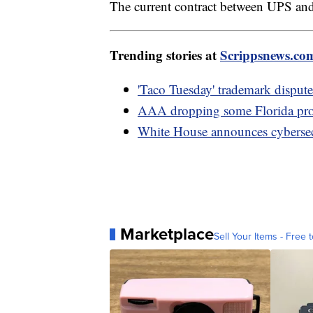
The current contract between UPS and
Trending stories at
Scrippsnews.co
'Taco Tuesday' trademark dispute
AAA dropping some Florida prop
White House announces cybersecu
Marketplace
Sell Your Items - Free t