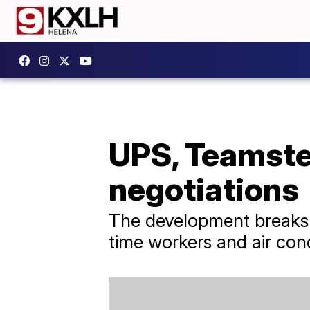
UPS, Teamste
negotiations
The development breaks a
time workers and air cond