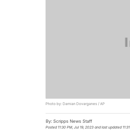
Photo by: Damian Dovarganes / AP
By:
Scripps News Staff
Posted
11:30 PM, Jul 19, 2023
and last updated
11:3