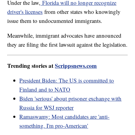
Under the law,
Florida will no longer recognize
driver's licenses
from other states who knowingly
issue them to undocumented immigrants.
Meanwhile, immigrant advocates have announced
they are filing the first lawsuit against the legislation.
Trending stories at
Scrippsnews.com
President Biden: The US is committed to
Finland and to NATO
Biden 'serious' about prisoner exchange with
Russia for WSJ reporter
Ramaswamy: Most candidates are 'anti-
something. I'm pro-American'