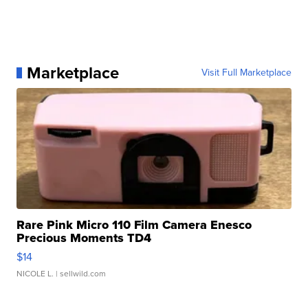
Marketplace
Visit Full Marketplace
Rare Pink Micro 110 Film Camera Enesco
Precious Moments TD4
$14
NICOLE L.
| sellwild.com