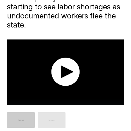
starting to see labor shortages as
undocumented workers flee the
state.