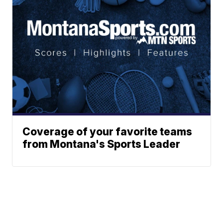
Coverage of your favorite teams
from Montana's Sports Leader