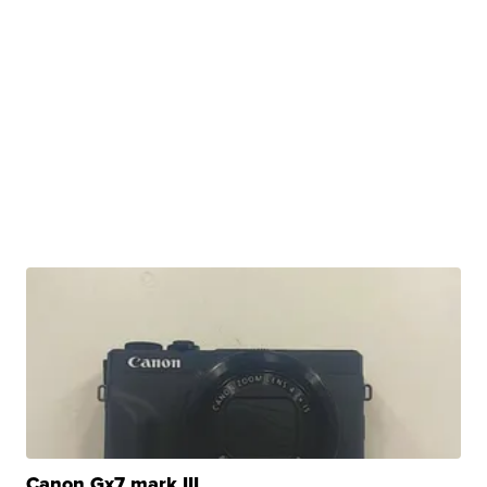
Canon Gx7 mark III