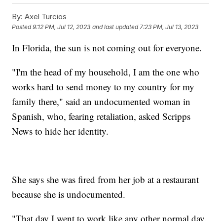
By:
Axel Turcios
Posted
9:12 PM, Jul 12, 2023
and last updated
7:23 PM, Jul 13, 2023
In Florida, the sun is not coming out for everyone.
"I'm the head of my household, I am the one who
works hard to send money to my country for my
family there," said an undocumented woman in
Spanish, who, fearing retaliation, asked Scripps
News to hide her identity.
She says she was fired from her job at a restaurant
because she is undocumented.
"That day I went to work like any other normal day.