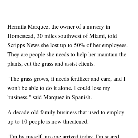
Hermila Marquez, the owner of a nursery in
Homestead, 30 miles southwest of Miami, told
Scripps News she lost up to 50% of her employees.
They are people she needs to help her maintain the
plants, cut the grass and assist clients.
"The grass grows, it needs fertilizer and care, and I
won't be able to do it alone. I could lose my
business," said Marquez in Spanish.
A decade-old family business that used to employ
up to 10 people is now threatened.
"I'm by myself, no one arrived today. I'm scared