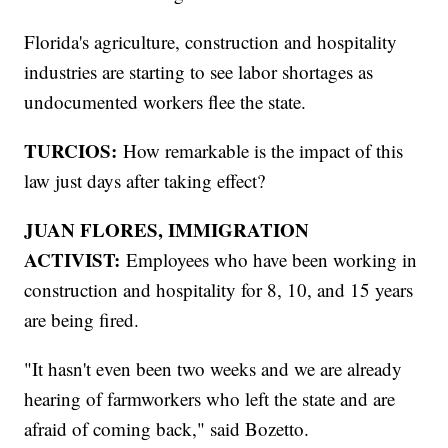
Florida's agriculture, construction and hospitality
industries are starting to see labor shortages as
undocumented workers flee the state.
TURCIOS:
How remarkable is the impact of this
law just days after taking effect?
JUAN FLORES, IMMIGRATION
ACTIVIST:
Employees who have been working in
construction and hospitality for 8, 10, and 15 years
are being fired.
"It hasn't even been two weeks and we are already
hearing of farmworkers who left the state and are
afraid of coming back," said Bozetto.