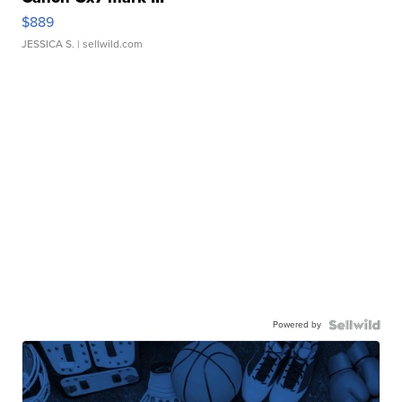
$889
JESSICA S.
| sellwild.com
Powered by