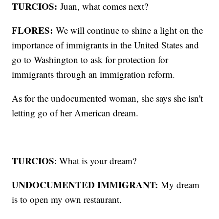
TURCIOS:
Juan, what comes next?
FLORES:
We will continue to shine a light on the
importance of immigrants in the United States and
go to Washington to ask for protection for
immigrants through an immigration reform.
As for the undocumented woman, she says she isn't
letting go of her American dream.
TURCIOS
: What is your dream?
UNDOCUMENTED IMMIGRANT:
My dream
is to open my own restaurant.