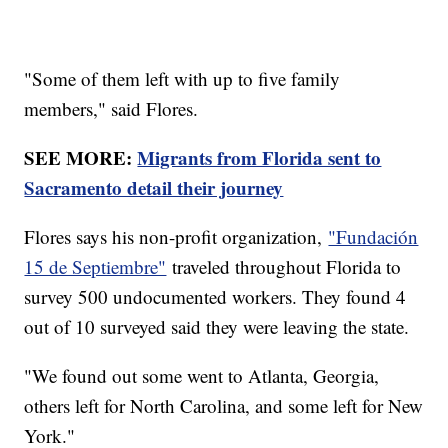
"Some of them left with up to five family
members," said Flores.
SEE MORE:
Migrants from Florida sent to
Sacramento detail their journey
Flores says his non-profit organization,
"Fundación
15 de Septiembre"
traveled throughout Florida to
survey 500 undocumented workers. They found 4
out of 10 surveyed said they were leaving the state.
"We found out some went to Atlanta, Georgia,
others left for North Carolina, and some left for New
York."