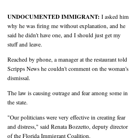
UNDOCUMENTED IMMIGRANT:
I asked him
why he was firing me without explanation, and he
said he didn't have one, and I should just get my
stuff and leave.
Reached by phone, a manager at the restaurant told
Scripps News he couldn't comment on the woman's
dismissal.
The law is causing outrage and fear among some in
the state.
"Our politicians were very effective in creating fear
and distress," said Renata Bozzetto, deputy director
of the Florida Immigrant Coalition.