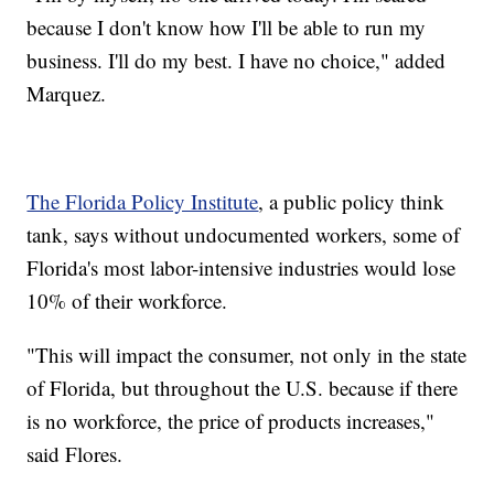
because I don't know how I'll be able to run my
business. I'll do my best. I have no choice," added
Marquez.
The Florida Policy Institute
, a public policy think
tank, says without undocumented workers, some of
Florida's most labor-intensive industries would lose
10% of their workforce.
"This will impact the consumer, not only in the state
of Florida, but throughout the U.S. because if there
is no workforce, the price of products increases,"
said Flores.