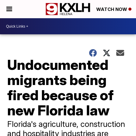
WATCH NOW
Undocumented
migrants being
fired because of
new Florida law
Florida's agriculture, construction
and hospitality industries are