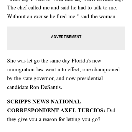
The chef called me and said he had to talk to me.
Without an excuse he fired me," said the woman.
She was let go the same day Florida's new
immigration law went into effect, one championed
by the state governor, and now presidential
candidate Ron DeSantis.
SCRIPPS NEWS NATIONAL
CORRESPONDENT AXEL TURCIOS:
Did
they give you a reason for letting you go?