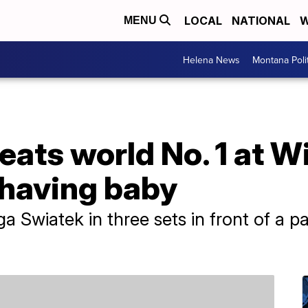
LOCAL
NATIONAL
W
MENU
Helena News
Montana Poli
eats world No. 1 at 
 having baby
Iga Swiatek in three sets in front of a