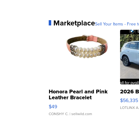
Marketplace
Sell Your Items - Free t
Honora Pearl and Pink
2026 B
Leather Bracelet
$56,335
Adjustable Buckle Clo...
$49
LOTLINX A
CONSHY C.
| sellwild.com