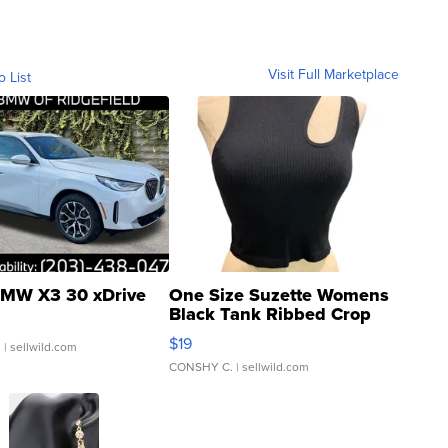
Visit Full Marketplace
o List
MW X3 30 xDrive
One Size Suzette Womens
Black Tank Ribbed Crop
Asymmetrical ...
$19
.
| sellwild.com
CONSHY C.
| sellwild.com