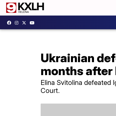
Ukrainian def
months after
Elina Svitolina defeated 
Court.