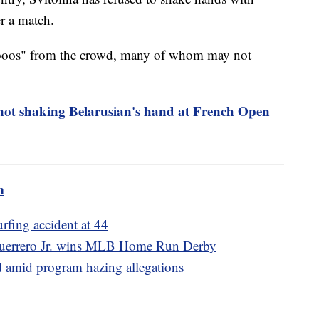
er a match.
"boos" from the crowd, many of whom may not
not shaking Belarusian's hand at French Open
m
urfing accident at 44
r Guerrero Jr. wins MLB Home Run Derby
d amid program hazing allegations