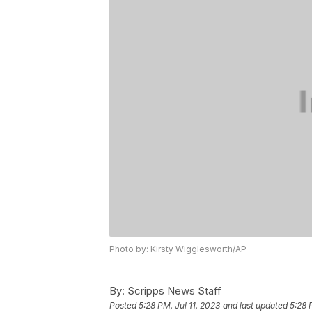
Photo by: Kirsty Wigglesworth/AP
By:
Scripps News Staff
Posted
5:28 PM, Jul 11, 2023
and last updated
5:28 