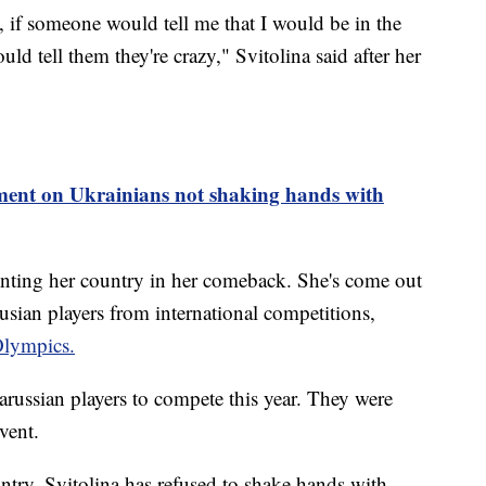
, if someone would tell me that I would be in the
ld tell them they're crazy," Svitolina said after her
nt on Ukrainians not shaking hands with
enting her country in her comeback. She's come out
usian players from international competitions,
lympics.
ussian players to compete this year. They were
event.
untry, Svitolina has refused to shake hands with