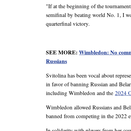
"If at the beginning of the tournament
semifinal by beating world No. 1, I wou
quarterfinal victory.
SEE MORE:
Wimbledon: No comme
Russians
Svitolina has been vocal about repres
in favor of banning Russian and Belar
including Wimbledon and the
2024 O
Wimbledon allowed Russians and Belar
banned from competing in the 2022 
In solidarity with players from her co