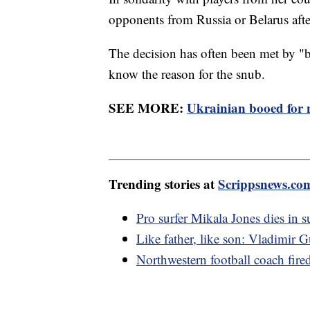
opponents from Russia or Belarus aft
The decision has often been met by 
know the reason for the snub.
SEE MORE:
Ukrainian booed for 
Trending stories at
Scrippsnews.co
Pro surfer Mikala Jones dies in s
Like father, like son: Vladimi
Northwestern football coach fire