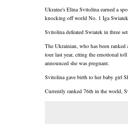
Ukraine's Elina Svitolina earned a sp
knocking off world No. 1 Iga Swiate
Svitolina defeated Swiatek in three se
The Ukrainian, who has been ranked as
tour last year, citing the emotional to
announced she was pregnant.
Svitolina gave birth to her baby girl S
Currently ranked 76th in the world, 