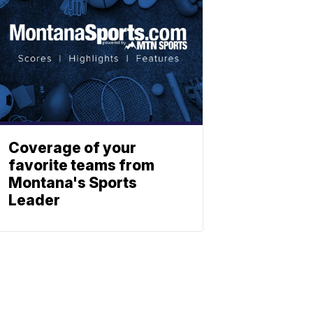
Coverage of your
favorite teams from
Montana's Sports
Leader