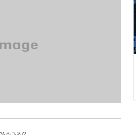
PM, Jul 11, 2023