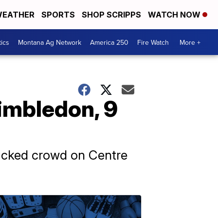
EATHER
SPORTS
SHOP SCRIPPS
WATCH NOW
tics
Montana Ag Network
America 250
Fire Watch
More +
Wimbledon, 9
 packed crowd on Centre