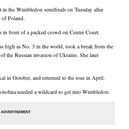
ot in the Wimbledon semifinals on Tuesday after
k of Poland.
ts in front of a packed crowd on Centre Court.
 high as No. 3 in the world, took a break from the
ll of the Russian invasion of Ukraine. She later
kaï in October, and returned to the tour in April.
Svitolina needed a wildcard to get into Wimbledon.