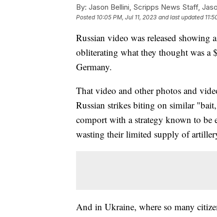
By:
Jason Bellini, Scripps News Staff, Jaso
Posted
10:05 PM, Jul 11, 2023
and last updated
11:5
Russian video was released showing a l
obliterating what they thought was a 
Germany.
That video and other photos and vide
Russian strikes biting on similar "bait
comport with a strategy known to be e
wasting their limited supply of artill
And in Ukraine, where so many citizens