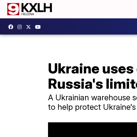
Ukraine uses
Russia's limi
A Ukrainian warehouse sel
to help protect Ukraine'