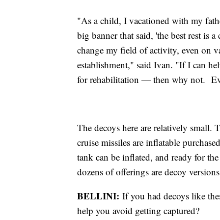
"As a child, I vacationed with my fath
big banner that said, 'the best rest is
change my field of activity, even on v
establishment," said Ivan. "If I can h
for rehabilitation — then why not. Ev
The decoys here are relatively small. 
cruise missiles are inflatable purchas
tank can be inflated, and ready for t
dozens of offerings are decoy versi
BELLINI:
If you had decoys like the
help you avoid getting captured?