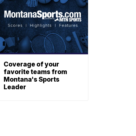
Coverage of your
favorite teams from
Montana's Sports
Leader