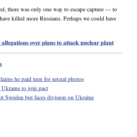
ed, there was only one way to escape capture — to
 have killed more Russians. Perhaps we could have
allegations over plans to attack nuclear plant
m
aims he paid teen for sexual photos
 Ukraine to join pact
t Sweden but faces division on Ukraine