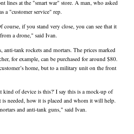
ont lines at the "smart war" store. A man, who asked
as a "customer service" rep.
f course, if you stand very close, you can see that it
e from a drone," said Ivan.
anti-tank rockets and mortars. The prices marked
cher, for example, can be purchased for around $80.
 customer’s home, but to a military unit on the front
kind of device is this?' I say this is a mock-up of
t is needed, how it is placed and whom it will help.
mortars and anti-tank guns," said Ivan.