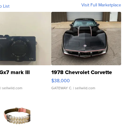
Visit Full Marketplace
o List
Gx7 mark III
1978 Chevrolet Corvette
$38,000
| sellwild.com
GATEWAY C.
| sellwild.com