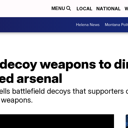
LOCAL
NATIONAL
W
MENU
Helena News
Montana Poli
 decoy weapons to di
ted arsenal
ls battlefield decoys that supporters 
s weapons.