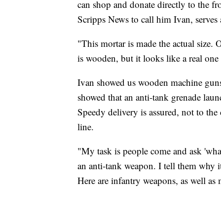
can shop and donate directly to the fr
Scripps News to call him Ivan, serves 
"This mortar is made the actual size. O
is wooden, but it looks like a real on
Ivan showed us wooden machine guns, 
showed that an anti-tank grenade laun
Speedy delivery is assured, not to the
line.
"My task is people come and ask 'what 
an anti-tank weapon. I tell them why i
Here are infantry weapons, as well as 