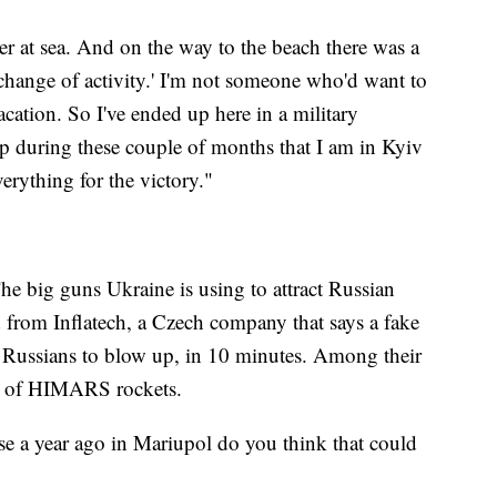
er at sea. And on the way to the beach there was a
 a change of activity.' I'm not someone who'd want to
acation. So I've ended up here in a military
elp during these couple of months that I am in Kyiv
erything for the victory."
The big guns Ukraine is using to attract Russian
ed from Inflatech, a Czech company that says a fake
he Russians to blow up, in 10 minutes. Among their
ons of HIMARS rockets.
se a year ago in Mariupol do you think that could