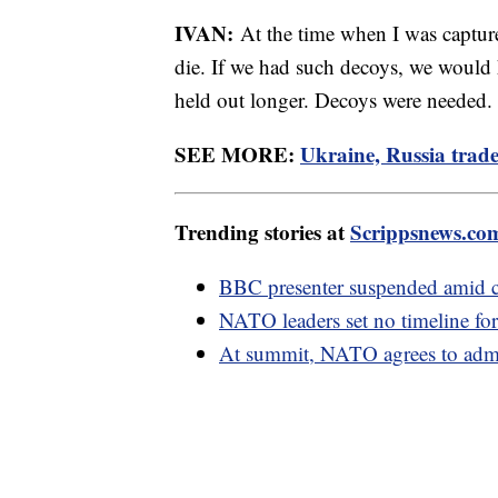
IVAN:
At the time when I was captur
die. If we had such decoys, we would
held out longer. Decoys were needed.
SEE MORE:
Ukraine, Russia trade 
Trending stories at
Scrippsnews.co
BBC presenter suspended amid cl
NATO leaders set no timeline for
At summit, NATO agrees to admi