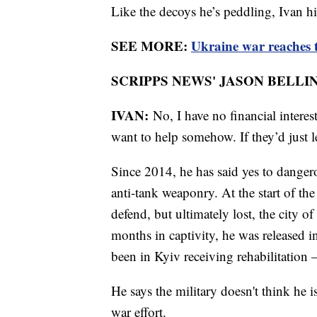
Like the decoys he’s peddling, Ivan h
SEE MORE:
Ukraine war reaches t
SCRIPPS NEWS' JASON BELLIN
IVAN:
No, I have no financial interes
want to help somehow. If they’d just l
Since 2014, he has said yes to dangero
anti-tank weaponry. At the start of the 
defend, but ultimately lost, the city 
months in captivity, he was released i
been in Kyiv receiving rehabilitation 
He says the military doesn't think he i
war effort.