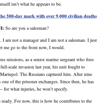
imself isn’t what he appears to be.
he 500-day mark with over 9,000 civilian deaths
I:
So are you a salesman?
t. I am not a manager and I am not a salesman. I just
et me go to the front now, I would.
us missions, as a senior marine sergeant who fires
full-scale invasion last year, his unit fought to
of Mariupol. The Russians captured him. After nine
n one of the prisoner exchanges. Since then, he has
— for what injuries, he won’t specify.
s ready. For now, this is how he contributes to the