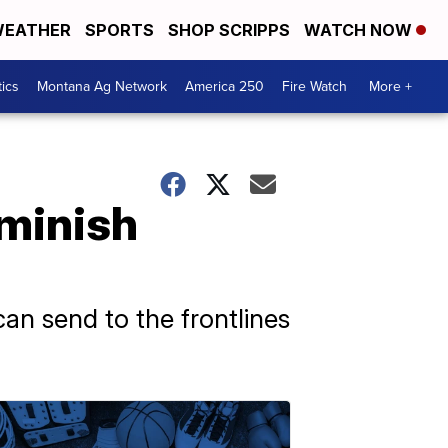
EATHER
SPORTS
SHOP SCRIPPS
WATCH NOW
tics
Montana Ag Network
America 250
Fire Watch
More +
minish
can send to the frontlines