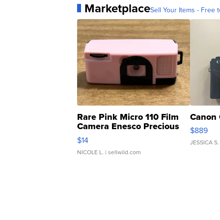
Marketplace
Sell Your Items - Free t
Rare Pink Micro 110 Film
Canon 
Camera Enesco Precious
$889
Moments TD4
$14
JESSICA S.
NICOLE L.
| sellwild.com