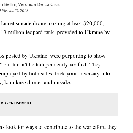
n Bellini, Veronica De La Cruz
0 PM, Jul 11, 2023
ancet suicide drone, costing at least $20,000,
$13 million leopard tank, provided to Ukraine by
os posted by Ukraine, were purporting to show
," but it can’t be independently verified. They
mployed by both sides: trick your adversary into
ery, kamikaze drones and missiles.
 look for ways to contribute to the war effort, they