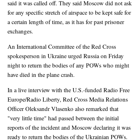
said it was called off. They said Moscow did not ask
for any specific stretch of airspace to be kept safe for
a certain length of time, as it has for past prisoner
exchanges.
An International Committee of the Red Cross
spokesperson in Ukraine urged Russia on Friday
night to return the bodies of any POWs who might
have died in the plane crash.
In a live interview with the U.S.-funded Radio Free
Europe/Radio Liberty, Red Cross Media Relations
Officer Oleksandr Vlasenko also remarked that
"very little time" had passed between the initial
reports of the incident and Moscow declaring it was
ready to return the bodies of the Ukrainian POWs.