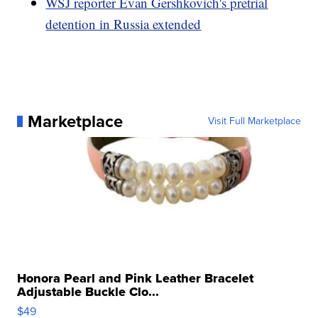
WSJ reporter Evan Gershkovich's pretrial
detention in Russia extended
Marketplace
Visit Full Marketplace
Honora Pearl and Pink Leather Bracelet
Adjustable Buckle Clo...
$49