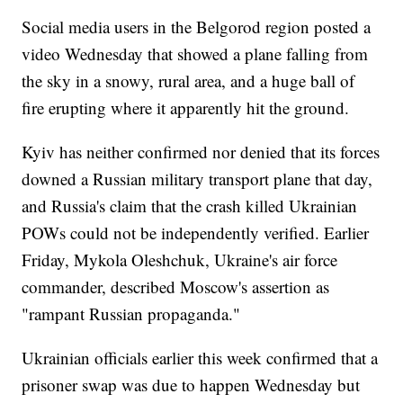
Social media users in the Belgorod region posted a
video Wednesday that showed a plane falling from
the sky in a snowy, rural area, and a huge ball of
fire erupting where it apparently hit the ground.
Kyiv has neither confirmed nor denied that its forces
downed a Russian military transport plane that day,
and Russia's claim that the crash killed Ukrainian
POWs could not be independently verified. Earlier
Friday, Mykola Oleshchuk, Ukraine's air force
commander, described Moscow's assertion as
"rampant Russian propaganda."
Ukrainian officials earlier this week confirmed that a
prisoner swap was due to happen Wednesday but