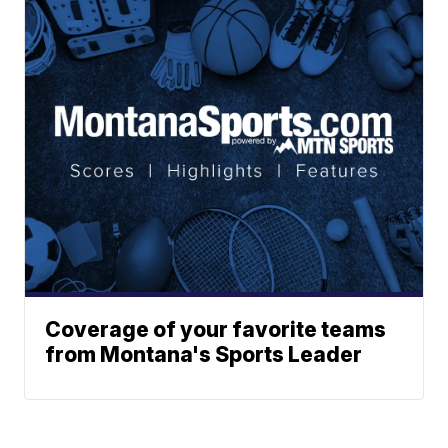
Coverage of your favorite teams
from Montana's Sports Leader