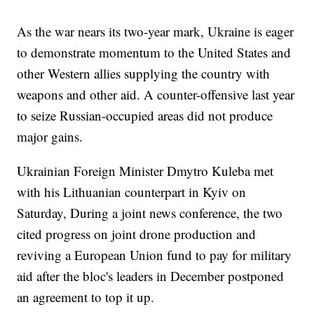
As the war nears its two-year mark, Ukraine is eager
to demonstrate momentum to the United States and
other Western allies supplying the country with
weapons and other aid. A counter-offensive last year
to seize Russian-occupied areas did not produce
major gains.
Ukrainian Foreign Minister Dmytro Kuleba met
with his Lithuanian counterpart in Kyiv on
Saturday, During a joint news conference, the two
cited progress on joint drone production and
reviving a European Union fund to pay for military
aid after the bloc's leaders in December postponed
an agreement to top it up.