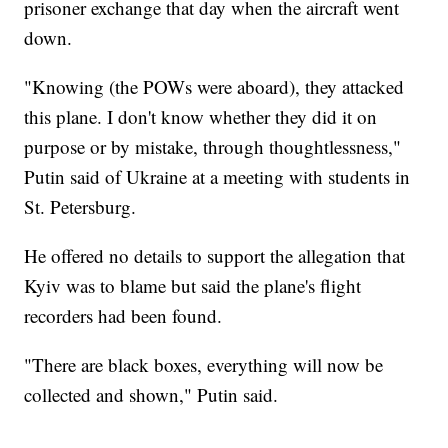
prisoner exchange that day when the aircraft went
down.
"Knowing (the POWs were aboard), they attacked
this plane. I don't know whether they did it on
purpose or by mistake, through thoughtlessness,"
Putin said of Ukraine at a meeting with students in
St. Petersburg.
He offered no details to support the allegation that
Kyiv was to blame but said the plane's flight
recorders had been found.
"There are black boxes, everything will now be
collected and shown," Putin said.