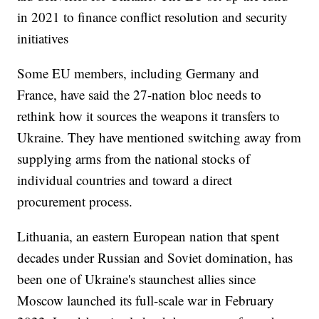
in 2021 to finance conflict resolution and security
initiatives
Some EU members, including Germany and
France, have said the 27-nation bloc needs to
rethink how it sources the weapons it transfers to
Ukraine. They have mentioned switching away from
supplying arms from the national stocks of
individual countries and toward a direct
procurement process.
Lithuania, an eastern European nation that spent
decades under Russian and Soviet domination, has
been one of Ukraine's staunchest allies since
Moscow launched its full-scale war in February