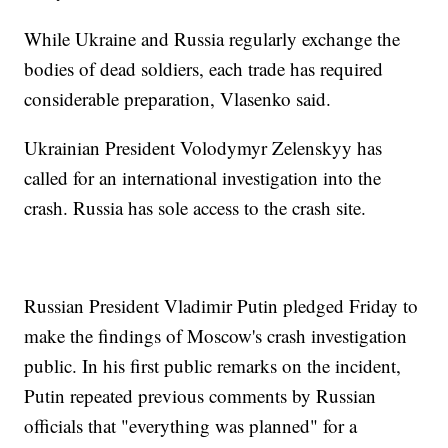
While Ukraine and Russia regularly exchange the
bodies of dead soldiers, each trade has required
considerable preparation, Vlasenko said.
Ukrainian President Volodymyr Zelenskyy has
called for an international investigation into the
crash. Russia has sole access to the crash site.
Russian President Vladimir Putin pledged Friday to
make the findings of Moscow's crash investigation
public. In his first public remarks on the incident,
Putin repeated previous comments by Russian
officials that "everything was planned" for a