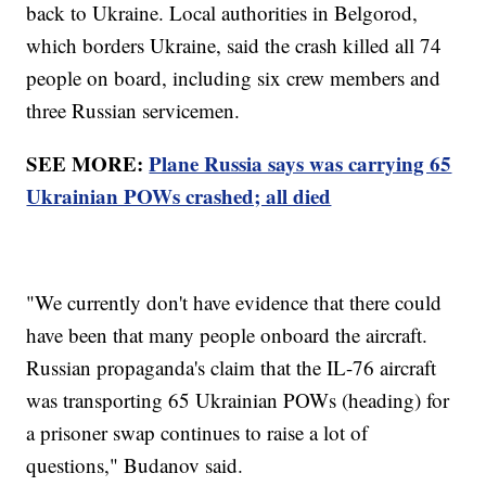
back to Ukraine. Local authorities in Belgorod,
which borders Ukraine, said the crash killed all 74
people on board, including six crew members and
three Russian servicemen.
SEE MORE:
Plane Russia says was carrying 65
Ukrainian POWs crashed; all died
"We currently don't have evidence that there could
have been that many people onboard the aircraft.
Russian propaganda's claim that the IL-76 aircraft
was transporting 65 Ukrainian POWs (heading) for
a prisoner swap continues to raise a lot of
questions," Budanov said.