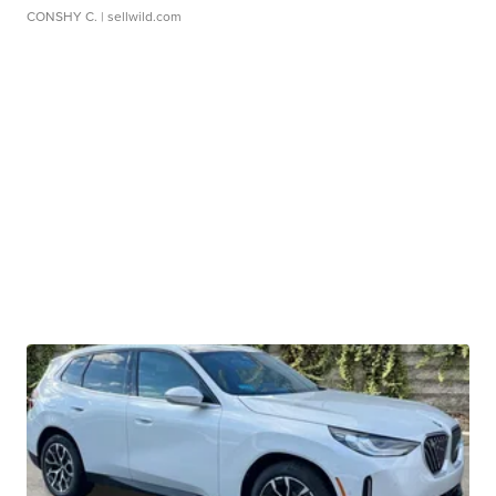
CONSHY C.
| sellwild.com