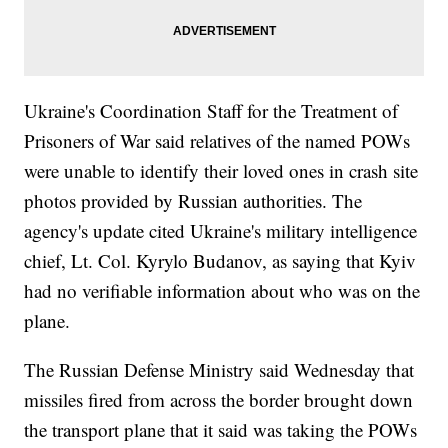
Ukraine's Coordination Staff for the Treatment of
Prisoners of War said relatives of the named POWs
were unable to identify their loved ones in crash site
photos provided by Russian authorities. The
agency's update cited Ukraine's military intelligence
chief, Lt. Col. Kyrylo Budanov, as saying that Kyiv
had no verifiable information about who was on the
plane.
The Russian Defense Ministry said Wednesday that
missiles fired from across the border brought down
the transport plane that it said was taking the POWs