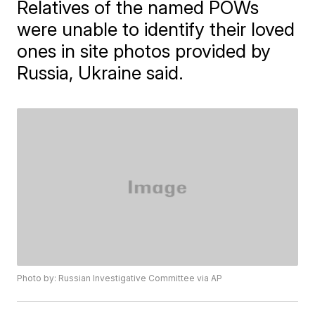
Relatives of the named POWs
were unable to identify their loved
ones in site photos provided by
Russia, Ukraine said.
Photo by: Russian Investigative Committee via AP