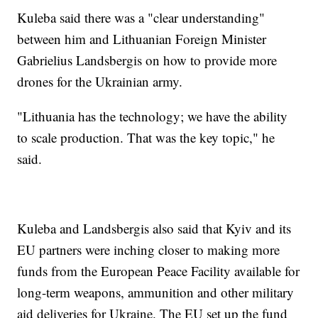
Kuleba said there was a "clear understanding"
between him and Lithuanian Foreign Minister
Gabrielius Landsbergis on how to provide more
drones for the Ukrainian army.
"Lithuania has the technology; we have the ability
to scale production. That was the key topic," he
said.
Kuleba and Landsbergis also said that Kyiv and its
EU partners were inching closer to making more
funds from the European Peace Facility available for
long-term weapons, ammunition and other military
aid deliveries for Ukraine. The EU set up the fund