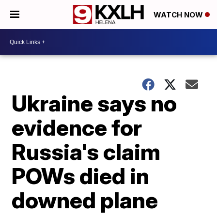
WATCH NOW
Ukraine says no
evidence for
Russia's claim
POWs died in
downed plane