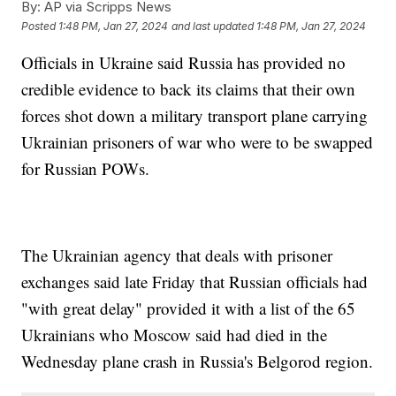
By:
AP via Scripps News
Posted
1:48 PM, Jan 27, 2024
and last updated
1:48 PM, Jan 27, 2024
Officials in Ukraine said Russia has provided no
credible evidence to back its claims that their own
forces shot down a military transport plane carrying
Ukrainian prisoners of war who were to be swapped
for Russian POWs.
The Ukrainian agency that deals with prisoner
exchanges said late Friday that Russian officials had
"with great delay" provided it with a list of the 65
Ukrainians who Moscow said had died in the
Wednesday plane crash in Russia's Belgorod region.