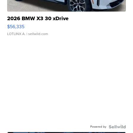
2026 BMW X3 30 xDrive
$56,335
LOTLINX A.
| sellwild.com
Powered by