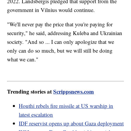
2022. Landsbergis pledged that support from the
government in Vilnius would continue.
"We'll never pay the price that you're paying for
security," he said, addressing Kuleba and Ukrainian
society. "And so ... I can only apologize that we
only can do so much, but we will still be doing
what we can."
Trending stories at
Scrippsnews.com
Houthi rebels fire missile at US warship in
latest escalation
IDF reservist opens up about Gaza deployment