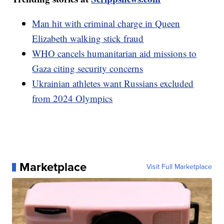
Man hit with criminal charge in Queen
Elizabeth walking stick fraud
WHO cancels humanitarian aid missions to
Gaza citing security concerns
Ukrainian athletes want Russians excluded
from 2024 Olympics
Marketplace
Visit Full Marketplace