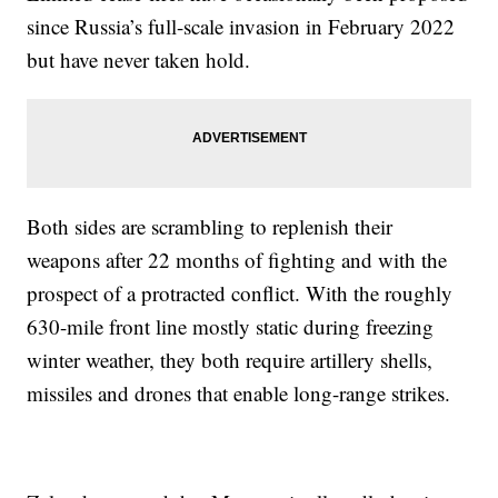
since Russia’s full-scale invasion in February 2022
but have never taken hold.
Both sides are scrambling to replenish their
weapons after 22 months of fighting and with the
prospect of a protracted conflict. With the roughly
630-mile front line mostly static during freezing
winter weather, they both require artillery shells,
missiles and drones that enable long-range strikes.