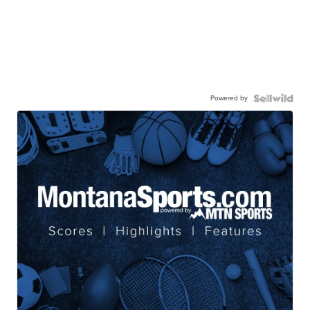
Powered by