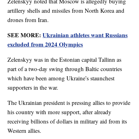
Zelenskyy noted that Moscow is allegedly buying
artillery shells and missiles from North Korea and
drones from Iran.
SEE MORE:
Ukrainian athletes want Russians
excluded from 2024 Olympics
Zelenskyy was in the Estonian capital Tallinn as
part of a two-day swing through Baltic countries
which have been among Ukraine’s staunchest
supporters in the war.
The Ukrainian president is pressing allies to provide
his country with more support, after already
receiving billions of dollars in military aid from its
Western allies.