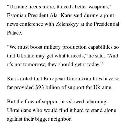
“Ukraine needs more, it needs better weapons,"
Estonian President Alar Karis said during a joint
news conference with Zelenskyy at the Presidential
Palace.
“We must boost military production capabilities so
that Ukraine may get what it needs,” he said. “And
it’s not tomorrow, they should get it today.”
Karis noted that European Union countries have so
far provided $93 billion of support for Ukraine.
But the flow of support has slowed, alarming
Ukrainians who would find it hard to stand alone
against their bigger neighbor.