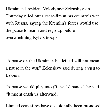
Ukrainian President Volodymyr Zelenskyy on
Thursday ruled out a cease-fire in his country’s war
with Russia, saying the Kremlin’s forces would use
the pause to rearm and regroup before
overwhelming Kyiv’s troops.
“A pause on the Ukrainian battlefield will not mean
a pause in the war,” Zelenskyy said during a visit to
Estonia.
“A pause would play into (Russia’s) hands,” he said.
“It might crush us afterward.”
Limited cease-fires have occasionally been proposed