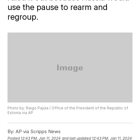
use the pause to rearm and
regroup.
Photo by: Raigo Pajula / Office of the President of the Republic of
Estonia via AP
By:
AP via Scripps News
Posted
12:43 PM, Jan 11, 2024
and last updated
12:43 PM, Jan 11, 2024