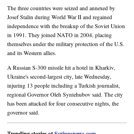
The three countries were seized and annexed by
Josef Stalin during World War II and regained
independence with the breakup of the Soviet Union
in 1991. They joined NATO in 2004, placing
themselves under the military protection of the U.S.
and its Western allies.
A Russian S-300 missile hit a hotel in Kharkiv,
Ukraine's second-largest city, late Wednesday,
injuring 13 people including a Turkish journalist,
regional Governor Oleh Syniehubov said. The city
has been attacked for four consecutive nights, the
governor said.
Trending stories at
Scrippsnews.com