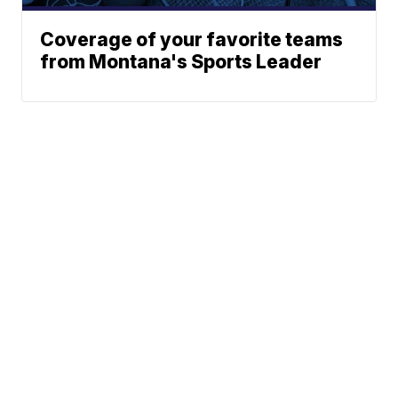
Coverage of your favorite teams
from Montana's Sports Leader