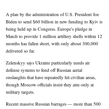
A plan by the administration of U.S. President Joe
Biden to send $60 billion in new funding to Kyiv is
being held up in Congress. Europe’s pledge in
March to provide 1 million artillery shells within 12
months has fallen short, with only about 300,000
delivered so far.
Zelenskyy says Ukraine particularly needs air
defense systems to fend off Russian aerial
onslaughts that have repeatedly hit civilian areas,
though Moscow officials insist they aim only at
military targets.
Recent massive Russian barrages — more than 500