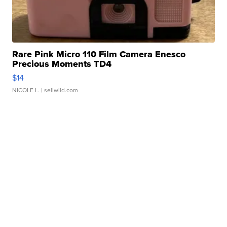
Rare Pink Micro 110 Film Camera Enesco
Precious Moments TD4
$14
NICOLE L.
| sellwild.com