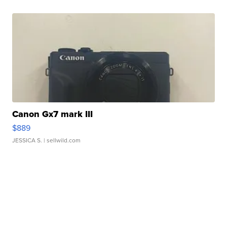
Canon Gx7 mark III
$889
JESSICA S.
| sellwild.com