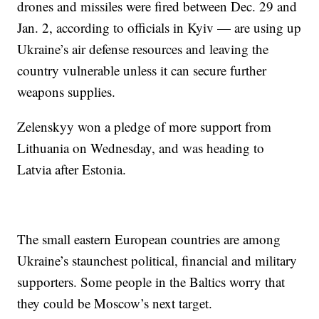
drones and missiles were fired between Dec. 29 and
Jan. 2, according to officials in Kyiv — are using up
Ukraine’s air defense resources and leaving the
country vulnerable unless it can secure further
weapons supplies.
Zelenskyy won a pledge of more support from
Lithuania on Wednesday, and was heading to
Latvia after Estonia.
The small eastern European countries are among
Ukraine’s staunchest political, financial and military
supporters. Some people in the Baltics worry that
they could be Moscow’s next target.