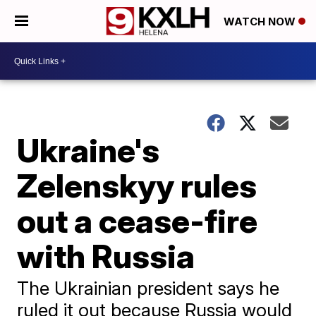
WATCH NOW
Ukraine's
Zelenskyy rules
out a cease-fire
with Russia
The Ukrainian president says he
ruled it out because Russia would