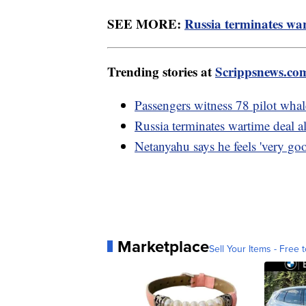
SEE MORE:
Russia terminates war
Trending stories at
Scrippsnews.co
Passengers witness 78 pilot whal
Russia terminates wartime deal a
Netanyahu says he feels 'very goo
Marketplace
Sell Your Items - Free t