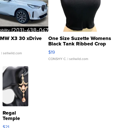
MW X3 30 xDrive
One Size Suzette Womens
Black Tank Ribbed Crop
Asymmetrical ...
$19
.
| sellwild.com
CONSHY C.
| sellwild.com
Regal
Temple
Droplet
$21