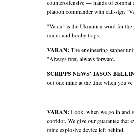
counteroffensive — hands of combat e
platoon commander with call-sign "Va
"Varan" is the Ukrainian word for the 
mines and booby traps.
VARAN:
The engineering sapper unit
"Always first, always forward."
SCRIPPS NEWS' JASON BELLIN
out one mine at the time when you've 
VARAN:
Look, when we go in and re
corridor. We give our guarantee that ev
mine explosive device left behind.