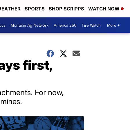
EATHER
SPORTS
SHOP SCRIPPS
WATCH NOW
tics
Montana Ag Network
America 250
Fire Watch
More +
ys first,
enchments. For now,
 mines.