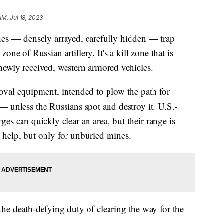
AM, Jul 18, 2023
nes — densely arrayed, carefully hidden — trap
one of Russian artillery. It's a kill zone that is
newly received, western armored vehicles.
al equipment, intended to plow the path for
 — unless the Russians spot and destroy it. U.S.-
es can quickly clear an area, but their range is
 help, but only for unburied mines.
e death-defying duty of clearing the way for the