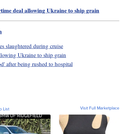
time deal allowing Ukraine to ship grain
m
es slaughtered during cruise
llowing Ukraine to ship grain
d' after being rushed to hospital
Visit Full Marketplace
o List