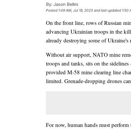
By:
Jason Bellini
Posted
1:49 AM, Jul 18, 2023
and last updated
1:50 
On the front line, rows of Russian mi
advancing Ukrainian troops in the kill z
already destroying some of Ukraine's 
Without air support, NATO mine remov
troops and tanks, sits on the sidelines
provided M-58 mine clearing line charg
limited. Grenade-dropping drones can
For now, human hands must perform th