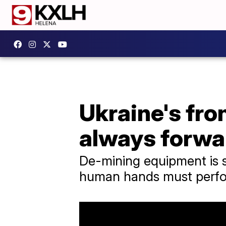
Ukraine's fron
always forwa
De-mining equipment is 
human hands must perfor