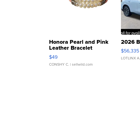
Honora Pearl and Pink
2026 B
Leather Bracelet
$56,335
Adjustable Buckle Clo...
$49
LOTLINX A
CONSHY C.
| sellwild.com