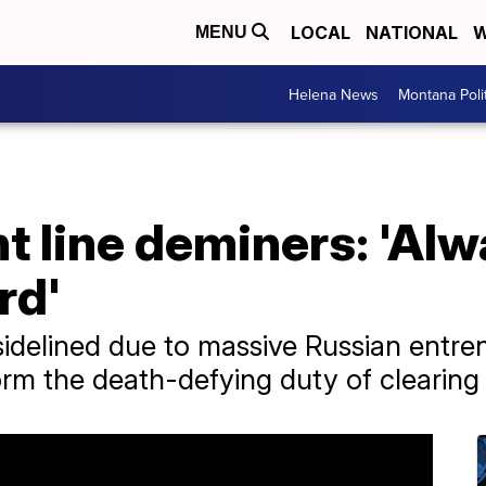
LOCAL
NATIONAL
W
MENU
Helena News
Montana Poli
t line deminers: 'Alwa
rd'
sidelined due to massive Russian entr
m the death-defying duty of clearing