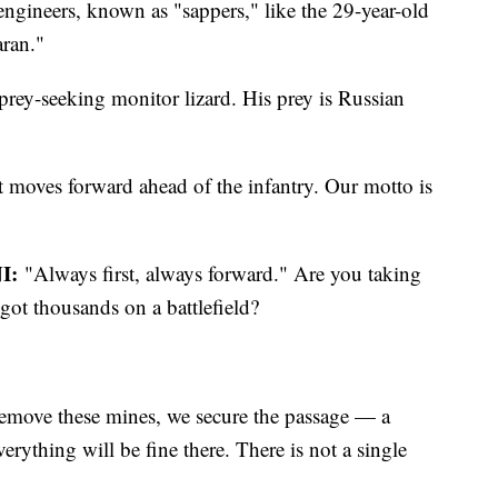
ngineers, known as "sappers," like the 29-year-old
ran."
prey-seeking monitor lizard. His prey is Russian
 moves forward ahead of the infantry. Our motto is
I:
"Always first, always forward." Are you taking
got thousands on a battlefield?
move these mines, we secure the passage — a
erything will be fine there. There is not a single