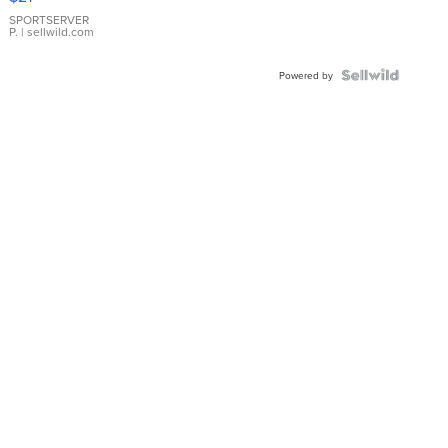
Earrings
SPORTSERVER
P.
| sellwild.com
Powered by