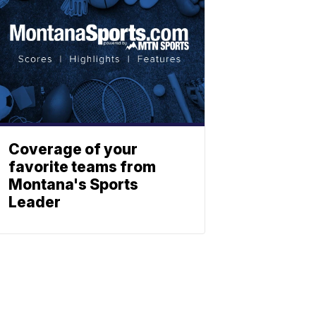
Coverage of your
favorite teams from
Montana's Sports
Leader