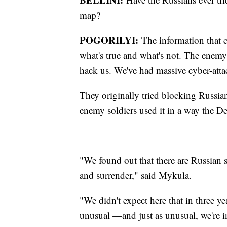
map?
POGORILYI:
The information that c
what's true and what's not. The enemy 
hack us. We've had massive cyber-atta
They originally tried blocking Russia
enemy soldiers used it in a way the De
"We found out that there are Russian 
and surrender," said Mykula.
"We didn't expect here that in three ye
unusual —and just as unusual, we're i