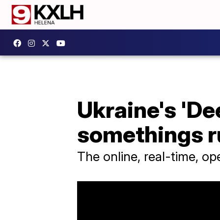
Ukraine's 'De
somethings ru
The online, real-time, o