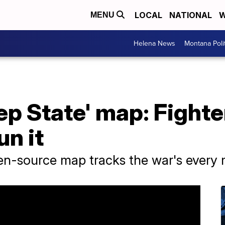
LOCAL
NATIONAL
W
MENU
Helena News
Montana Poli
ep State' map: Fighter
n it
pen-source map tracks the war's every