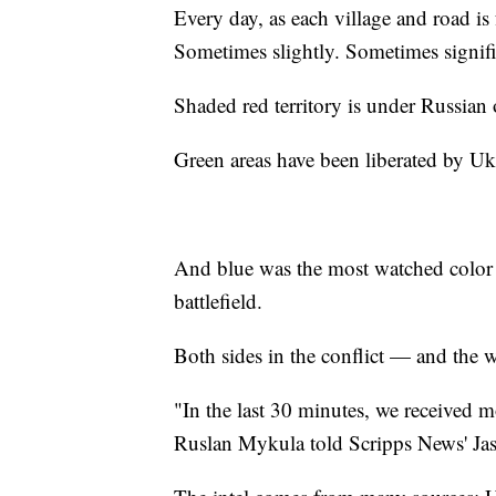
Every day, as each village and road is 
Sometimes slightly. Sometimes signifi
Shaded red territory is under Russian
Green areas have been liberated by Uk
And blue was the most watched color o
battlefield.
Both sides in the conflict — and the
"In the last 30 minutes, we received m
Ruslan Mykula told Scripps News' Jaso