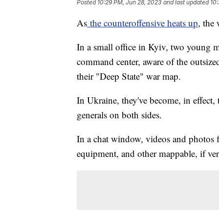
Posted
10:29 PM, Jun 28, 2023
and last updated
10:
As
the counteroffensive heats up
, the
In a small office in Kyiv, two young m
command center, aware of the outsized
their "Deep State" war map.
In Ukraine, they've become, in effect,
generals on both sides.
In a chat window, videos and photos f
equipment, and other mappable, if verif