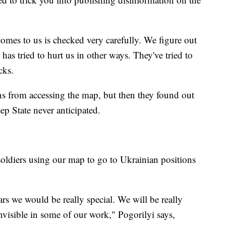
omes to us is checked very carefully. We figure out
has tried to hurt us in other ways. They've tried to
cks.
ns from accessing the map, but then they found out
ep State never anticipated.
soldiers using our map to go to Ukrainian positions
ars we would be really special. We will be really
nvisible in some of our work," Pogorilyi says,