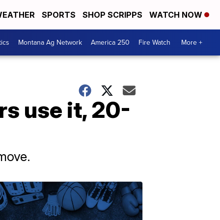
EATHER
SPORTS
SHOP SCRIPPS
WATCH NOW
tics
Montana Ag Network
America 250
Fire Watch
More +
s use it, 20-
 move.