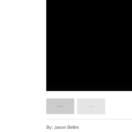
By:
Jason Bellini