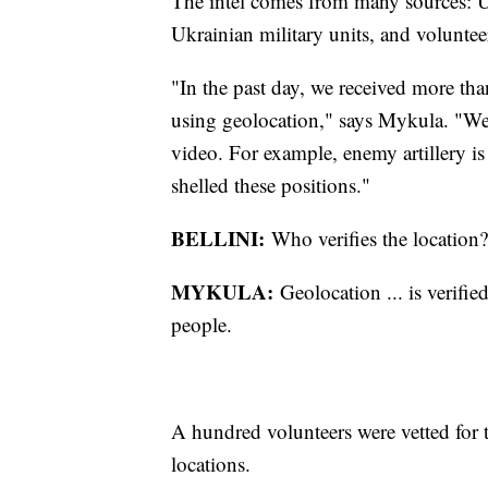
The intel comes from many sources: Uk
Ukrainian military units, and voluntee
"In the past day, we received more tha
using geolocation," says Mykula. "We 
video. For example, enemy artillery is
shelled these positions."
BELLINI:
Who verifies the location?
MYKULA:
Geolocation ... is verifi
people.
A hundred volunteers were vetted for th
locations.