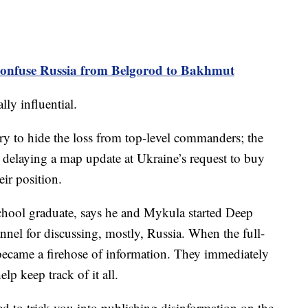
nfuse Russia from Belgorod to Bakhmut
ly influential.
 try to hide the loss from top-level commanders; the
 delaying a map update at Ukraine’s request to buy
eir position.
chool graduate, says he and Mykula started Deep
annel for discussing, mostly, Russia. When the full-
e became a firehose of information. They immediately
elp keep track of it all.
ed to trick you into publishing disinformation on the