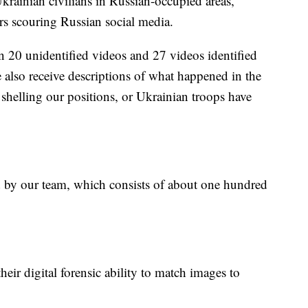
rainian civilians in Russian-occupied areas,
rs scouring Russian social media.
n 20 unidentified videos and 27 videos identified
also receive descriptions of what happened in the
 shelling our positions, or Ukrainian troops have
ed by our team, which consists of about one hundred
eir digital forensic ability to match images to