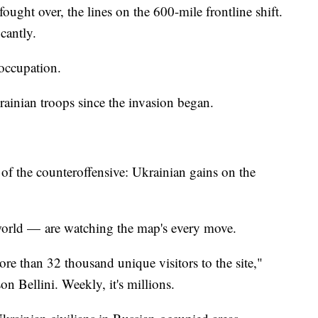
fought over, the lines on the 600-mile frontline shift.
cantly.
 occupation.
rainian troops since the invasion began.
f the counteroffensive: Ukrainian gains on the
 world — are watching the map's every move.
ore than 32 thousand unique visitors to the site,"
n Bellini. Weekly, it's millions.