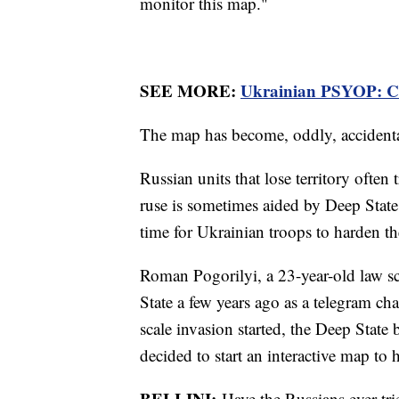
monitor this map."
SEE MORE:
Ukrainian PSYOP: Co
The map has become, oddly, accidental
Russian units that lose territory often
ruse is sometimes aided by Deep State
time for Ukrainian troops to harden th
Roman Pogorilyi, a 23-year-old law s
State a few years ago as a telegram ch
scale invasion started, the Deep Stat
decided to start an interactive map to h
BELLINI:
Have the Russians ever tri