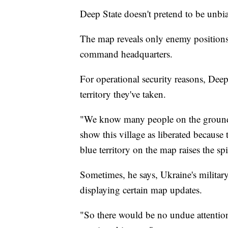
Deep State doesn't pretend to be unbi
The map reveals only enemy positions,
command headquarters.
For operational security reasons, Dee
territory they've taken.
"We know many people on the ground,"
show this village as liberated because
blue territory on the map raises the spi
Sometimes, he says, Ukraine's military
displaying certain map updates.
"So there would be no undue attenti