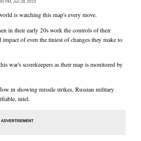
30 PM, Jun 28, 2023
 world is watching this map's every move.
en in their early 20s work the controls of their
 impact of even the tiniest of changes they make to
 this war's scorekeepers as their map is monitored by
low in showing missile strikes, Russian military
iable, intel.