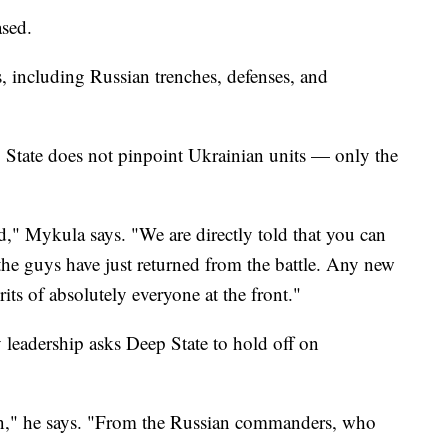
ased.
 including Russian trenches, defenses, and
p State does not pinpoint Ukrainian units — only the
 Mykula says. "We are directly told that you can
 the guys have just returned from the battle. Any new
rits of absolutely everyone at the front."
 leadership asks Deep State to hold off on
on," he says. "From the Russian commanders, who