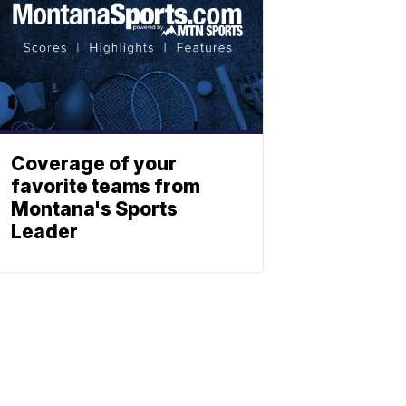
Coverage of your
favorite teams from
Montana's Sports
Leader