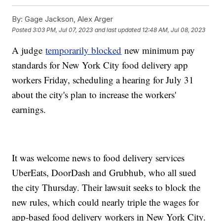
By:
Gage Jackson, Alex Arger
Posted
3:03 PM, Jul 07, 2023
and last updated
12:48 AM, Jul 08, 2023
A judge
temporarily blocked
new minimum pay
standards for New York City food delivery app
workers Friday, scheduling a hearing for July 31
about the city's plan to increase the workers'
earnings.
It was welcome news to food delivery services
UberEats, DoorDash and Grubhub, who all sued
the city Thursday. Their lawsuit seeks to block the
new rules, which could nearly triple the wages for
app-based food delivery workers in New York City.