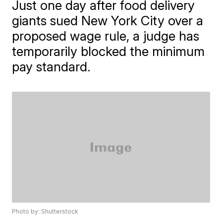
Just one day after food delivery
giants sued New York City over a
proposed wage rule, a judge has
temporarily blocked the minimum
pay standard.
Photo by: Shutterstock