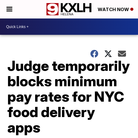
WATCH NOW
Judge temporarily
blocks minimum
pay rates for NYC
food delivery
apps