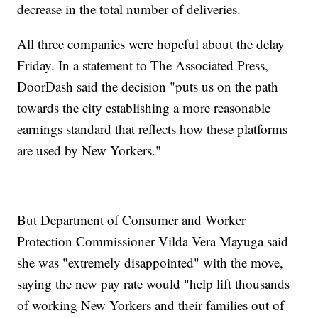
decrease in the total number of deliveries.
All three companies were hopeful about the delay
Friday. In a statement to The Associated Press,
DoorDash said the decision "puts us on the path
towards the city establishing a more reasonable
earnings standard that reflects how these platforms
are used by New Yorkers."
But Department of Consumer and Worker
Protection Commissioner Vilda Vera Mayuga said
she was "extremely disappointed" with the move,
saying the new pay rate would "help lift thousands
of working New Yorkers and their families out of