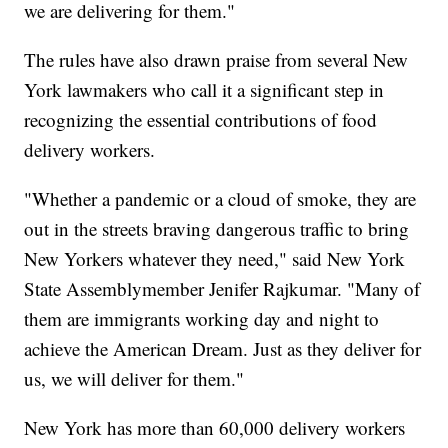
we are delivering for them."
The rules have also drawn praise from several New
York lawmakers who call it a significant step in
recognizing the essential contributions of food
delivery workers.
"Whether a pandemic or a cloud of smoke, they are
out in the streets braving dangerous traffic to bring
New Yorkers whatever they need," said New York
State Assemblymember Jenifer Rajkumar. "Many of
them are immigrants working day and night to
achieve the American Dream. Just as they deliver for
us, we will deliver for them."
New York has more than 60,000 delivery workers