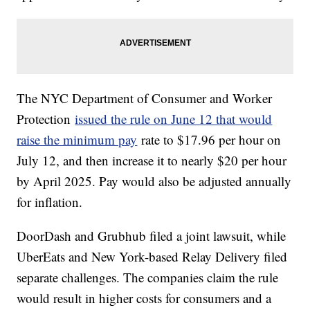
The NYC Department of Consumer and Worker
Protection
issued the rule on June 12 that would
raise the minimum pay
rate to $17.96 per hour on
July 12, and then increase it to nearly $20 per hour
by April 2025. Pay would also be adjusted annually
for inflation.
DoorDash and Grubhub filed a joint lawsuit, while
UberEats and New York-based Relay Delivery filed
separate challenges. The companies claim the rule
would result in higher costs for consumers and a