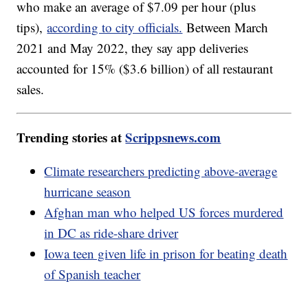
who make an average of $7.09 per hour (plus
tips),
according to city officials.
Between March
2021 and May 2022, they say app deliveries
accounted for 15% ($3.6 billion) of all restaurant
sales.
Trending stories at
Scrippsnews.com
Climate researchers predicting above-average
hurricane season
Afghan man who helped US forces murdered
in DC as ride-share driver
Iowa teen given life in prison for beating death
of Spanish teacher