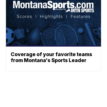
Coverage of your favorite teams
from Montana's Sports Leader