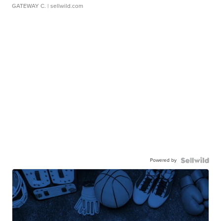
GATEWAY C.
| sellwild.com
Powered by