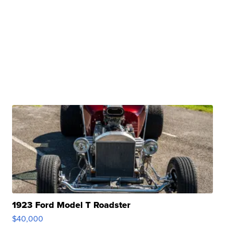
1923 Ford Model T Roadster
$40,000