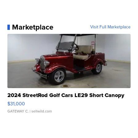
Marketplace
Visit Full Marketplace
2024 StreetRod Golf Cars LE29 Short Canopy
$31,000
GATEWAY C.
| sellwild.com