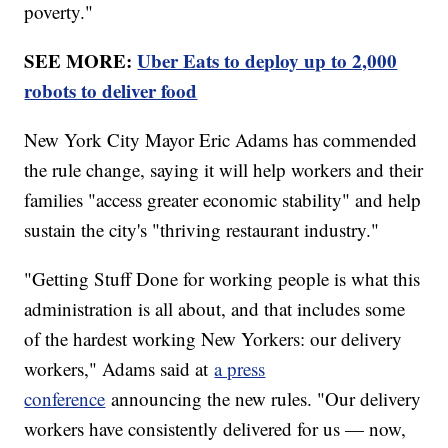
poverty."
SEE MORE:
Uber Eats to deploy up to 2,000
robots to deliver food
New York City Mayor Eric Adams has commended
the rule change, saying it will help workers and their
families "access greater economic stability" and help
sustain the city's "thriving restaurant industry."
"Getting Stuff Done for working people is what this
administration is all about, and that includes some
of the hardest working New Yorkers: our delivery
workers," Adams said at
a press
conference
announcing the new rules. "Our delivery
workers have consistently delivered for us — now,