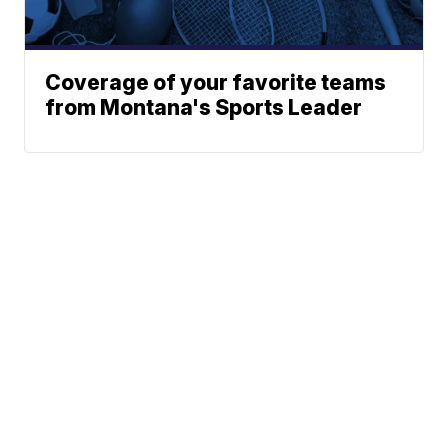
Coverage of your favorite teams
from Montana's Sports Leader