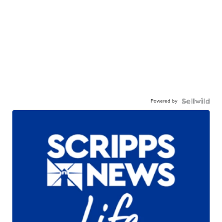
Powered by