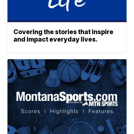
Covering the stories that inspire
and impact everyday lives.