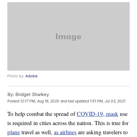
Photo by:
Adobe
By:
Bridget Sharkey
Posted
12:17 PM, Aug 16, 2020
and last updated
1:51 PM, Jul 03, 2021
To help combat the spread of
COVID-19, mask
use
is required in cities across the nation. This is true for
plane
travel as well,
as airlines
are asking travelers to