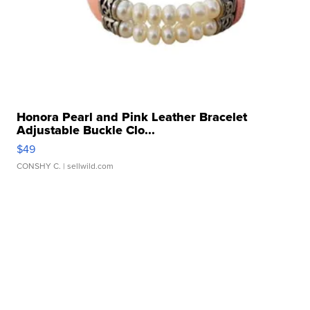
Honora Pearl and Pink Leather Bracelet
Adjustable Buckle Clo...
$49
CONSHY C.
| sellwild.com