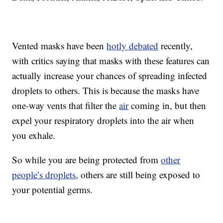
Vented masks have been
hotly debated
recently,
with critics saying that masks with these features can
actually increase your chances of spreading infected
droplets to others. This is because the masks have
one-way vents that filter the
air
coming in, but then
expel your respiratory droplets into the air when
you exhale.
So while you are being protected from
other
people’s droplets
, others are still being exposed to
your potential germs.