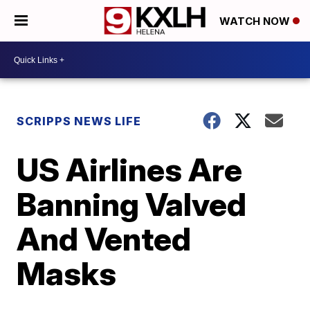
WATCH NOW
SCRIPPS NEWS LIFE
US Airlines Are
Banning Valved
And Vented
Masks