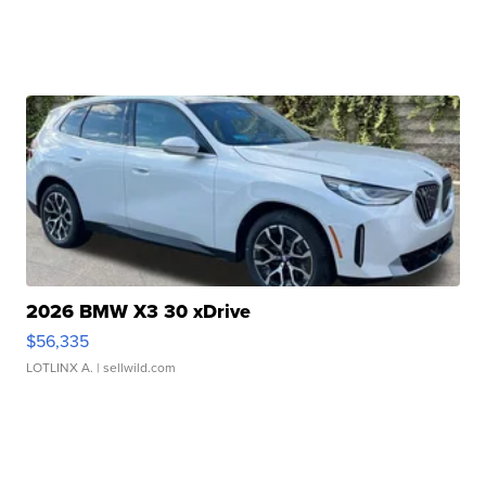
2026 BMW X3 30 xDrive
$56,335
LOTLINX A.
| sellwild.com