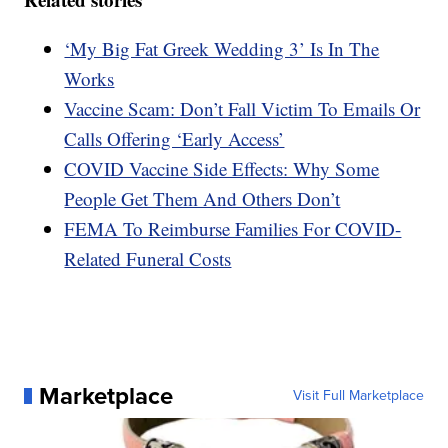
‘My Big Fat Greek Wedding 3’ Is In The
Works
Vaccine Scam: Don’t Fall Victim To Emails Or
Calls Offering ‘Early Access’
COVID Vaccine Side Effects: Why Some
People Get Them And Others Don’t
FEMA To Reimburse Families For COVID-
Related Funeral Costs
Marketplace
Visit Full Marketplace