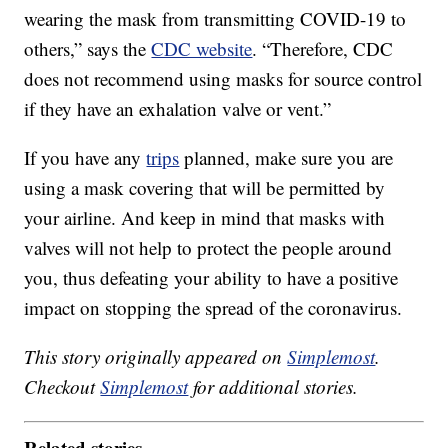
wearing the mask from transmitting COVID-19 to
others,” says the
CDC website
. “Therefore, CDC
does not recommend using masks for source control
if they have an exhalation valve or vent.”
If you have any
trips
planned, make sure you are
using a mask covering that will be permitted by
your airline. And keep in mind that masks with
valves will not help to protect the people around
you, thus defeating your ability to have a positive
impact on stopping the spread of the coronavirus.
This story originally appeared on
Simplemost
.
Checkout
Simplemost
for additional stories.
Related stories