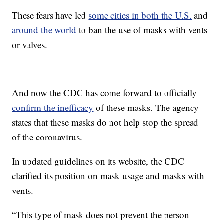
These fears have led
some cities in both the U.S.
and
around the world
to ban the use of masks with vents
or valves.
And now the CDC has come forward to officially
confirm the inefficacy
of these masks. The agency
states that these masks do not help stop the spread
of the coronavirus.
In updated guidelines on its website, the CDC
clarified its position on mask usage and masks with
vents.
“This type of mask does not prevent the person