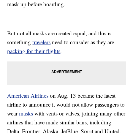
mask up before boarding.
But not all masks are created equal, and this is
something
travelers
need to consider as they are
packing for their flights
.
American Airlines
on Aug. 13 became the latest
airline to announce it would not allow passengers to
wear
masks
with vents or valves, joining many other
airlines that have made similar bans, including
Delta, Frontier, Alaska, JetBlue, Spirit and United.