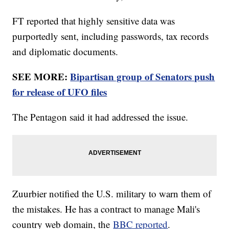
FT reported that highly sensitive data was
purportedly sent, including passwords, tax records
and diplomatic documents.
SEE MORE:
Bipartisan group of Senators push
for release of UFO files
The Pentagon said it had addressed the issue.
Zuurbier notified the U.S. military to warn them of
the mistakes. He has a contract to manage Mali's
country web domain, the
BBC reported
.