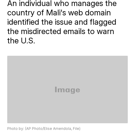
An individual who manages the
country of Mali's web domain
identified the issue and flagged
the misdirected emails to warn
the U.S.
Photo by: (AP Photo/Elise Amendola, File)