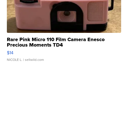
Rare Pink Micro 110 Film Camera Enesco
Precious Moments TD4
$14
NICOLE L.
| sellwild.com