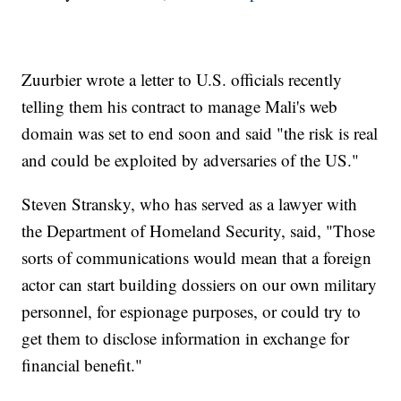
Zuurbier wrote a letter to U.S. officials recently
telling them his contract to manage Mali's web
domain was set to end soon and said "the risk is real
and could be exploited by adversaries of the US."
Steven Stransky, who has served as a lawyer with
the Department of Homeland Security, said, "Those
sorts of communications would mean that a foreign
actor can start building dossiers on our own military
personnel, for espionage purposes, or could try to
get them to disclose information in exchange for
financial benefit."