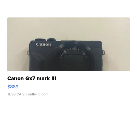
Canon Gx7 mark III
$889
JESSICA S.
| sellwild.com