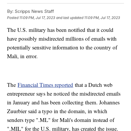
By:
Scripps News Staff
Posted
11:09 PM, Jul 17, 2023
and last updated
11:09 PM, Jul 17, 2023
The U.S. military has been notified that it could
have possibly misdirected millions of emails with
potentially sensitive information to the country of
Mali, in error.
The
Financial Times reported
that a Dutch web
entrepreneur says he noticed the misdirected emails
in January and has been collecting them. Johannes
Zuurbier said a typo in the domain, in which
senders type ".ML" for Mali's domain instead of
".MIL" for the U.S. military, has created the issue.