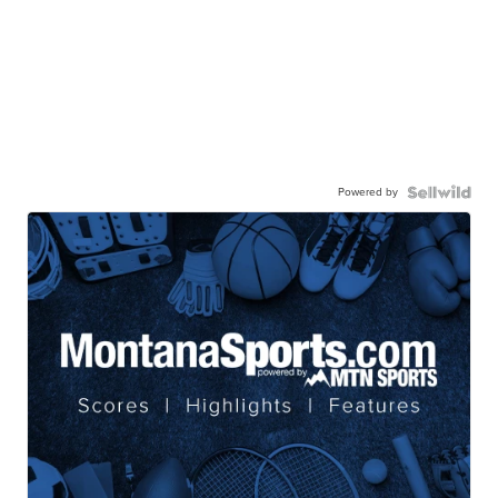
Powered by