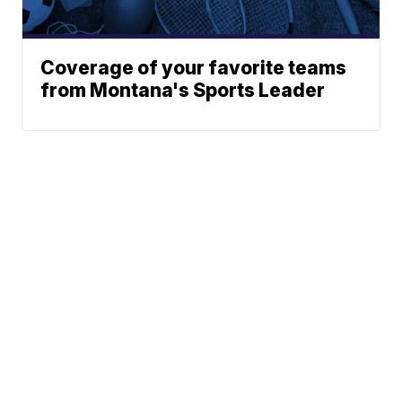
Coverage of your favorite teams
from Montana's Sports Leader