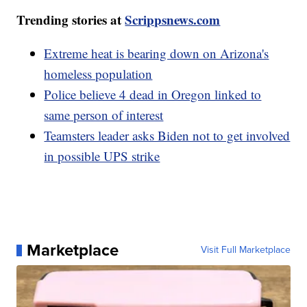
Trending stories at
Scrippsnews.com
Extreme heat is bearing down on Arizona's
homeless population
Police believe 4 dead in Oregon linked to
same person of interest
Teamsters leader asks Biden not to get involved
in possible UPS strike
Marketplace
Visit Full Marketplace