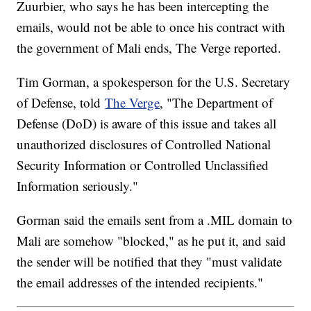
Zuurbier, who says he has been intercepting the
emails, would not be able to once his contract with
the government of Mali ends, The Verge reported.
Tim Gorman, a spokesperson for the U.S. Secretary
of Defense, told
The Verge
, "The Department of
Defense (DoD) is aware of this issue and takes all
unauthorized disclosures of Controlled National
Security Information or Controlled Unclassified
Information seriously."
Gorman said the emails sent from a .MIL domain to
Mali are somehow "blocked," as he put it, and said
the sender will be notified that they "must validate
the email addresses of the intended recipients."