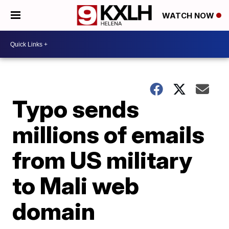
WATCH NOW
Typo sends
millions of emails
from US military
to Mali web
domain