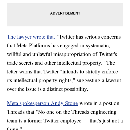
The lawyer wrote that
"Twitter has serious concerns
that Meta Platforms has engaged in systematic,
willful and unlawful misappropriation of Twitter's
trade secrets and other intellectual property." The
letter warns that Twitter "intends to strictly enforce
its intellectual property rights," suggesting a lawsuit
over the issue is a distinct possibility.
Meta spokesperson Andy Stone
wrote in a post on
Threads that "No one on the Threads engineering
team is a former Twitter employee — that’s just not a
thing."