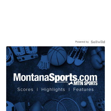
Powered by