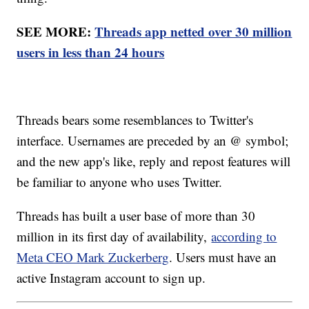
SEE MORE:
Threads app netted over 30 million
users in less than 24 hours
Threads bears some resemblances to Twitter's
interface. Usernames are preceded by an @ symbol;
and the new app's like, reply and repost features will
be familiar to anyone who uses Twitter.
Threads has built a user base of more than 30
million in its first day of availability,
according to
Meta CEO Mark Zuckerberg
. Users must have an
active Instagram account to sign up.