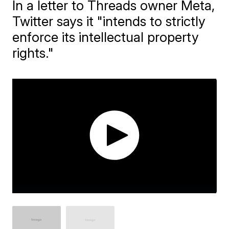
In a letter to Threads owner Meta,
Twitter says it "intends to strictly
enforce its intellectual property
rights."