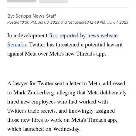
By:
Scripps News Staff
Posted
10:30 PM, Jul 06, 2023
and last updated
12:49 PM, Jul 07, 2023
In a development
first reported by news website
Semafor
, Twitter has threatened a potential lawsuit
against Meta over Meta's new Threads app.
A lawyer for Twitter sent a letter to Meta, addressed
to Mark Zuckerberg, alleging that Meta deliberately
hired new employees who had worked with
Twitter's trade secrets, and knowingly assigned
those new hires to work on Meta's Threads app,
which launched on Wednesday.