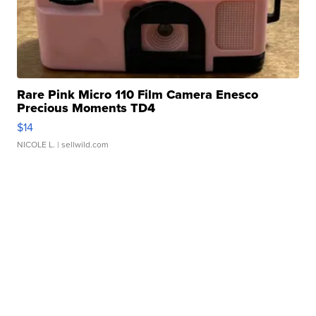
Rare Pink Micro 110 Film Camera Enesco
Precious Moments TD4
$14
NICOLE L.
| sellwild.com