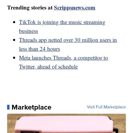
Trending stories at
Scrippsnews.com
TikTok is joining the music streaming
business
Threads app netted over 30 million users in
less than 24 hours
Meta launches Threads, a competitor to
Twitter, ahead of schedule
Marketplace
Visit Full Marketplace