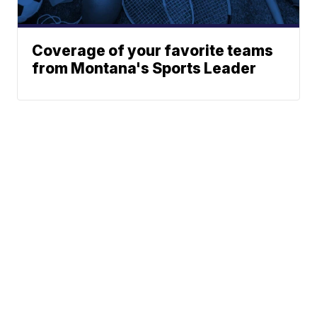
Coverage of your favorite teams
from Montana's Sports Leader