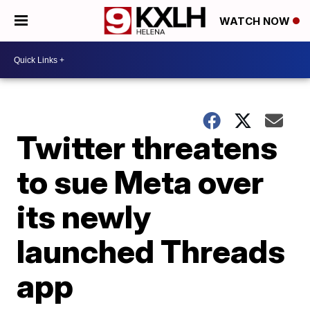
WATCH NOW
Twitter threatens
to sue Meta over
its newly
launched Threads
app