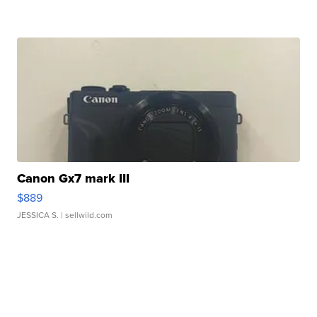
Canon Gx7 mark III
$889
JESSICA S.
| sellwild.com