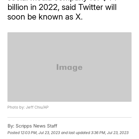
billion in 2022, said Twitter will
soon be known as X.
Photo by: Jeff Chiu/AP
By:
Scripps News Staff
Posted
12:03 PM, Jul 23, 2023
and last updated
3:36 PM, Jul 23, 2023