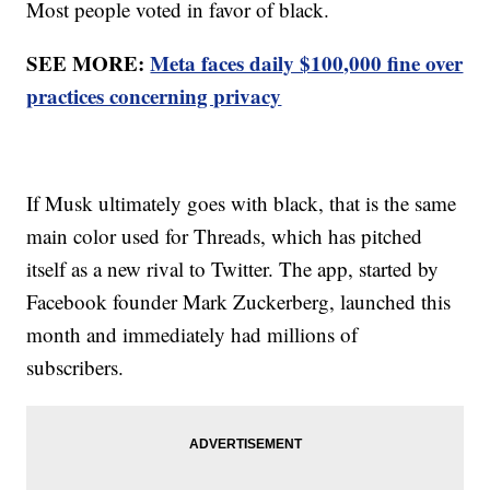
Most people voted in favor of black.
SEE MORE:
Meta faces daily $100,000 fine over
practices concerning privacy
If Musk ultimately goes with black, that is the same
main color used for Threads, which has pitched
itself as a new rival to Twitter. The app, started by
Facebook founder Mark Zuckerberg, launched this
month and immediately had millions of
subscribers.