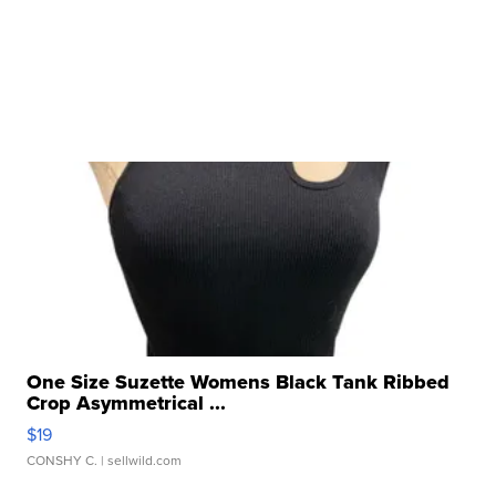
One Size Suzette Womens Black Tank Ribbed
Crop Asymmetrical ...
$19
CONSHY C.
| sellwild.com