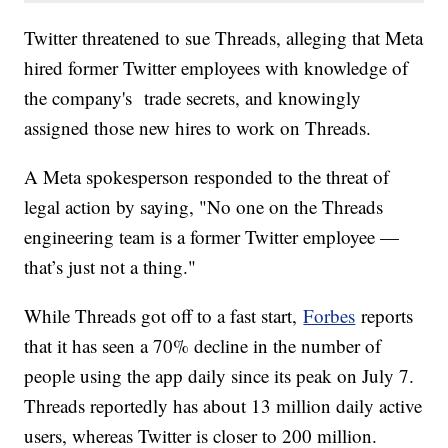
Twitter threatened to sue Threads, alleging that Meta
hired former Twitter employees with knowledge of
the company's trade secrets, and knowingly
assigned those new hires to work on Threads.
A Meta spokesperson responded to the threat of
legal action by saying, "No one on the Threads
engineering team is a former Twitter employee —
that’s just not a thing."
While Threads got off to a fast start,
Forbes
reports
that it has seen a 70% decline in the number of
people using the app daily since its peak on July 7.
Threads reportedly has about 13 million daily active
users, whereas Twitter is closer to 200 million.