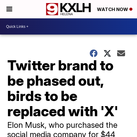
WATCH NOW
Twitter brand to
be phased out,
birds to be
replaced with 'X'
Elon Musk, who purchased the
social media company for $44