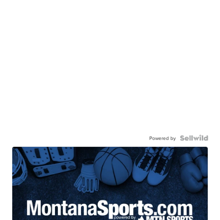
Powered by