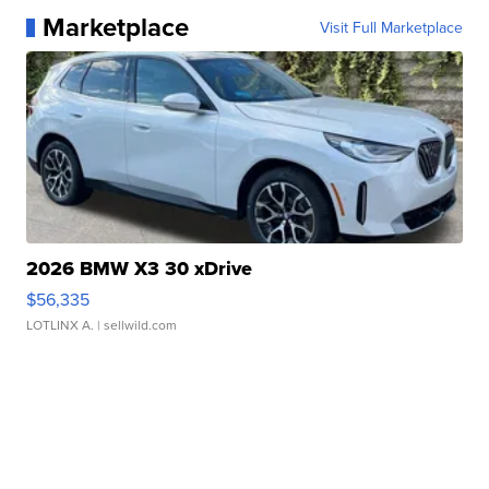
Marketplace
Visit Full Marketplace
2026 BMW X3 30 xDrive
$56,335
LOTLINX A.
| sellwild.com