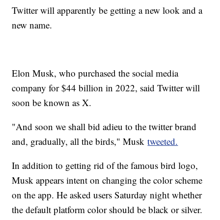
Twitter will apparently be getting a new look and a
new name.
Elon Musk, who purchased the social media
company for $44 billion in 2022, said Twitter will
soon be known as X.
"And soon we shall bid adieu to the twitter brand
and, gradually, all the birds," Musk
tweeted.
In addition to getting rid of the famous bird logo,
Musk appears intent on changing the color scheme
on the app. He asked users Saturday night whether
the default platform color should be black or silver.