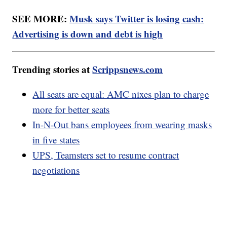
SEE MORE:
Musk says Twitter is losing cash:
Advertising is down and debt is high
Trending stories at
Scrippsnews.com
All seats are equal: AMC nixes plan to charge
more for better seats
In-N-Out bans employees from wearing masks
in five states
UPS, Teamsters set to resume contract
negotiations