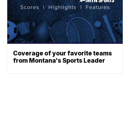
Coverage of your favorite teams
from Montana's Sports Leader