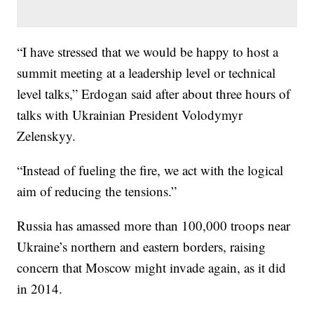
“I have stressed that we would be happy to host a
summit meeting at a leadership level or technical
level talks,” Erdogan said after about three hours of
talks with Ukrainian President Volodymyr
Zelenskyy.
“Instead of fueling the fire, we act with the logical
aim of reducing the tensions.”
Russia has amassed more than 100,000 troops near
Ukraine’s northern and eastern borders, raising
concern that Moscow might invade again, as it did
in 2014.