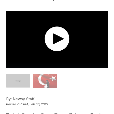
By:
Newsy Staff
Posted
7:51 PM, Feb 03, 2022