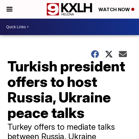
WATCH NOW
Turkish president
offers to host
Russia, Ukraine
peace talks
Turkey offers to mediate talks
between Russia, Ukraine