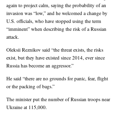
again to project calm, saying the probability of an
invasion was “low,” and he welcomed a change by
U.S. officials, who have stopped using the term
“imminent” when describing the risk of a Russian
attack.
Oleksii Reznikov said “the threat exists, the risks
exist, but they have existed since 2014, ever since
Russia has become an aggressor.”
He said “there are no grounds for panic, fear, flight
or the packing of bags.”
The minister put the number of Russian troops near
Ukraine at 115,000.