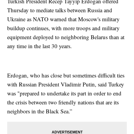
Turkish President Recep Tayyip Erdogan offered
Thursday to mediate talks between Russia and
Ukraine as NATO warned that Moscow's military
buildup continues, with more troops and military
equipment deployed to neighboring Belarus than at
any time in the last 30 years.
Erdogan, who has close but sometimes difficult ties
with Russian President Vladimir Putin, said Turkey
was "prepared to undertake its part in order to end
the crisis between two friendly nations that are its
neighbors in the Black Sea.”