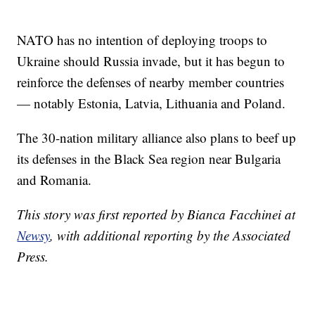
NATO has no intention of deploying troops to
Ukraine should Russia invade, but it has begun to
reinforce the defenses of nearby member countries
— notably Estonia, Latvia, Lithuania and Poland.
The 30-nation military alliance also plans to beef up
its defenses in the Black Sea region near Bulgaria
and Romania.
This story was first reported by Bianca Facchinei at
Newsy
, with additional reporting by the Associated
Press.