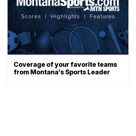
Coverage of your favorite teams
from Montana's Sports Leader