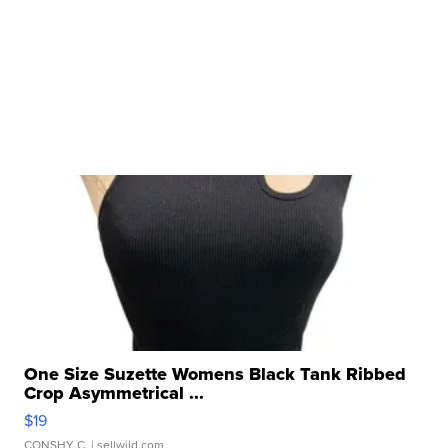
One Size Suzette Womens Black Tank Ribbed
Crop Asymmetrical ...
$19
CONSHY C.
| sellwild.com