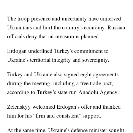
The troop presence and uncertainty have unnerved
Ukrainians and hurt the country's economy. Russian
officials deny that an invasion is planned.
Erdogan underlined Turkey's commitment to
Ukraine’s territorial integrity and sovereignty.
Turkey and Ukraine also signed eight agreements
during the meeting, including a free trade pact,
according to Turkey’s state-run Anadolu Agency.
Zelenskyy welcomed Erdogan’s offer and thanked
him for his “firm and consistent” support.
At the same time, Ukraine’s defense minister sought