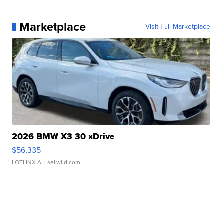
Marketplace
Visit Full Marketplace
2026 BMW X3 30 xDrive
$56,335
LOTLINX A.
| sellwild.com