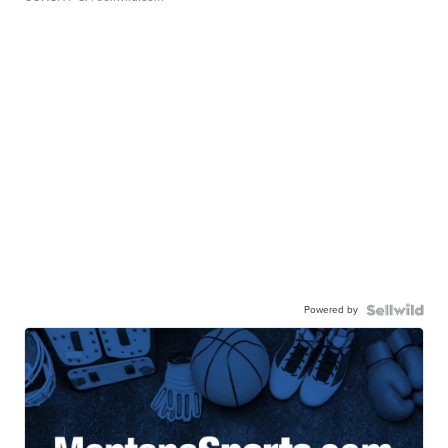
Powered by