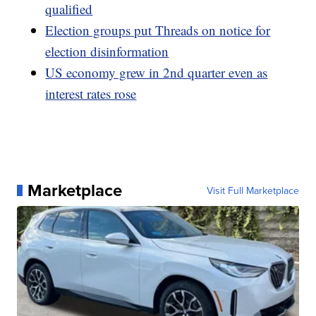
qualified
Election groups put Threads on notice for
election disinformation
US economy grew in 2nd quarter even as
interest rates rose
Marketplace
Visit Full Marketplace