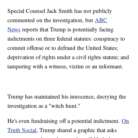
Special Counsel Jack Smith has not publicly
commented on the investigation, but
ABC
News
reports that Trump is potentially facing
indictments on three federal statutes: conspiracy to
commit offense or to defraud the United States;
deprivation of rights under a civil rights statute; and
tampering with a witness, victim or an informant.
Trump has maintained his innocence, decrying the
investigation as a "witch hunt."
He's even fundraising off a potential indictment.
On
Truth Social
, Trump shared a graphic that asks