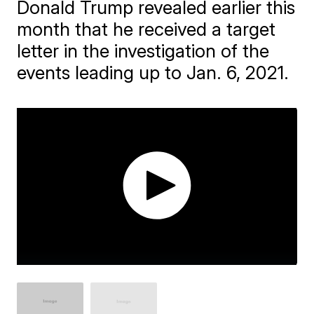
Donald Trump revealed earlier this
month that he received a target
letter in the investigation of the
events leading up to Jan. 6, 2021.