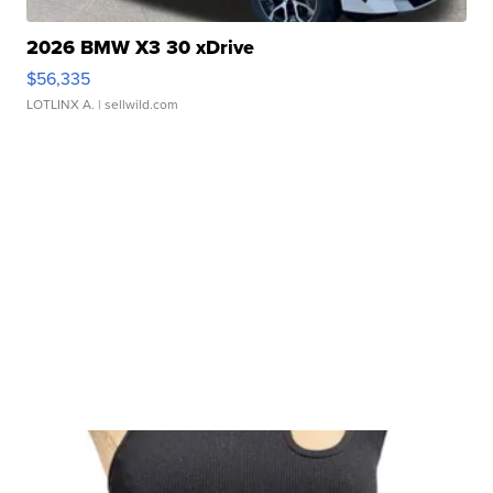
2026 BMW X3 30 xDrive
$56,335
LOTLINX A.
| sellwild.com