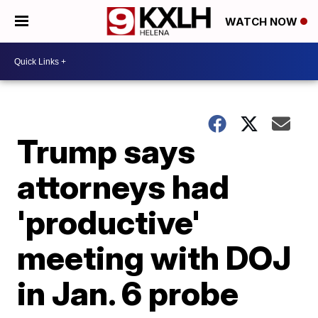
WATCH NOW
Trump says
attorneys had
'productive'
meeting with DOJ
in Jan. 6 probe