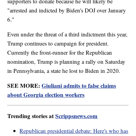
supporters to donate because he will likely be
"arrested and indicted by Biden's DOJ over January
6."
Even under the threat of a third indictment this year,
Trump continues to campaign for president.
Currently the front-runner for the Republican
nomination, Trump is planning a rally on Saturday
in Pennsylvania, a state he lost to Biden in 2020.
SEE MORE:
Giuliani admits to false claims
about Georgia election workers
Trending stories at
Scrippsnews.com
Republican presidential debate: Here's who has