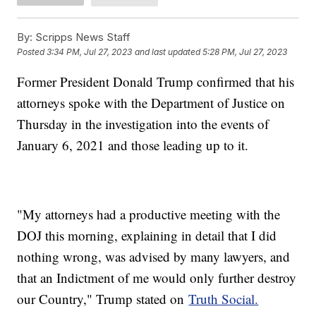
By:
Scripps News Staff
Posted
3:34 PM, Jul 27, 2023
and last updated
5:28 PM, Jul 27, 2023
Former President Donald Trump confirmed that his
attorneys spoke with the Department of Justice on
Thursday in the investigation into the events of
January 6, 2021 and those leading up to it.
"My attorneys had a productive meeting with the
DOJ this morning, explaining in detail that I did
nothing wrong, was advised by many lawyers, and
that an Indictment of me would only further destroy
our Country," Trump stated on
Truth Social.