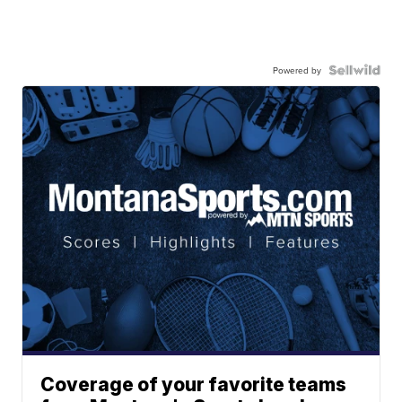
Powered by
Coverage of your favorite teams