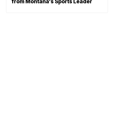
from Montana's Sports Leader