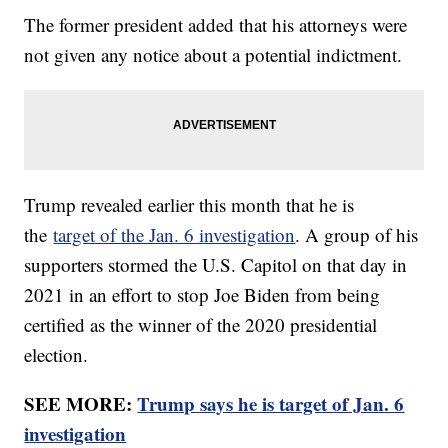
The former president added that his attorneys were
not given any notice about a potential indictment.
Trump revealed earlier this month that he is
the
target of the Jan. 6 investigation
. A group of his
supporters stormed the U.S. Capitol on that day in
2021 in an effort to stop Joe Biden from being
certified as the winner of the 2020 presidential
election.
SEE MORE:
Trump says he is target of Jan. 6
investigation