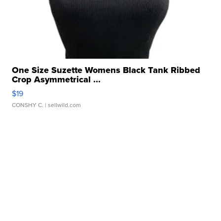
One Size Suzette Womens Black Tank Ribbed
Crop Asymmetrical ...
$19
CONSHY C.
| sellwild.com