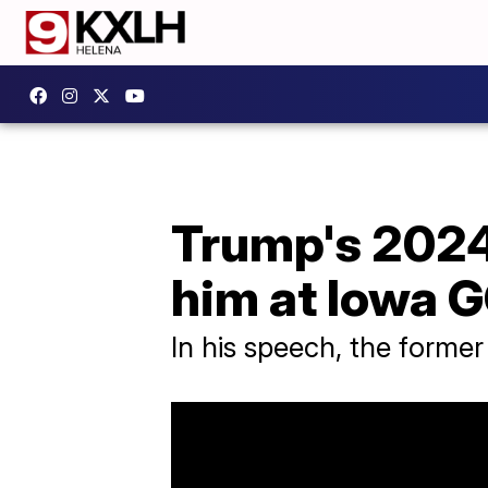
Trump's 2024 
him at Iowa 
In his speech, the former