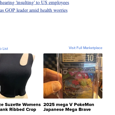
hearing 'insulting' to US employees
 as GOP leader amid health worries
Visit Full Marketplace
o List
ze Suzette Womens
2025 mega V PokeMon
Tank Ribbed Crop
Japanese Mega Brave
rical ...
076/063 Super Rare H...