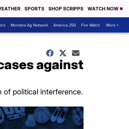
EATHER
SPORTS
SHOP SCRIPPS
WATCH NOW
tics
Montana Ag Network
America 250
Fire Watch
More +
 cases against
of political interference.