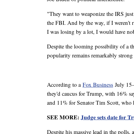
"They want to weaponize the IRS just 
the FBI. And by the way, if I weren't
I was losing by a lot, I would have 
Despite the looming possibility of a t
popularity remains remarkably strong 
According to a
Fox Business
July 15–
they'd caucus for Trump, with 16% sa
and 11% for Senator Tim Scott, who ha
SEE MORE:
Judge sets date for T
Despite his massive lead in the polls,