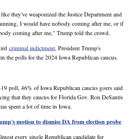
like they've weaponized the Justice Department and
 running, I would have nobody coming after me, or if
nobody coming after me," Trump told the crowd.
hird
criminal indictment
, President Trump's
in the polls for the 2024 Iowa Republican caucus.
19 poll, 46% of Iowa Republican caucus goers said
ying that they caucus for Florida Gov. Ron DeSantis
s spent a lot of time in Iowa.
rump's motion to dismiss DA from election probe
 almost every single Republican candidate for