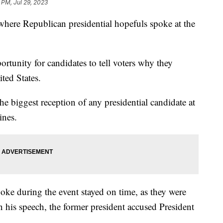
 PM, Jul 29, 2023
 where Republican presidential hopefuls spoke at the
ortunity for candidates to tell voters why they
ted States.
 biggest reception of any presidential candidate at
nes.
ke during the event stayed on time, as they were
n his speech, the former president accused President