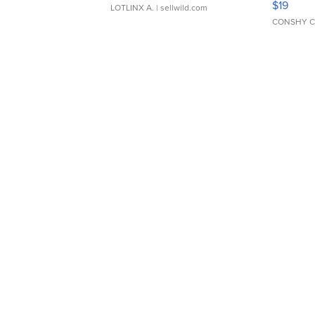
$19
LOTLINX A.
| sellwild.com
CONSHY C