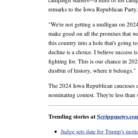
remarks to the Iowa Republican Party.
"We're not getting a mulligan on 2024
make good on all the promises that we
this country into a hole that's going t
decline is a choice. I believe success 
fighting for. This is our chance in 20
dustbin of history, where it belongs."
The 2024 Iowa Republican caucuses are 
nominating contest. They're less than
Trending stories at
Scrippsnews.co
Judge sets date for Trump's mot