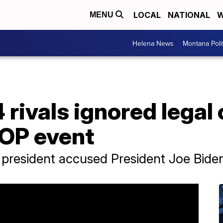
LOCAL
NATIONAL
W
MENU
Helena News
Montana Poli
rivals ignored legal
GOP event
 president accused President Joe Biden 