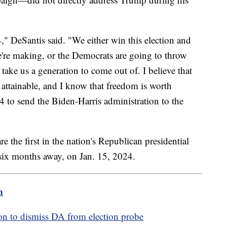
," DeSantis said. "We either win this election and
're making, or the Democrats are going to throw
o take us a generation to come out of. I believe that
is attainable, and I know that freedom is worth
24 to send the Biden-Harris administration to the
the first in the nation's Republican presidential
 six months away, on Jan. 15, 2024.
m
ion to dismiss DA from election probe