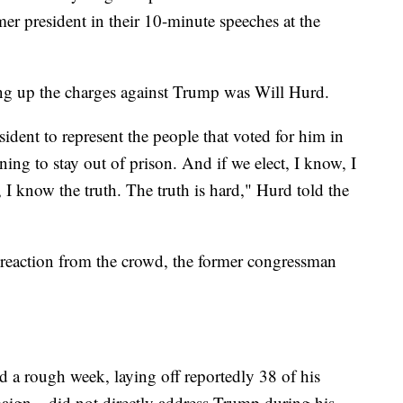
mer president in their 10-minute speeches at the
ing up the charges against Trump was Will Hurd.
dent to represent the people that voted for him in
g to stay out of prison. And if we elect, I know, I
I know the truth. The truth is hard," Hurd told the
reaction from the crowd, the former congressman
 a rough week, laying off reportedly 38 of his
paign—did not directly address Trump during his