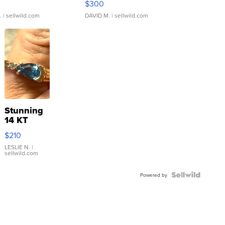
$300
.
| sellwild.com
DAVID M.
| sellwild.com
Stunning
14 KT
Yellow
$210
Gold Ring
with Pear
LESLIE N.
|
sellwild.com
Shaped
Blue
Topaz ...
Powered by