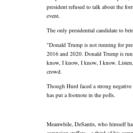
president refused to talk about the for
event.
The only presidential candidate to br
"Donald Trump is not running for presi
2016 and 2020. Donald Trump is runnin
know, I know, I know, I know. Listen, 
crowd.
Though Hurd faced a strong negative 
has put a footnote in the polls.
Meanwhile, DeSantis, who himself had
campaign staffers—a third of his cam