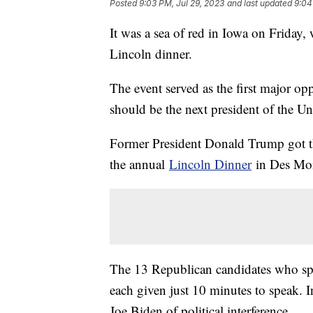
Posted
9:03 PM, Jul 29, 2023
and last updated
9:04
It was a sea of red in Iowa on Friday,
Lincoln dinner.
The event served as the first major opp
should be the next president of the Uni
Former President Donald Trump got the
the annual
Lincoln Dinner
in Des Moi
The 13 Republican candidates who spo
each given just 10 minutes to speak. I
Joe Biden of political interference.