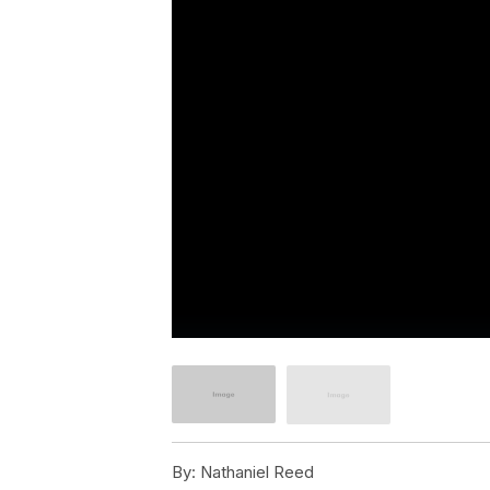
By:
Nathaniel Reed