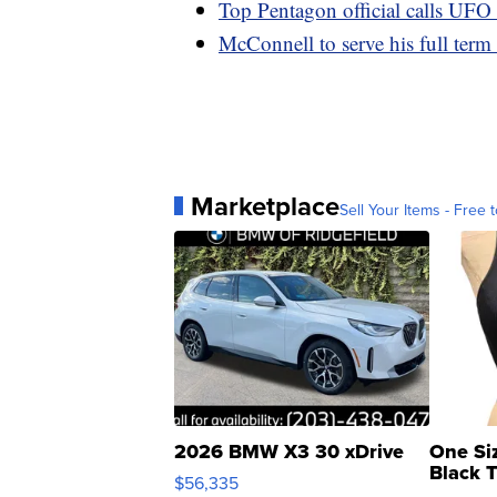
Top Pentagon official calls UFO 
McConnell to serve his full term
Marketplace
Sell Your Items - Free t
2026 BMW X3 30 xDrive
One Si
Black 
$56,335
Asymmet