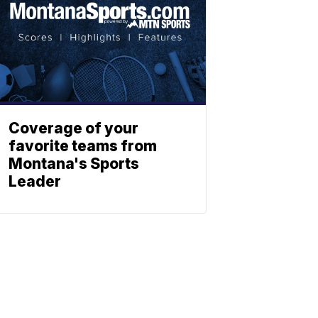
Coverage of your
favorite teams from
Montana's Sports
Leader