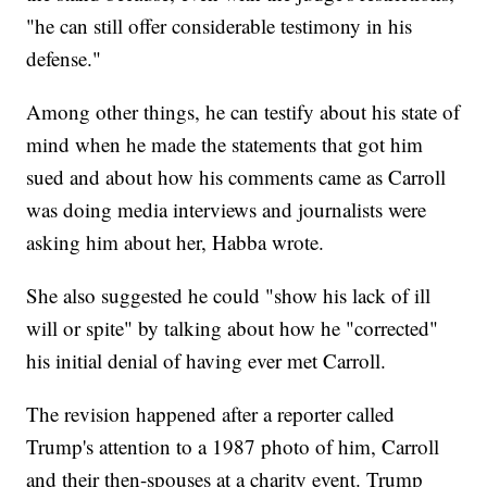
"he can still offer considerable testimony in his
defense."
Among other things, he can testify about his state of
mind when he made the statements that got him
sued and about how his comments came as Carroll
was doing media interviews and journalists were
asking him about her, Habba wrote.
She also suggested he could "show his lack of ill
will or spite" by talking about how he "corrected"
his initial denial of having ever met Carroll.
The revision happened after a reporter called
Trump's attention to a 1987 photo of him, Carroll
and their then-spouses at a charity event. Trump