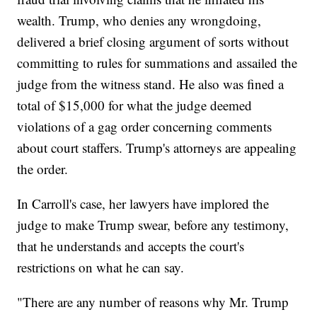
wealth. Trump, who denies any wrongdoing,
delivered a brief closing argument of sorts without
committing to rules for summations and assailed the
judge from the witness stand. He also was fined a
total of $15,000 for what the judge deemed
violations of a gag order concerning comments
about court staffers. Trump's attorneys are appealing
the order.
In Carroll's case, her lawyers have implored the
judge to make Trump swear, before any testimony,
that he understands and accepts the court's
restrictions on what he can say.
"There are any number of reasons why Mr. Trump