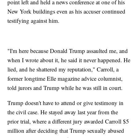
point left and held a news conference at one of his
New York buildings even as his accuser continued
testifying against him.
"I'm here because Donald Trump assaulted me, and
when I wrote about it, he said it never happened. He
lied, and he shattered my reputation," Carroll, a
former longtime Elle magazine advice columnist,
told jurors and Trump while he was still in court.
Trump doesn't have to attend or give testimony in
the civil case. He stayed away last year from the
prior trial, where a different jury awarded Carroll $5
million after deciding that Trump sexually abused