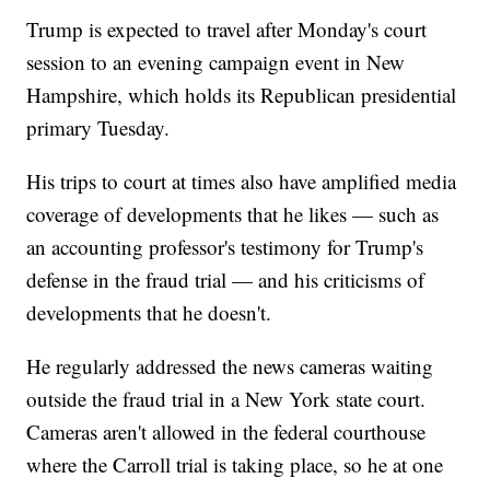
Trump is expected to travel after Monday's court
session to an evening campaign event in New
Hampshire, which holds its Republican presidential
primary Tuesday.
His trips to court at times also have amplified media
coverage of developments that he likes — such as
an accounting professor's testimony for Trump's
defense in the fraud trial — and his criticisms of
developments that he doesn't.
He regularly addressed the news cameras waiting
outside the fraud trial in a New York state court.
Cameras aren't allowed in the federal courthouse
where the Carroll trial is taking place, so he at one