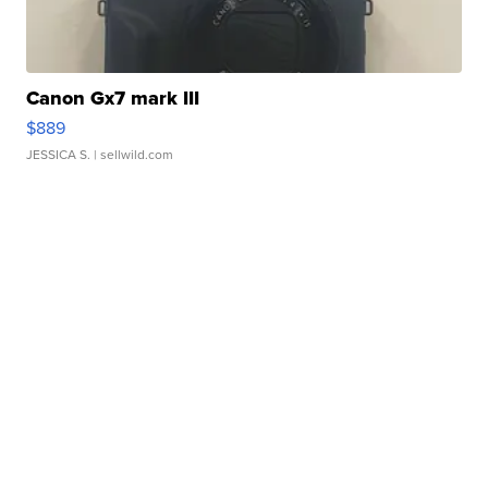
Canon Gx7 mark III
$889
JESSICA S.
| sellwild.com