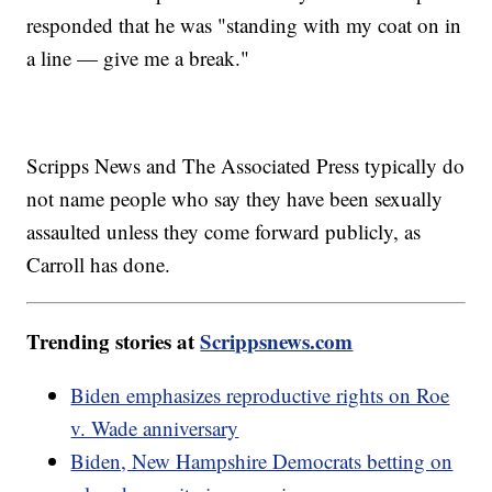
responded that he was "standing with my coat on in
a line — give me a break."
Scripps News and The Associated Press typically do
not name people who say they have been sexually
assaulted unless they come forward publicly, as
Carroll has done.
Trending stories at
Scrippsnews.com
Biden emphasizes reproductive rights on Roe
v. Wade anniversary
Biden, New Hampshire Democrats betting on