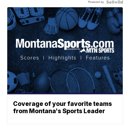
Powered by
Coverage of your favorite teams
from Montana's Sports Leader