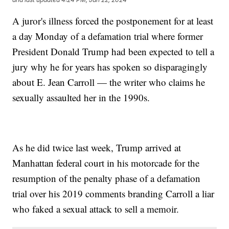
A juror's illness forced the postponement for at least
a day Monday of a defamation trial where former
President Donald Trump had been expected to tell a
jury why he for years has spoken so disparagingly
about E. Jean Carroll — the writer who claims he
sexually assaulted her in the 1990s.
As he did twice last week, Trump arrived at
Manhattan federal court in his motorcade for the
resumption of the penalty phase of a defamation
trial over his 2019 comments branding Carroll a liar
who faked a sexual attack to sell a memoir.