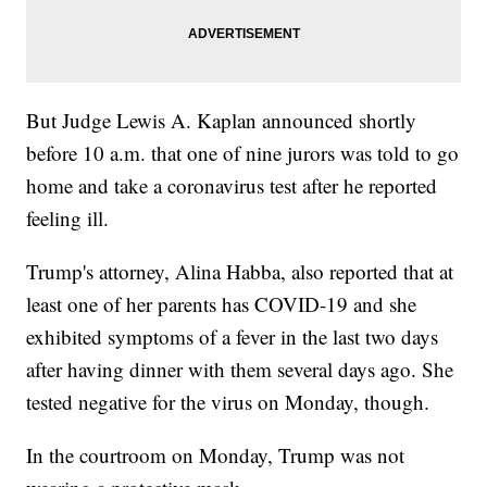
But Judge Lewis A. Kaplan announced shortly
before 10 a.m. that one of nine jurors was told to go
home and take a coronavirus test after he reported
feeling ill.
Trump's attorney, Alina Habba, also reported that at
least one of her parents has COVID-19 and she
exhibited symptoms of a fever in the last two days
after having dinner with them several days ago. She
tested negative for the virus on Monday, though.
In the courtroom on Monday, Trump was not