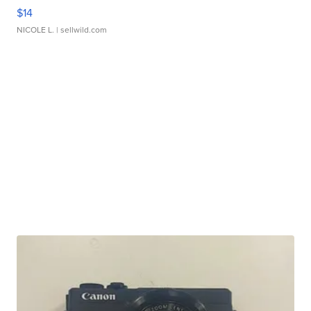
$14
NICOLE L.
| sellwild.com