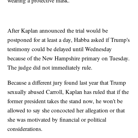
wearing a protective mask.
After Kaplan announced the trial would be
postponed for at least a day, Habba asked if Trump's
testimony could be delayed until Wednesday
because of the New Hampshire primary on Tuesday.
The judge did not immediately rule.
Because a different jury found last year that Trump
sexually abused Carroll, Kaplan has ruled that if the
former president takes the stand now, he won't be
allowed to say she concocted her allegation or that
she was motivated by financial or political
considerations.