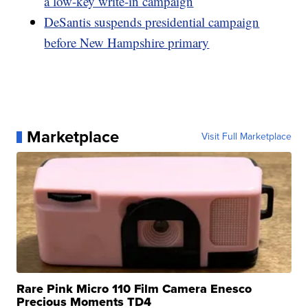
a low-key write-in campaign
DeSantis suspends presidential campaign
before New Hampshire primary
Marketplace
Visit Full Marketplace
Rare Pink Micro 110 Film Camera Enesco
Precious Moments TD4