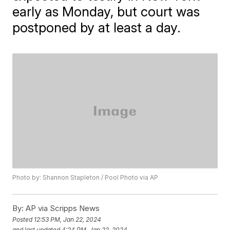
early as Monday, but court was
postponed by at least a day.
Photo by: Shannon Stapleton / Pool Photo via AP
By:
AP via Scripps News
Posted
12:53 PM, Jan 22, 2024
and last updated
4:24 PM, Jan 22, 2024