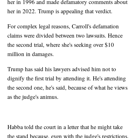
her in 1996 and made defamatory comments about
her in 2022. Trump is appealing that verdict.
For complex legal reasons, Carroll's defamation
claims were divided between two lawsuits. Hence
the second trial, where she's seeking over $10
million in damages.
Trump has said his lawyers advised him not to
dignify the first trial by attending it. He's attending
the second one, he's said, because of what he views
as the judge's animus.
Habba told the court in a letter that he might take
the stand because, even with the judge's restrictions,