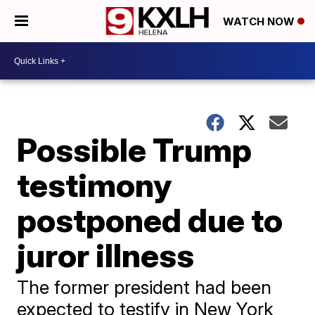
WATCH NOW
Possible Trump
testimony
postponed due to
juror illness
The former president had been
expected to testify in New York