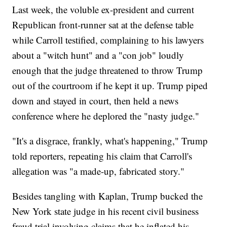
Last week, the voluble ex-president and current
Republican front-runner sat at the defense table
while Carroll testified, complaining to his lawyers
about a "witch hunt" and a "con job" loudly
enough that the judge threatened to throw Trump
out of the courtroom if he kept it up. Trump piped
down and stayed in court, then held a news
conference where he deplored the "nasty judge."
"It's a disgrace, frankly, what's happening," Trump
told reporters, repeating his claim that Carroll's
allegation was "a made-up, fabricated story."
Besides tangling with Kaplan, Trump bucked the
New York state judge in his recent civil business
fraud trial involving claims that he inflated his