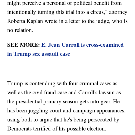
might perceive a personal or political benefit from
intentionally turning this trial into a circus," attorney
Roberta Kaplan wrote in a letter to the judge, who is
no relation.
SEE MORE:
E. Jean Carroll is cross-examined
in Trump sex assault case
Trump is contending with four criminal cases as
well as the civil fraud case and Carroll's lawsuit as
the presidential primary season gets into gear. He
has been juggling court and campaign appearances,
using both to argue that he's being persecuted by
Democrats terrified of his possible election.