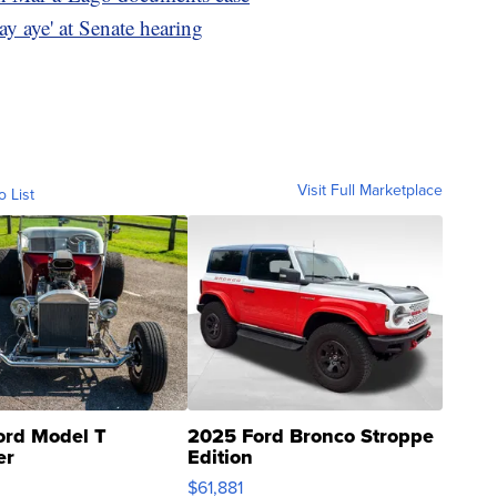
say aye' at Senate hearing
Visit Full Marketplace
o List
ord Model T
2025 Ford Bronco Stroppe
er
Edition
0
$61,881