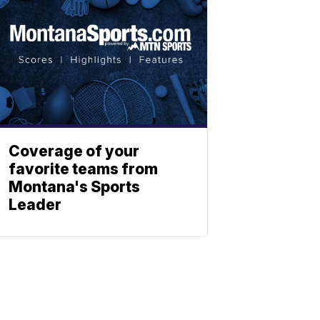
Coverage of your
favorite teams from
Montana's Sports
Leader