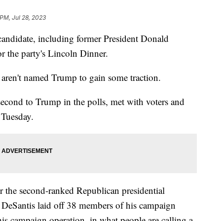
 PM, Jul 28, 2023
candidate, including former President Donald
r the party's Lincoln Dinner.
o aren't named Trump to gain some traction.
second to Trump in the polls, met with voters and
 Tuesday.
r the second-ranked Republican presidential
k, DeSantis laid off 38 members of his campaign
his campaign operation, in what people are calling a