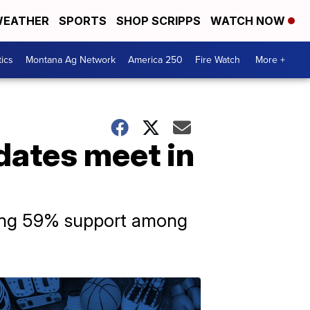
EATHER
SPORTS
SHOP SCRIPPS
WATCH NOW
tics
Montana Ag Network
America 250
Fire Watch
More +
dates meet in
ering 59% support among