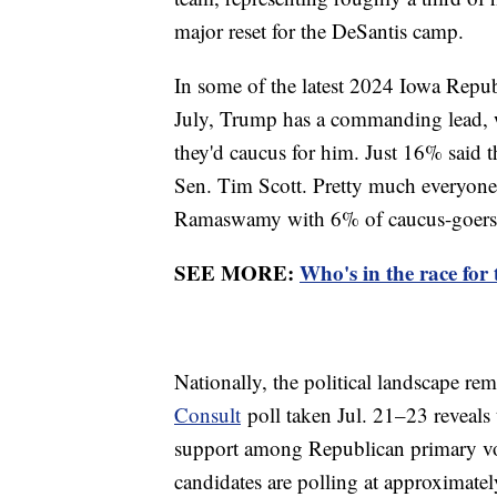
major reset for the DeSantis camp.
In some of the latest 2024 Iowa Repu
July, Trump has a commanding lead, 
they'd caucus for him. Just 16% said 
Sen. Tim Scott. Pretty much everyone e
Ramaswamy with 6% of caucus-goers,
SEE MORE:
Who's in the race for
Nationally, the political landscape rem
Consult
poll taken Jul. 21–23 reveals
support among Republican primary vot
candidates are polling at approximately