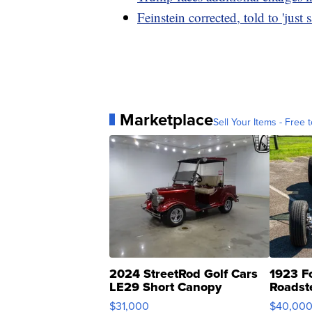
Feinstein corrected, told to 'just 
Marketplace
Sell Your Items - Free t
2024 StreetRod Golf Cars
1923 F
LE29 Short Canopy
Roadst
$31,000
$40,00