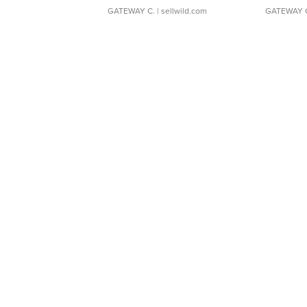
GATEWAY C.
| sellwild.com
GATEWAY 