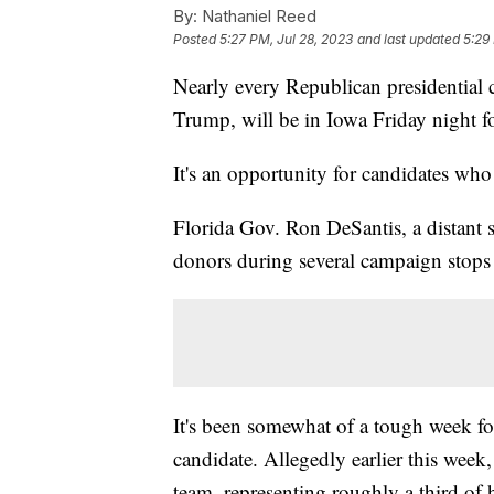
By:
Nathaniel Reed
Posted
5:27 PM, Jul 28, 2023
and last updated
5:29
Nearly every Republican presidential 
Trump, will be in Iowa Friday night fo
It's an opportunity for candidates wh
Florida Gov. Ron DeSantis, a distant 
donors during several campaign stops
It's been somewhat of a tough week fo
candidate. Allegedly earlier this wee
team, representing roughly a third of 