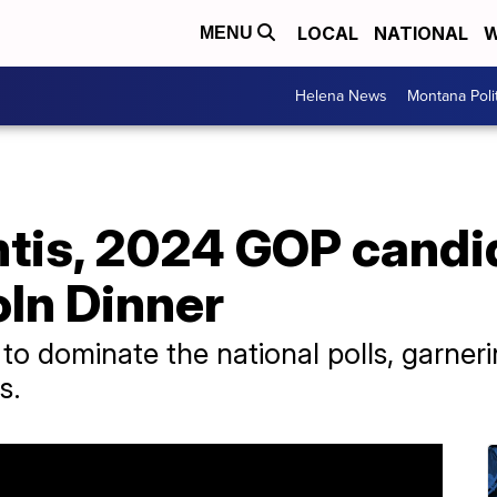
LOCAL
NATIONAL
W
MENU
Helena News
Montana Poli
tis, 2024 GOP candi
oln Dinner
to dominate the national polls, garn
s.