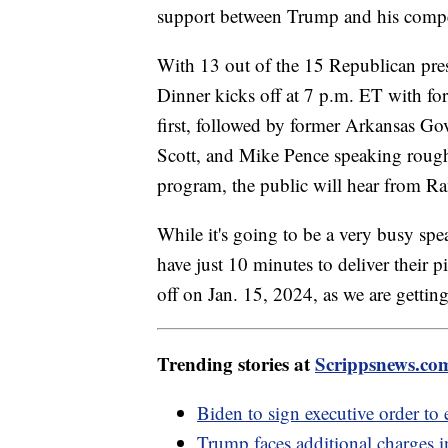
support between Trump and his compe
With 13 out of the 15 Republican presi
Dinner kicks off at 7 p.m. ET with f
first, followed by former Arkansas Go
Scott, and Mike Pence speaking roughl
program, the public will hear from
While it's going to be a very busy spe
have just 10 minutes to deliver their 
off on Jan. 15, 2024, as we are gettin
Trending stories at
Scrippsnews.co
Biden to sign executive order t
Trump faces additional charges 