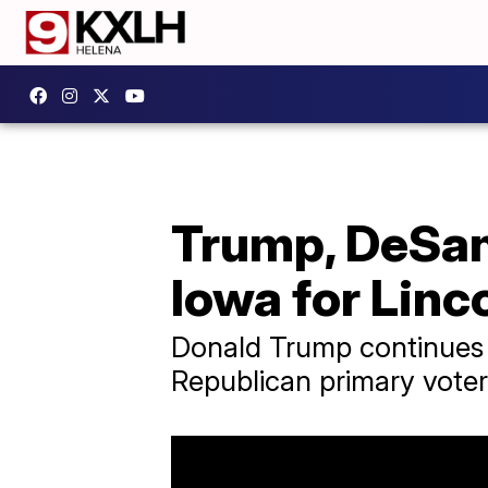
Trump, DeSan
Iowa for Linc
Donald Trump continues 
Republican primary voter