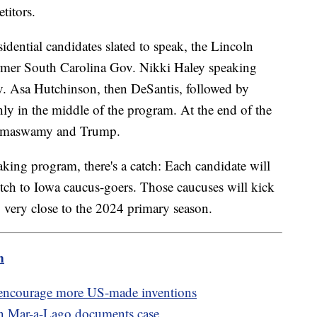
titors.
dential candidates slated to speak, the Lincoln
ormer South Carolina Gov. Nikki Haley speaking
v. Asa Hutchinson, then DeSantis, followed by
y in the middle of the program. At the end of the
 Ramaswamy and Trump.
aking program, there's a catch: Each candidate will
pitch to Iowa caucus-goers. Those caucuses will kick
g very close to the 2024 primary season.
m
o encourage more US-made inventions
in Mar-a-Lago documents case