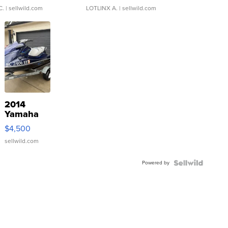
C.
| sellwild.com
LOTLINX A.
| sellwild.com
2014
Yamaha
VX Deluxe
$4,500
sellwild.com
Powered by