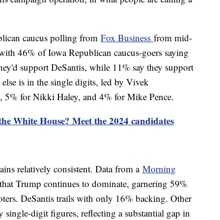
blican caucus polling from
Fox Business
from mid-
with 46% of Iowa Republican caucus-goers saying
they'd support DeSantis, while 11% say they support
lse is in the single digits, led by Vivek
 5% for Nikki Haley, and 4% for Mike Pence.
 the White House? Meet the 2024 candidates
ains relatively consistent. Data from a
Morning
 that Trump continues to dominate, garnering 59%
ers. DeSantis trails with only 16% backing. Other
 single-digit figures, reflecting a substantial gap in