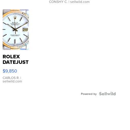
CONSHY C.
| sellwild.com
ROLEX
DATEJUST
16233
$9,850
WHITE
DIAL
CARLOS R.
|
sellwild.com
FLUTED
BEZEL
TWO-
Powered by
TONE
JUBILE...