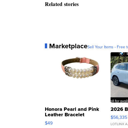
Related stories
Marketplace
Sell Your Items - Free t
Honora Pearl and Pink
2026 B
Leather Bracelet
$56,335
Adjustable Buckle Clo...
$49
LOTLINX A