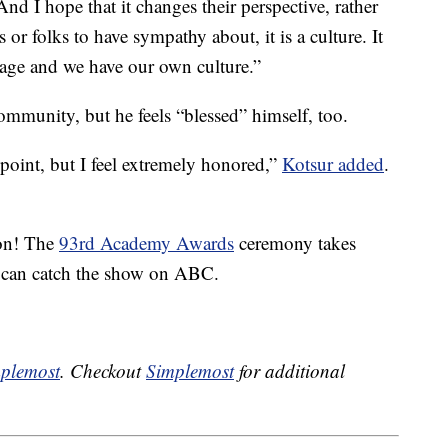
“And I hope that it changes their perspective, rather
 or folks to have sympathy about, it is a culture. It
age and we have our own culture.”
community, but he feels “blessed” himself, too.
s point, but I feel extremely honored,”
Kotsur added
.
ion! The
93rd Academy Awards
ceremony takes
 can catch the show on ABC.
plemost
. Checkout
Simplemost
for additional