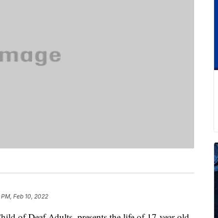
 PM, Feb 10, 2022
ld of Deaf Adults, presents the life of 17-year-old