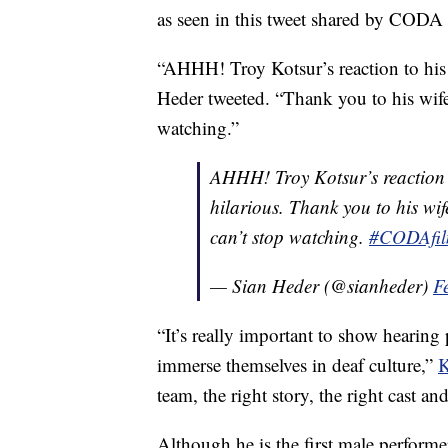
as seen in this tweet shared by CODA 
“AHHH! Troy Kotsur’s reaction to his
Heder tweeted. “Thank you to his wife
watching.”
AHHH! Troy Kotsur’s reaction 
hilarious. Thank you to his wife
can’t stop watching.
#CODAfi
— Sian Heder (@sianheder)
F
“It’s really important to show hearing 
immerse themselves in deaf culture,”
K
team, the right story, the right cast an
Although he is the first male performe