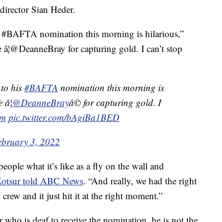
director Sian Heder.
 #BAFTA nomination this morning is hilarious,”
 â¦@DeanneBray for capturing gold. I can’t stop
to his
#BAFTA
nomination this morning is
 â¦
@DeanneBray
â© for capturing gold. I
lm
pic.twitter.com/bAgiBa1BED
ebruary 3, 2022
people what it’s like as a fly on the wall and
otsur told ABC News
. “And really, we had the right
d crew and it just hit it at the right moment.”
r who is deaf to receive the nomination, he is not the