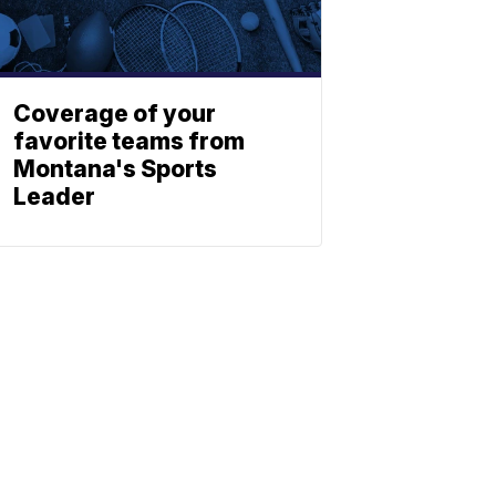
Coverage of your
favorite teams from
Montana's Sports
Leader