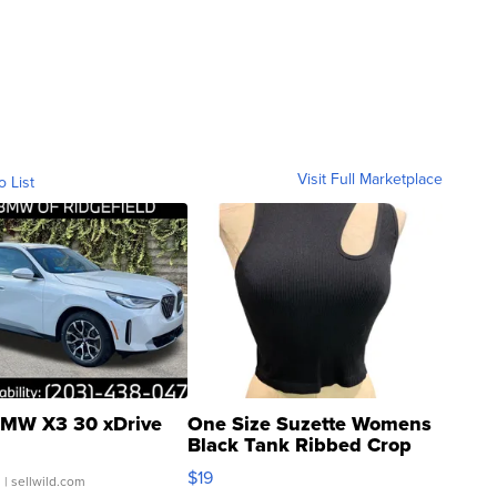
Visit Full Marketplace
o List
MW X3 30 xDrive
One Size Suzette Womens
Black Tank Ribbed Crop
Asymmetrical ...
$19
.
| sellwild.com