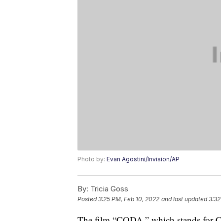
Photo by:
Evan Agostini/Invision/AP
By:
Tricia Goss
Posted
3:25 PM, Feb 10, 2022
and last updated
3:32
The film “CODA,” which stands for Chi