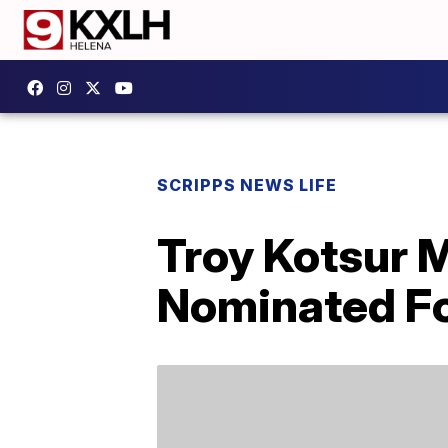
SCRIPPS NEWS LIFE
Troy Kotsur 
Nominated Fo