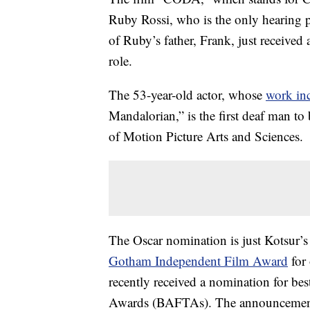
Ruby Rossi, who is the only hearing p
of Ruby’s father, Frank, just received
role.
The 53-year-old actor, whose
work in
Mandalorian,” is the first deaf man t
of Motion Picture Arts and Sciences.
The Oscar nomination is just Kotsur’s
Gotham Independent Film Award
for 
recently received a nomination for be
Awards (BAFTAs). The announcement ca