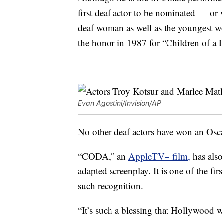
first deaf actor to be nominated — or
deaf woman as well as the youngest wo
the honor in 1987 for “Children of a 
Evan Agostini/Invision/AP
No other deaf actors have won an Osca
“CODA,” an
AppleTV+ film,
has also
adapted screenplay. It is one of the fi
such recognition.
“It’s such a blessing that Hollywood w