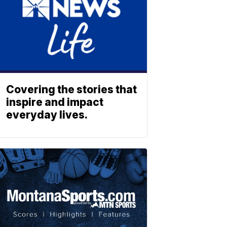
Covering the stories that
inspire and impact
everyday lives.