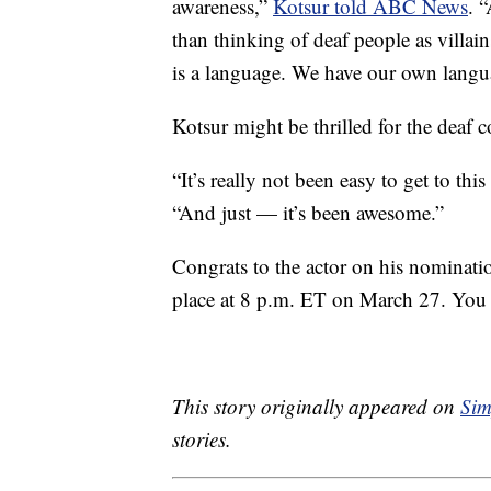
awareness,”
Kotsur told ABC News
. 
than thinking of deaf people as villains
is a language. We have our own langu
Kotsur might be thrilled for the deaf 
“It’s really not been easy to get to thi
“And just — it’s been awesome.”
Congrats to the actor on his nominat
place at 8 p.m. ET on March 27. You
This story originally appeared on
Sim
stories.