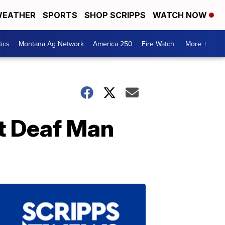
EATHER
SPORTS
SHOP SCRIPPS
WATCH NOW
tics
Montana Ag Network
America 250
Fire Watch
More +
st Deaf Man