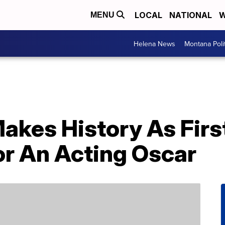
LOCAL
NATIONAL
W
MENU
Helena News
Montana Poli
Makes History As Fir
r An Acting Oscar