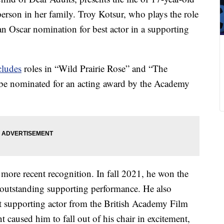
erson in her family. Troy Kotsur, who plays the role
 an Oscar nomination for best actor in a supporting
cludes
roles in “Wild Prairie Rose” and “The
o be nominated for an acting award by the Academy
 more recent recognition. In fall 2021, he won the
outstanding supporting performance. He also
st supporting actor from the British Academy Film
used him to fall out of his chair in excitement,