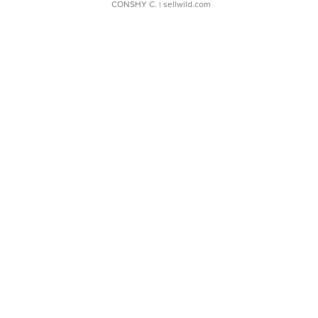
CONSHY C.
| sellwild.com