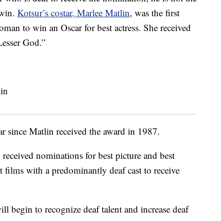
 win.
Kotsur’s costar, Marlee Matlin
, was the first
man to win an Oscar for best actress. She received
Lesser God.”
r since Matlin received the award in 1987.
 received nominations for best picture and best
rst films with a predominantly deaf cast to receive
ill begin to recognize deaf talent and increase deaf