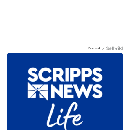
Powered by