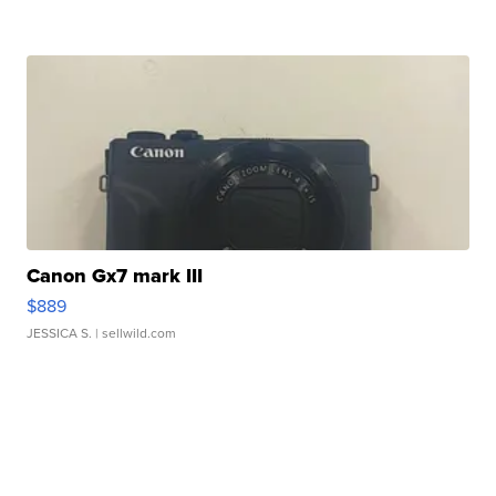
Canon Gx7 mark III
$889
JESSICA S.
| sellwild.com