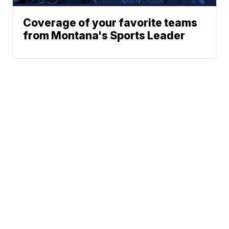
Coverage of your favorite teams
from Montana's Sports Leader