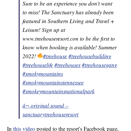
Sure to be an experience you don’t want
to miss! The Sanctuary has already been
featured in Southern Living and Travel +
Leisure! Sign up at
www.treehouseresort.con to be the first to
know when booking is available! Summer
2022!
#treehouse
#treehousebuilding
#treehouselife
#treehouses
#treehousegang
#smokymountains
#smokymountainstennessee
#smokeymountainsnationalpark
â¬ original sound –
sanctuarytreehouseresort
In
this video
posted to the resort’s Facebook page,