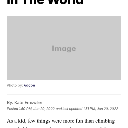
Photo by:
Adobe
By:
Kate Emswiler
Posted
1:50 PM, Jun 20, 2022
and last updated
1:51 PM, Jun 20, 2022
As a kid, few things were more fun than climbing