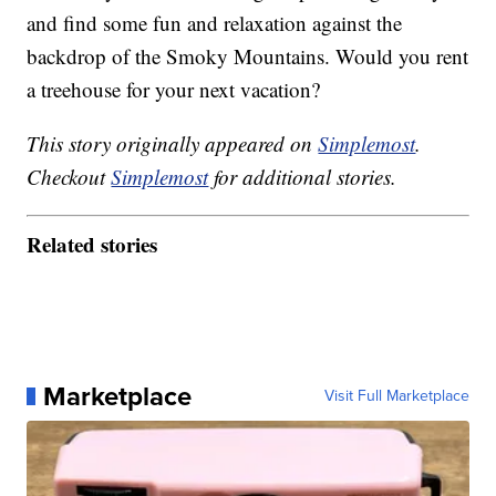
and find some fun and relaxation against the
backdrop of the Smoky Mountains. Would you rent
a treehouse for your next vacation?
This story originally appeared on
Simplemost
.
Checkout
Simplemost
for additional stories.
Related stories
Marketplace
Visit Full Marketplace