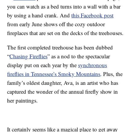
you can watch as a bed turns into a wall with a bar
by using a hand crank. And
this Facebook post
from early June shows off the cozy outdoor
fireplaces that are set on the decks of the treehouses.
The first completed treehouse has been dubbed
“
Chasing Fireflies
” as a nod to the spectacular
display put on each year by the
synchronous
fireflies in Tennessee’s Smoky Mountains
. Plus, the
family’s oldest daughter, Ava, is an artist who has
captured the wonder of the annual firefly show in
her paintings.
It certainly seems like a magical place to get away