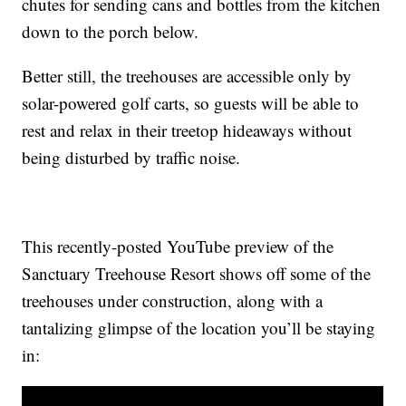
chutes for sending cans and bottles from the kitchen
down to the porch below.
Better still, the treehouses are accessible only by
solar-powered golf carts, so guests will be able to
rest and relax in their treetop hideaways without
being disturbed by traffic noise.
This recently-posted YouTube preview of the
Sanctuary Treehouse Resort shows off some of the
treehouses under construction, along with a
tantalizing glimpse of the location you’ll be staying
in: