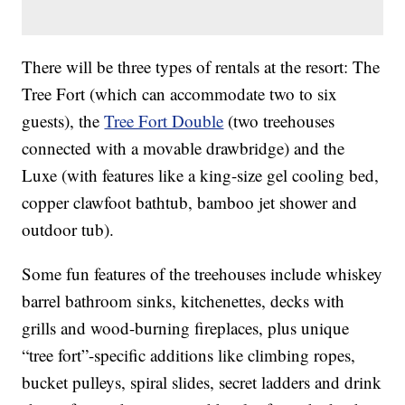
There will be three types of rentals at the resort: The
Tree Fort (which can accommodate two to six
guests), the
Tree Fort Double
(two treehouses
connected with a movable drawbridge) and the
Luxe (with features like a king-size gel cooling bed,
copper clawfoot bathtub, bamboo jet shower and
outdoor tub).
Some fun features of the treehouses include whiskey
barrel bathroom sinks, kitchenettes, decks with
grills and wood-burning fireplaces, plus unique
“tree fort”-specific additions like climbing ropes,
bucket pulleys, spiral slides, secret ladders and drink