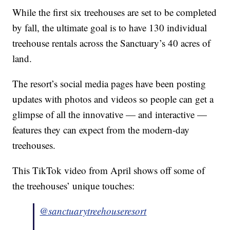
While the first six treehouses are set to be completed
by fall, the ultimate goal is to have 130 individual
treehouse rentals across the Sanctuary’s 40 acres of
land.
The resort’s social media pages have been posting
updates with photos and videos so people can get a
glimpse of all the innovative — and interactive —
features they can expect from the modern-day
treehouses.
This TikTok video from April shows off some of
the treehouses’ unique touches:
@sanctuarytreehouseresort