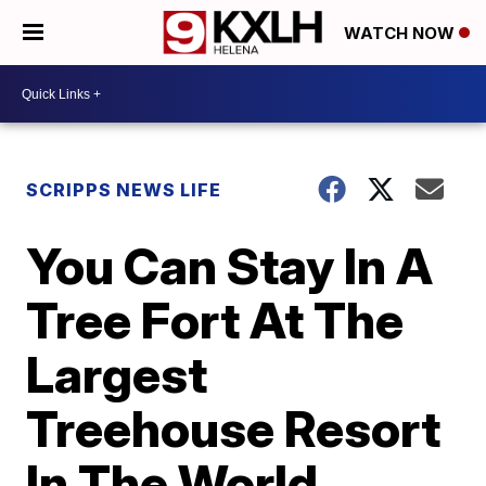
WATCH NOW
SCRIPPS NEWS LIFE
You Can Stay In A
Tree Fort At The
Largest
Treehouse Resort
In The World