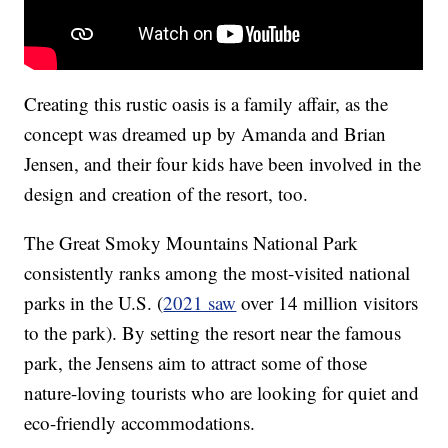
Creating this rustic oasis is a family affair, as the
concept was dreamed up by Amanda and Brian
Jensen, and their four kids have been involved in the
design and creation of the resort, too.
The Great Smoky Mountains National Park
consistently ranks among the most-visited national
parks in the U.S. (
2021 saw
over 14 million visitors
to the park). By setting the resort near the famous
park, the Jensens aim to attract some of those
nature-loving tourists who are looking for quiet and
eco-friendly accommodations.