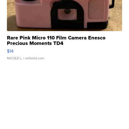
Rare Pink Micro 110 Film Camera Enesco
Precious Moments TD4
$14
NICOLE L.
| sellwild.com