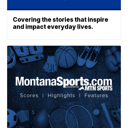
Covering the stories that inspire
and impact everyday lives.