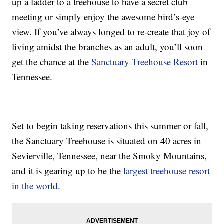
up a ladder to a treehouse to have a secret club
meeting or simply enjoy the awesome bird’s-eye
view. If you’ve always longed to re-create that joy of
living amidst the branches as an adult, you’ll soon
get the chance at the
Sanctuary Treehouse Resort
in
Tennessee.
Set to begin taking reservations this summer or fall,
the Sanctuary Treehouse is situated on 40 acres in
Sevierville, Tennessee, near the Smoky Mountains,
and it is gearing up to be the
largest treehouse resort
in the world
.