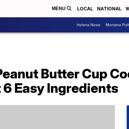
LOCAL
NATIONAL
W
MENU
Helena News
Montana Poli
Peanut Butter Cup Co
t 6 Easy Ingredients