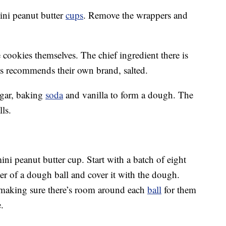
mini peanut butter
cups
. Remove the wrappers and
 cookies themselves. The chief ingredient there is
’s recommends their own brand, salted.
ugar, baking
soda
and vanilla to form a dough. The
ls.
ini peanut butter cup. Start with a batch of eight
er of a dough ball and cover it with the dough.
 making sure there’s room around each
ball
for them
.