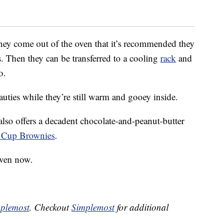
hey come out of the oven that it’s recommended they
s. Then they can be transferred to a cooling
rack
and
o.
eauties while they’re still warm and gooey inside.
also offers a decadent chocolate-and-peanut-butter
r Cup Brownies
.
oven now.
plemost
. Checkout
Simplemost
for additional