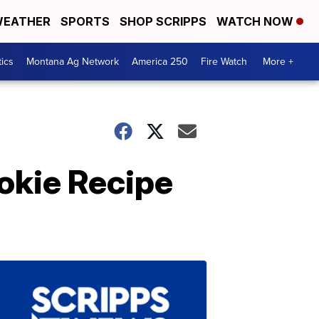
EATHER
SPORTS
SHOP SCRIPPS
WATCH NOW
tics
Montana Ag Network
America 250
Fire Watch
More +
okie Recipe