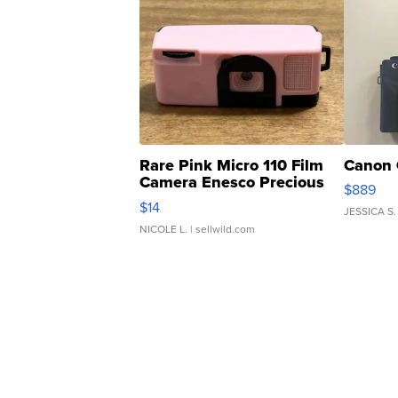
Rare Pink Micro 110 Film
Canon 
Camera Enesco Precious
$889
Moments TD4
$14
JESSICA S.
NICOLE L.
| sellwild.com