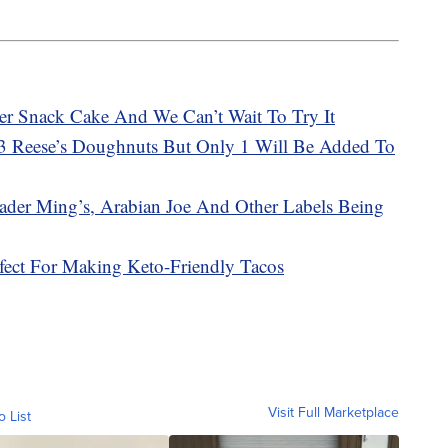
Ever Snack Cake And We Can’t Wait To Try It
 3 Reese’s Doughnuts But Only 1 Will Be Added To
Trader Ming’s, Arabian Joe And Other Labels Being
ect For Making Keto-Friendly Tacos
Visit Full Marketplace
o List