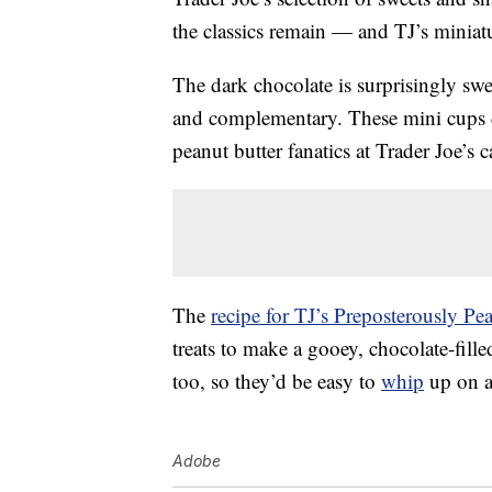
the classics remain — and TJ’s minia
The dark chocolate is surprisingly sw
and complementary. These mini cups d
peanut butter fanatics at Trader Joe’
The
recipe for TJ’s Preposterously P
treats to make a gooey, chocolate-fille
too, so they’d be easy to
whip
up on 
Adobe