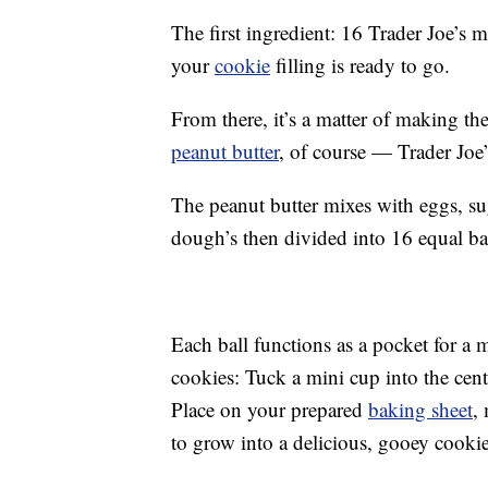
The first ingredient: 16 Trader Joe’s 
your
cookie
filling is ready to go.
From there, it’s a matter of making the
peanut butter
, of course — Trader Joe
The peanut butter mixes with eggs, s
dough’s then divided into 16 equal bal
Each ball functions as a pocket for a m
cookies: Tuck a mini cup into the cent
Place on your prepared
baking sheet
,
to grow into a delicious, gooey cookie