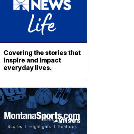
Covering the stories that
inspire and impact
everyday lives.