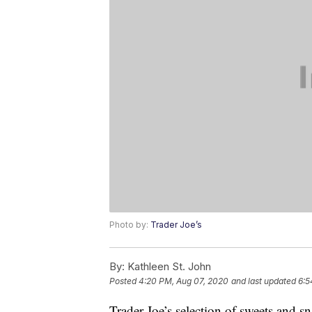
Photo by:
Trader Joe’s
By:
Kathleen St. John
Posted
4:20 PM, Aug 07, 2020
and last updated
6:5
Trader Joe’s selection of sweets and s