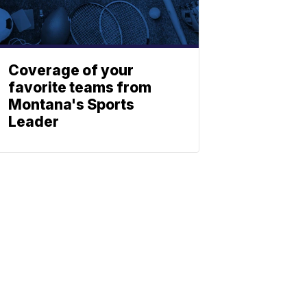
Coverage of your
favorite teams from
Montana's Sports
Leader