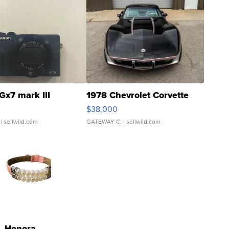
Gx7 mark III
1978 Chevrolet Corvette
$38,000
| sellwild.com
GATEWAY C.
| sellwild.com
Honora