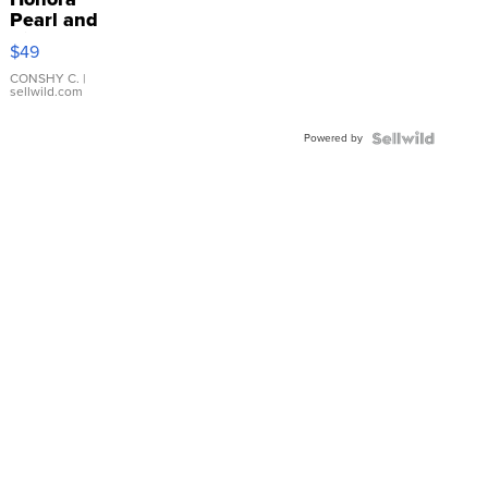
Pearl and
Pink
$49
Leather
Bracelet
CONSHY C.
|
sellwild.com
Adjustable
Buckle
Powered by
Clo...