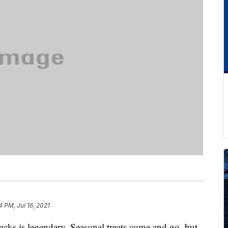
4 PM, Jul 16, 2021
nacks is legendary. Seasonal treats come and go, but