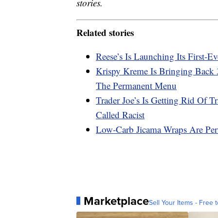
stories.
Related stories
Reese’s Is Launching Its First-
Krispy Kreme Is Bringing Back
The Permanent Menu
Trader Joe’s Is Getting Rid Of 
Called Racist
Low-Carb Jicama Wraps Are Perf
Marketplace
Sell Your Items - Free t