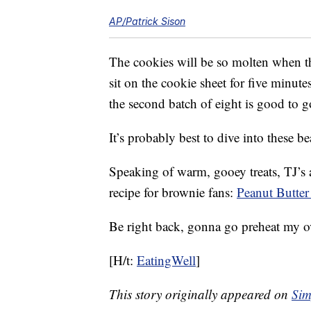
AP/Patrick Sison
The cookies will be so molten when t
sit on the cookie sheet for five minute
the second batch of eight is good to g
It’s probably best to dive into these b
Speaking of warm, gooey treats, TJ’s 
recipe for brownie fans:
Peanut Butte
Be right back, gonna go preheat my 
[H/t:
EatingWell
]
This story originally appeared on
Sim