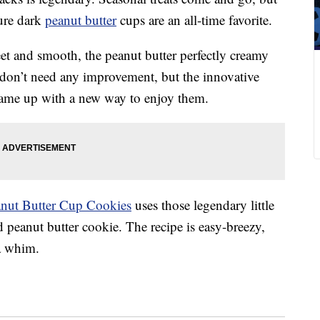
ture dark
peanut butter
cups are an all-time favorite.
eet and smooth, the peanut butter perfectly creamy
on’t need any improvement, but the innovative
s came up with a new way to enjoy them.
eanut Butter Cup Cookies
uses those legendary little
d peanut butter cookie. The recipe is easy-breezy,
a whim.