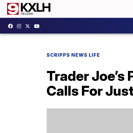
SCRIPPS NEWS LIFE
Trader Joe’s 
Calls For Jus