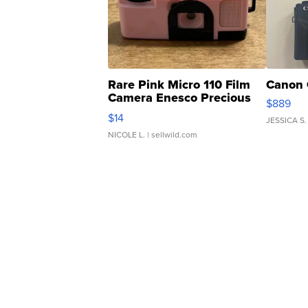
Rare Pink Micro 110 Film
Canon 
Camera Enesco Precious
$889
Moments TD4
$14
JESSICA S.
NICOLE L.
| sellwild.com