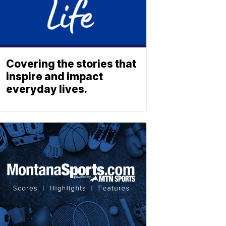
Covering the stories that
inspire and impact
everyday lives.