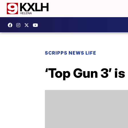
SCRIPPS NEWS LIFE
‘Top Gun 3’ is