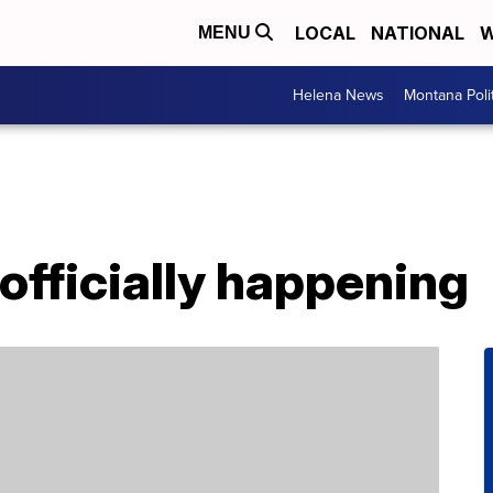
LOCAL
NATIONAL
W
MENU
Helena News
Montana Poli
 officially happening