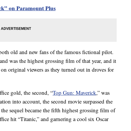
ck” on Paramount Plus
both old and new fans of the famous fictional pilot.
d was the highest grossing film of that year, and it
 on original viewers as they turned out in droves for
ffice gold, the second, “
Top Gun: Maverick
,” was
ation into account, the second movie surpassed the
t, the sequel became the fifth highest grossing film of
fice hit “Titanic,” and garnering a cool six Oscar