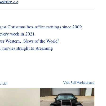
sletter < <
gest Christmas box office earnings since 2009
 every week in 2021
ever Western, ‘News of the World’
1 movies straight to streaming
Visit Full Marketplace
o List