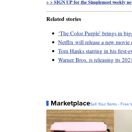
> > SIGN UP for the Simplemost weekly new
Related stories
‘The Color Purple’ brings in big
Netflix will release a new movie
Tom Hanks starring in his first-
Warner Bros. is releasing its 202
Marketplace
Sell Your Items - Free t