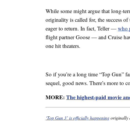
While some might argue that long-ter
originality is called for, the success o
eager to return. In fact, Teller —
who p
flight partner Goose — and Cruise have
one hit theaters.
So if you’re a long time “Top Gun” fan
sequel, good news. There’s more to c
MORE:
The highest-paid movie and
‘Top Gun 3’ is officially happening
originally