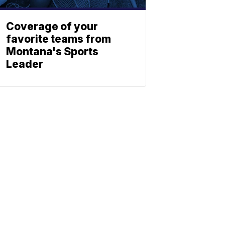
Coverage of your
favorite teams from
Montana's Sports
Leader