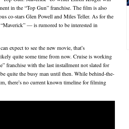
lment in the “Top Gun” franchise. The film is also
ious co-stars Glen Powell and Miles Teller. As for the
“Maverick” — is rumored to be interested in
 can expect to see the new movie, that’s
likely quite some time from now. Cruise is working
 franchise with the last installment not slated for
 be quite the busy man until then. While behind-the-
im, there’s no current known timeline for filming