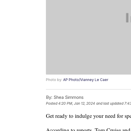
Photo by:
AP Photo/Vianney Le Caer
By:
Shea Simmons
Posted
4:20 PM, Jan 12, 2024
and last updated
7:4
Get ready to indulge your need for sp
According to reports, Tom Cruise and