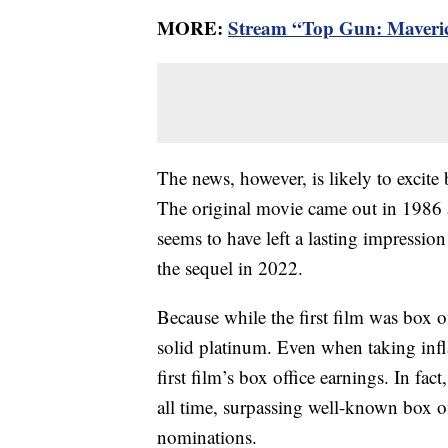
MORE:
Stream “Top Gun: Maveri
The news, however, is likely to excite 
The original movie came out in 1986 an
seems to have left a lasting impression
the sequel in 2022.
Because while the first film was box o
solid platinum. Even when taking infl
first film’s box office earnings. In fac
all time, surpassing well-known box of
nominations.