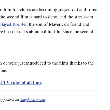
m film franchises are becoming played out and some
f the second film is hard to deny, and the stars seem
layed Rooster
, the son of Maverick’s friend and
 been in talks about a third film since the second
 or were just introduced to the films thanks to the
ome.
 TV roles of all time
 appeared on
Simplemost.com