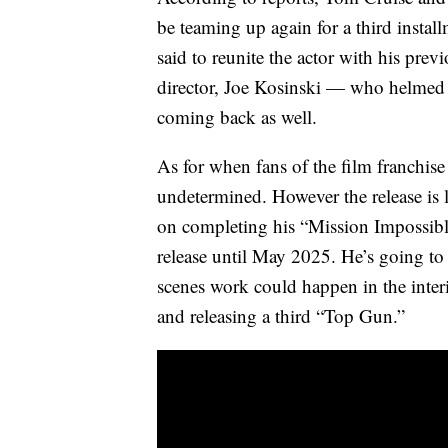
be teaming up again for a third instal
said to reunite the actor with his prev
director, Joe Kosinski — who helmed 
coming back as well.
As for when fans of the film franchise
undetermined. However the release is 
on completing his “Mission Impossible”
release until May 2025. He’s going to
scenes work could happen in the inter
and releasing a third “Top Gun.”