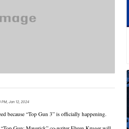
3 PM, Jan 12, 2024
eed because “Top Gun 3” is officially happening.
 “Top Gun: Maverick” co-writer Ehren Kruger will