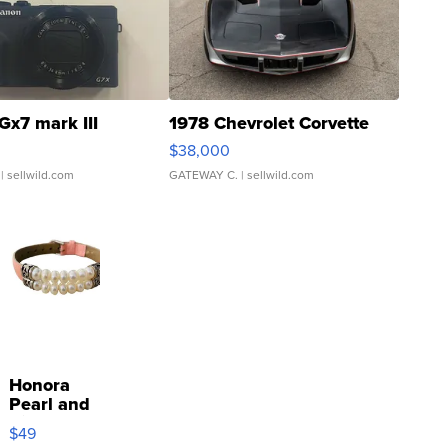
Gx7 mark III
1978 Chevrolet Corvette
$38,000
| sellwild.com
GATEWAY C.
| sellwild.com
Honora
Pearl and
Pink
$49
Leather