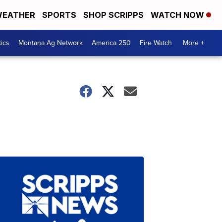
EATHER
SPORTS
SHOP SCRIPPS
WATCH NOW
tics
Montana Ag Network
America 250
Fire Watch
More +