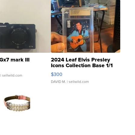
Gx7 mark III
2024 Leaf Elvis Presley
Icons Collection Base 1/1
SSP Clear ...
$300
| sellwild.com
DAVID M.
| sellwild.com