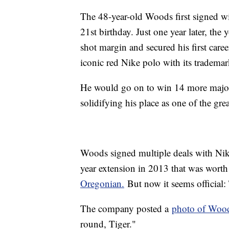
The 48-year-old Woods first signed wi
21st birthday. Just one year later, th
shot margin and secured his first care
iconic red Nike polo with its tradem
He would go on to win 14 more major
solidifying his place as one of the grea
Woods signed multiple deals with Nike
year extension in 2013 that was worth
Oregonian.
But now it seems official:
The company posted a
photo of Wood
round, Tiger."