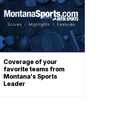
Coverage of your
favorite teams from
Montana's Sports
Leader