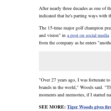
After nearly three decades as one of t
indicated that he's parting ways with
The 15-time major golf champion prai
and vision" in
a post on social media
from the company as he enters "another
"Over 27 years ago, I was fortunate to 
brands in the world," Woods said. "T
moments and memories, if I started na
SEE MORE:
Tiger Woods gives firs