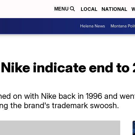
LOCAL
NATIONAL
W
MENU
Helena News
Montana Poli
Nike indicate end to
gned on with Nike back in 1996 and wen
ing the brand's trademark swoosh.