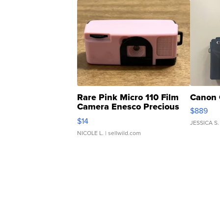
Rare Pink Micro 110 Film
Canon 
Camera Enesco Precious
$889
Moments TD4
$14
JESSICA S.
NICOLE L.
| sellwild.com