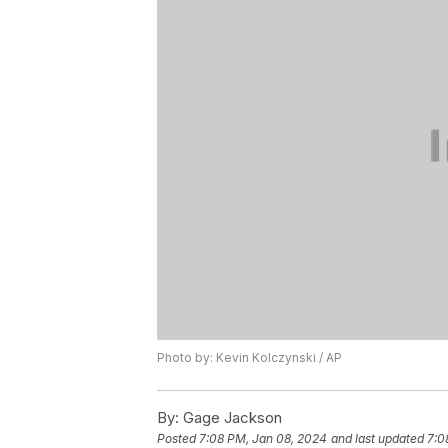
Photo by: Kevin Kolczynski / AP
By:
Gage Jackson
Posted
7:08 PM, Jan 08, 2024
and last updated
7:0