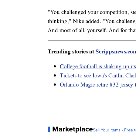
"You challenged your competition, ste
thinking," Nike added. "You challenged
And most of all, yourself. And for tha
Trending stories at
Scrippsnews.co
College football is shaking up it
Tickets to see Iowa's Caitlin Cla
Orlando Magic retire #32 jersey 
Marketplace
Sell Your Items - Free t