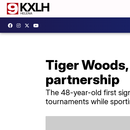
Tiger Woods, 
partnership
The 48-year-old first si
tournaments while sport