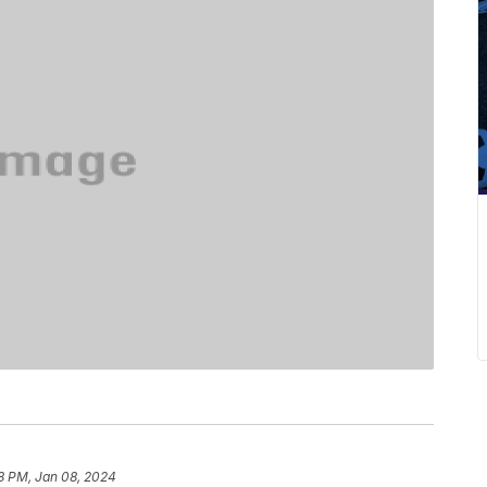
8 PM, Jan 08, 2024