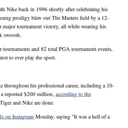
th Nike back in 1996 shortly after celebrating his
e young prodigy blew out The Masters field by a 12-
er major tournament victory, all while wearing his
ark swoosh.
 tournaments and 82 total PGA tournament events,
test to ever play the sport.
 throughout his professional career, including a 10-
 a reported $200 million,
according to the
 Tiger and Nike are done.
s on Instagram
Monday, saying "It was a hell of a