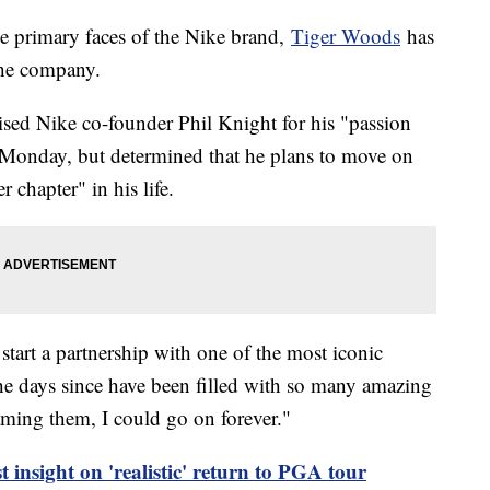
he primary faces of the Nike brand,
Tiger Woods
has
 the company.
sed Nike co-founder Phil Knight for his "passion
Monday, but determined that he plans to move on
 chapter" in his life.
start a partnership with one of the most iconic
he days since have been filled with so many amazing
ming them, I could go on forever."
t insight on 'realistic' return to PGA tour