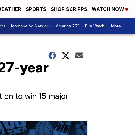
EATHER
SPORTS
SHOP SCRIPPS
WATCH NOW
tics
Montana Ag Network
America 250
Fire Watch
More +
 27-year
t on to win 15 major