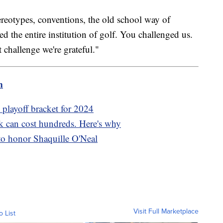
reotypes, conventions, the old school way of
 the entire institution of golf. You challenged us.
t challenge we're grateful."
m
s playoff bracket for 2024
rk can cost hundreds. Here's why
to honor Shaquille O'Neal
Visit Full Marketplace
o List