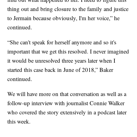
thing out and bring closure to the family and justice
to Jermain because obviously, I'm her voice,” he
continued.
“She can't speak for herself anymore and so it's
important that we get this resolved. I never imagined
it would be unresolved three years later when I
started this case back in June of 2018,” Baker
continued.
We will have more on that conversation as well as a
follow-up interview with journalist Connie Walker
who covered the story extensively in a podcast later
this week.