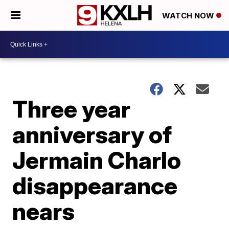
WATCH NOW
Three year
anniversary of
Jermain Charlo
disappearance
nears