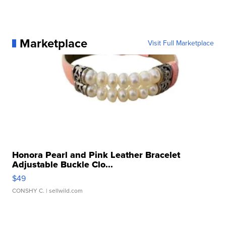
Marketplace
Visit Full Marketplace
Honora Pearl and Pink Leather Bracelet
Adjustable Buckle Clo...
$49
CONSHY C.
| sellwild.com