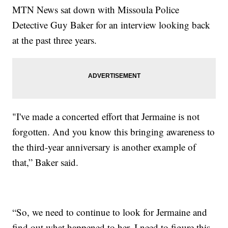
MTN News sat down with Missoula Police
Detective Guy Baker for an interview looking back
at the past three years.
"I've made a concerted effort that Jermaine is not
forgotten. And you know this bringing awareness to
the third-year anniversary is another example of
that,” Baker said.
“So, we need to continue to look for Jermaine and
find out what happened to her. I need to figure this