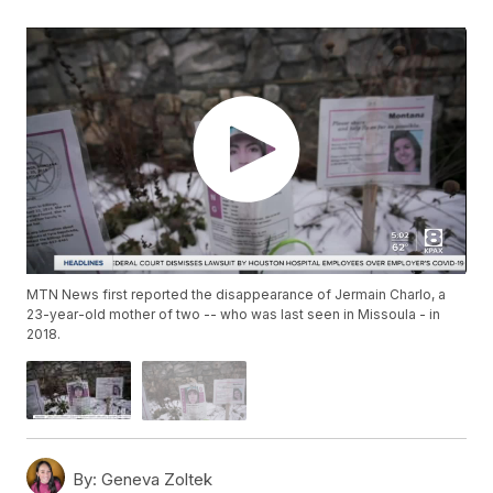
MTN News first reported the disappearance of Jermain Charlo, a
23-year-old mother of two -- who was last seen in Missoula - in
2018.
By:
Geneva Zoltek