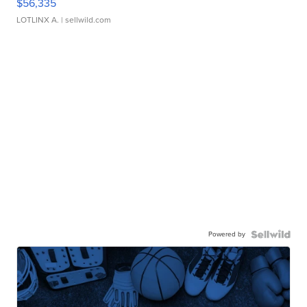
$56,335
LOTLINX A.
| sellwild.com
Powered by