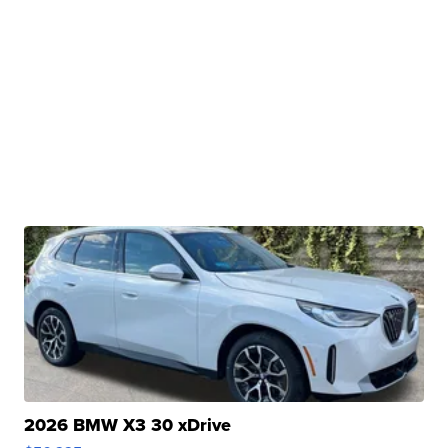
2026 BMW X3 30 xDrive