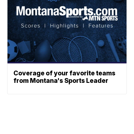
Coverage of your favorite teams
from Montana's Sports Leader