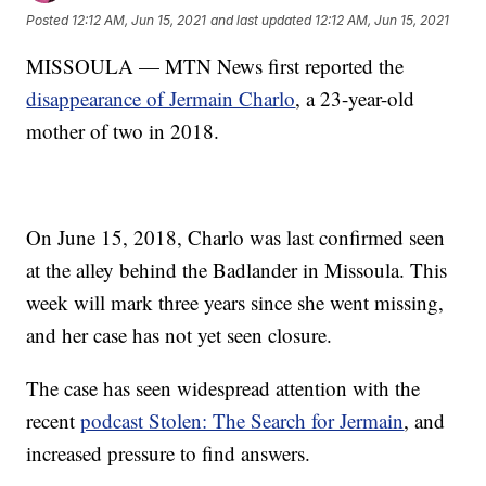
Posted
12:12 AM, Jun 15, 2021
and last updated
12:12 AM, Jun 15, 2021
MISSOULA — MTN News first reported the
disappearance of Jermain Charlo
, a 23-year-old
mother of two in 2018.
On June 15, 2018, Charlo was last confirmed seen
at the alley behind the Badlander in Missoula. This
week will mark three years since she went missing,
and her case has not yet seen closure.
The case has seen widespread attention with the
recent
podcast Stolen: The Search for Jermain
, and
increased pressure to find answers.