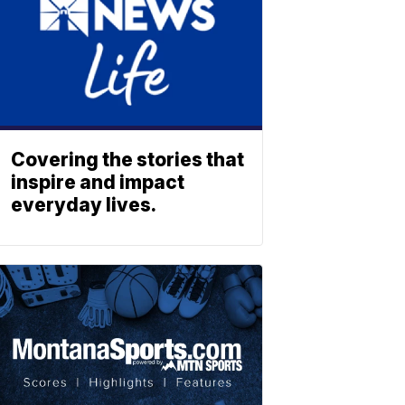
Covering the stories that
inspire and impact
everyday lives.