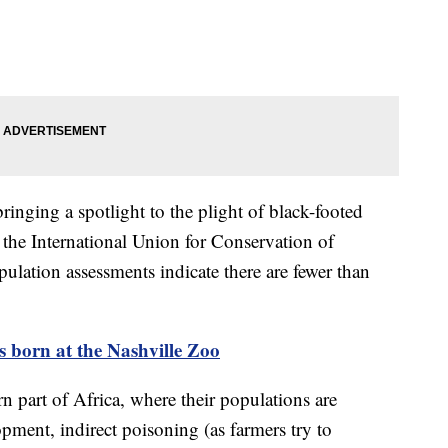
bringing a spotlight to the plight of black-footed
y the International Union for Conservation of
ulation assessments indicate there are fewer than
 born at the Nashville Zoo
rn part of Africa, where their populations are
pment, indirect poisoning (as farmers try to