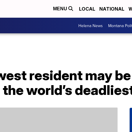
LOCAL
NATIONAL
W
MENU
Helena News
Montana Poli
ewest resident may b
 the world’s deadlies