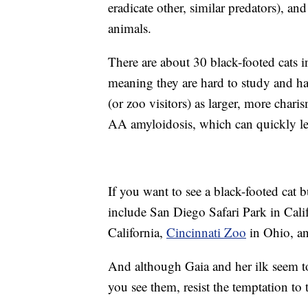
eradicate other, similar predators), an
animals.
There are about 30 black-footed cats in
meaning they are hard to study and ha
(or zoo visitors) as larger, more chari
AA amyloidosis, which can quickly lea
If you want to see a black-footed cat b
include San Diego Safari Park in Cal
California,
Cincinnati Zoo
in Ohio, a
And although Gaia and her ilk seem t
you see them, resist the temptation to 