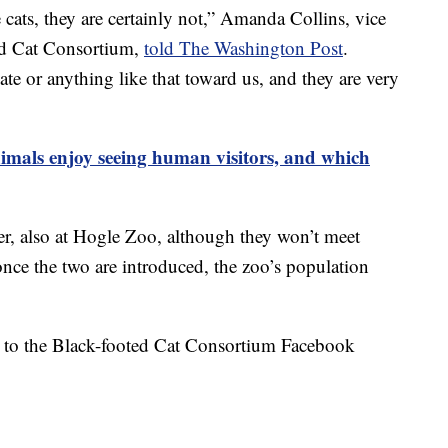
cats, they are certainly not,” Amanda Collins, vice
ed Cat Consortium,
told The Washington Post
.
ate or anything like that toward us, and they are very
imals enjoy seeing human visitors, and which
der, also at Hogle Zoo, although they won’t meet
once the two are introduced, the zoo’s population
ed to the Black-footed Cat Consortium Facebook