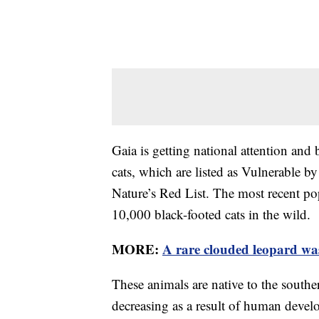
Gaia is getting national attention and 
cats, which are listed as Vulnerable b
Nature’s Red List. The most recent pop
10,000 black-footed cats in the wild.
MORE:
A rare clouded leopard was
These animals are native to the southe
decreasing as a result of human develo