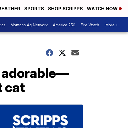
EATHER
SPORTS
SHOP SCRIPPS
WATCH NOW
tics
Montana Ag Network
America 250
Fire Watch
More +
e adorable—
t cat