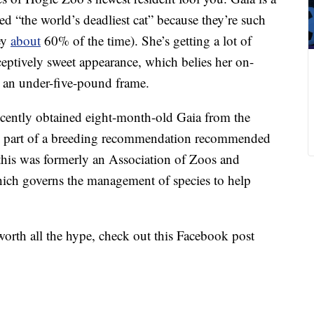
ed “the world’s deadliest cat” because they’re such
rey
about
60% of the time). She’s getting a lot of
ceptively sweet appearance, which belies her on-
o an under-five-pound frame.
ecently obtained eight-month-old Gaia from the
as part of a breeding recommendation recommended
this was formerly an Association of Zoos and
ich governs the management of species to help
 worth all the hype, check out this Facebook post