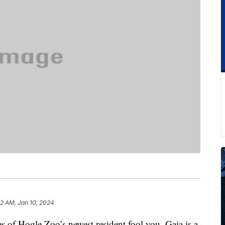
2 AM, Jan 10, 2024
res of Hogle Zoo’s newest resident fool you. Gaia is a