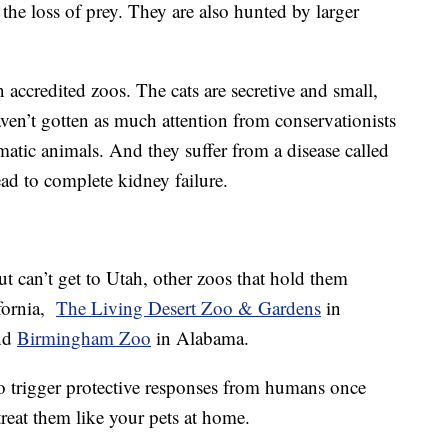
d the loss of prey. They are also hunted by larger
 accredited zoos. The cats are secretive and small,
ven’t gotten as much attention from conservationists
smatic animals. And they suffer from a disease called
d to complete kidney failure.
ut can’t get to Utah, other zoos that hold them
ifornia,
The Living Desert Zoo & Gardens
in
nd
Birmingham Zoo
in Alabama.
o trigger protective responses from humans once
treat them like your pets at home.