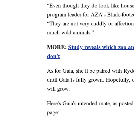
“Even though they do look like house 
program leader for AZA’s Black-foot
“They are not very cuddly or affection
much wild animals.”
MORE:
Study reveals which zoo an
don’t
As for Gaia, she’ll be paired with Ry
until Gaia is fully grown. Hopefully, 
will grow.
Here’s Gaia’s intended mate, as post
page: