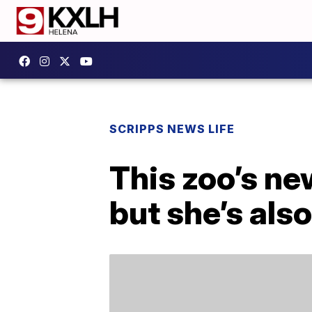
SCRIPPS NEWS LIFE
This zoo’s n
but she’s also