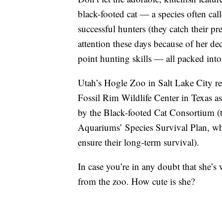
black-footed cat — a species often call
successful hunters (they catch their p
attention these days because of her de
point hunting skills — all packed int
Utah’s Hogle Zoo in Salt Lake City r
Fossil Rim Wildlife Center in Texas 
by the Black-footed Cat Consortium (
Aquariums’ Species Survival Plan, wh
ensure their long-term survival).
In case you’re in any doubt that she’s
from the zoo. How cute is she?