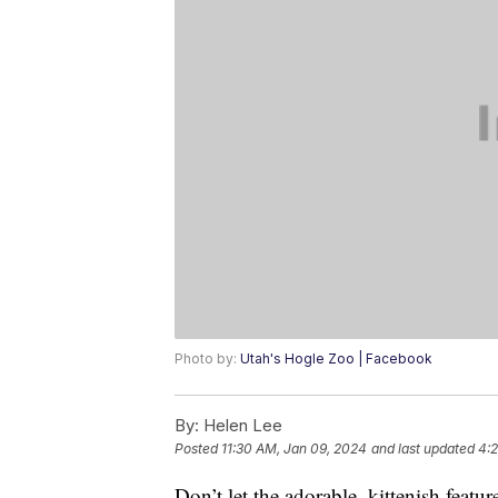
Photo by:
Utah's Hogle Zoo | Facebook
By:
Helen Lee
Posted
11:30 AM, Jan 09, 2024
and last updated
4:2
Don’t let the adorable, kittenish featu