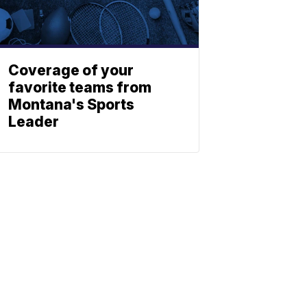
Coverage of your
favorite teams from
Montana's Sports
Leader