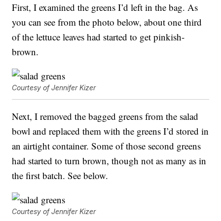
First, I examined the greens I’d left in the bag. As
you can see from the photo below, about one third
of the lettuce leaves had started to get pinkish-
brown.
Courtesy of Jennifer Kizer
Next, I removed the bagged greens from the salad
bowl and replaced them with the greens I’d stored in
an airtight container. Some of those second greens
had started to turn brown, though not as many as in
the first batch. See below.
Courtesy of Jennifer Kizer