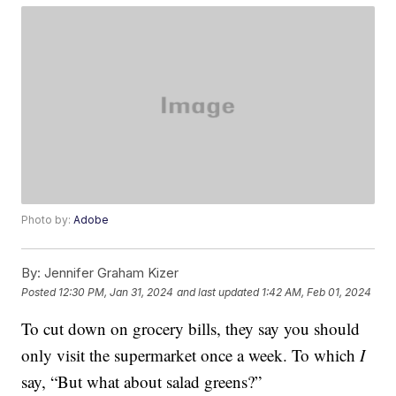
Photo by:
Adobe
By:
Jennifer Graham Kizer
Posted
12:30 PM, Jan 31, 2024
and last updated
1:42 AM, Feb 01, 2024
To cut down on grocery bills, they say you should
only visit the supermarket once a week. To which
I
say, “But what about salad greens?”