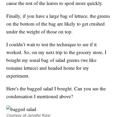
cause the rest of the leaves to spoil more quickly.
Finally, if you have a large bag of lettuce, the greens
on the bottom of the bag are likely to get crushed
under the weight of those on top.
I couldn’t wait to test the technique to see if it
worked. So, on my next trip to the grocery store, I
bought my usual bag of salad greens (we like
romaine lettuce) and headed home for my
experiment.
Here’s the bagged salad I bought. Can you see the
condensation I mentioned above?
Courtesy of Jennifer Kizer