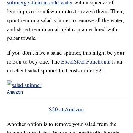
submerge them in cold water
with a squeeze of
lemon juice for a few minutes to revive them. Then,
spin them in a salad spinner to remove all the water,
and store them in an airtight container lined with
paper towels.
If you don’t have a salad spinner, this might be your
reason to buy one. The
ExcelSteel Functional
is an
excellent salad spinner that costs under $20.
Amazon
$20 at Amazon
Another option is to remove your salad from the
bag and store it in a bag made specifically for this