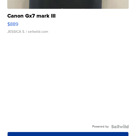
Canon Gx7 mark III
$889
JESSICA S.
| sellwild.com
Powered by