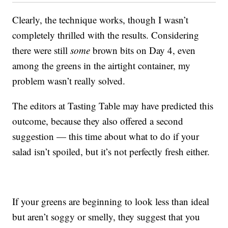
Clearly, the technique works, though I wasn’t
completely thrilled with the results. Considering
there were still
some
brown bits on Day 4, even
among the greens in the airtight container, my
problem wasn’t really solved.
The editors at Tasting Table may have predicted this
outcome, because they also offered a second
suggestion — this time about what to do if your
salad isn’t spoiled, but it’s not perfectly fresh either.
If your greens are beginning to look less than ideal
but aren’t soggy or smelly, they suggest that you