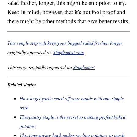
salad fresher, longer, this might be an option to try.
Keep in mind, however, that it’s not fool proof and
there might be other methods that give better results.
This simple step will keep your bagged salad fresher, longer
originally appeared on
Simplemost.com
This story originally appeared on
Simplemost
.
Related stories
How to get garlic smell off your hands with one simple
trick
This pantry staple is the secret to making perfect baked
potatoes
This time-saving hack makes peeling potatoes so much