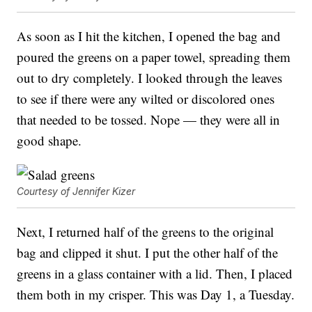
As soon as I hit the kitchen, I opened the bag and
poured the greens on a paper towel, spreading them
out to dry completely. I looked through the leaves
to see if there were any wilted or discolored ones
that needed to be tossed. Nope — they were all in
good shape.
Courtesy of Jennifer Kizer
Next, I returned half of the greens to the original
bag and clipped it shut. I put the other half of the
greens in a glass container with a lid. Then, I placed
them both in my crisper. This was Day 1, a Tuesday.