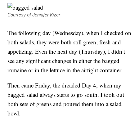
Courtesy of Jennifer Kizer
The following day (Wednesday), when I checked on
both salads, they were both still green, fresh and
appetizing. Even the next day (Thursday), I didn’t
see any significant changes in either the bagged
romaine or in the lettuce in the airtight container.
Then came Friday, the dreaded Day 4, when my
bagged salad always starts to go south. I took out
both sets of greens and poured them into a salad
bowl.