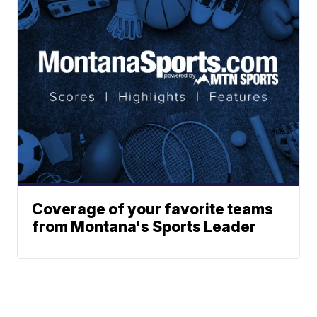
Coverage of your favorite teams
from Montana's Sports Leader