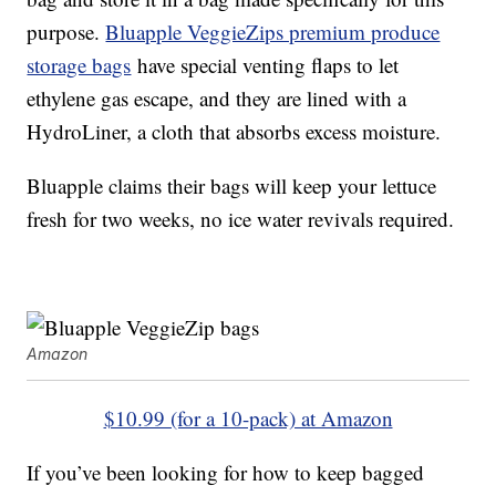
purpose.
Bluapple VeggieZips premium produce
storage bags
have special venting flaps to let
ethylene gas escape, and they are lined with a
HydroLiner, a cloth that absorbs excess moisture.
Bluapple claims their bags will keep your lettuce
fresh for two weeks, no ice water revivals required.
Amazon
$10.99 (for a 10-pack) at Amazon
If you’ve been looking for how to keep bagged