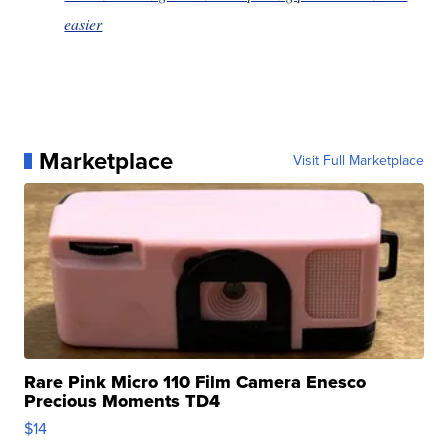
easier
Marketplace
Visit Full Marketplace
Rare Pink Micro 110 Film Camera Enesco
Precious Moments TD4
$14