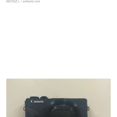
NICOLE L.
| sellwild.com