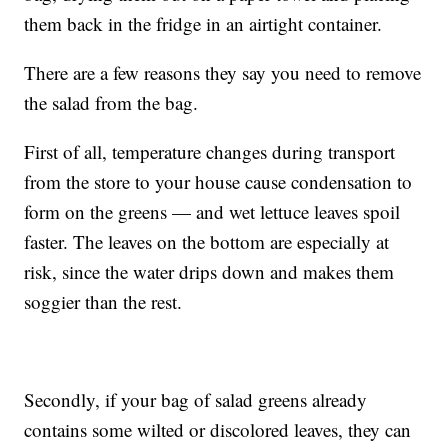
them back in the fridge in an airtight container.
There are a few reasons they say you need to remove
the salad from the bag.
First of all, temperature changes during transport
from the store to your house cause condensation to
form on the greens — and wet lettuce leaves spoil
faster. The leaves on the bottom are especially at
risk, since the water drips down and makes them
soggier than the rest.
Secondly, if your bag of salad greens already
contains some wilted or discolored leaves, they can