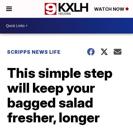
WATCH NOW
SCRIPPS NEWS LIFE
This simple step
will keep your
bagged salad
fresher, longer