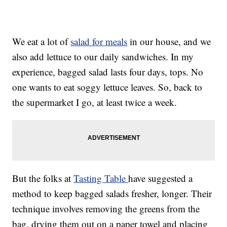
We eat a lot of
salad for meals
in our house, and we
also add lettuce to our daily sandwiches. In my
experience, bagged salad lasts four days, tops. No
one wants to eat soggy lettuce leaves. So, back to
the supermarket I go, at least twice a week.
But the folks at
Tasting Table
have suggested a
method to keep bagged salads fresher, longer. Their
technique involves removing the greens from the
bag, drying them out on a paper towel and placing