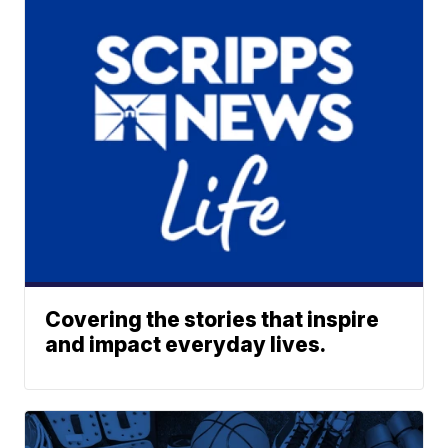
Covering the stories that inspire
and impact everyday lives.