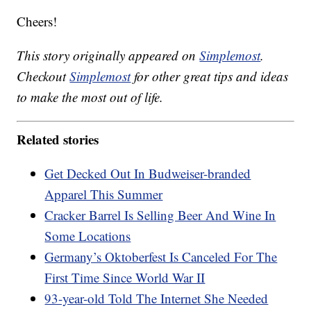
Cheers!
This story originally appeared on
Simplemost
.
Checkout
Simplemost
for other great tips and ideas
to make the most out of life.
Related stories
Get Decked Out In Budweiser-branded
Apparel This Summer
Cracker Barrel Is Selling Beer And Wine In
Some Locations
Germany’s Oktoberfest Is Canceled For The
First Time Since World War II
93-year-old Told The Internet She Needed