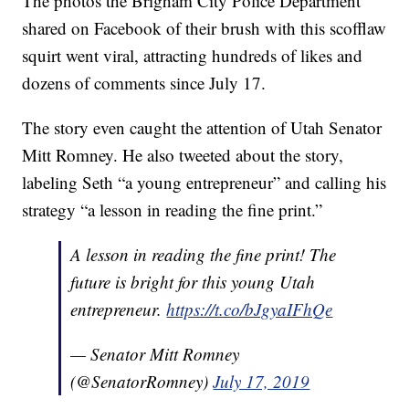
The photos the Brigham City Police Department
shared on Facebook of their brush with this scofflaw
squirt went viral, attracting hundreds of likes and
dozens of comments since July 17.
The story even caught the attention of Utah Senator
Mitt Romney. He also tweeted about the story,
labeling Seth “a young entrepreneur” and calling his
strategy “a lesson in reading the fine print.”
A lesson in reading the fine print! The
future is bright for this young Utah
entrepreneur.
https://t.co/bJgyaIFhQe
— Senator Mitt Romney
(@SenatorRomney)
July 17, 2019