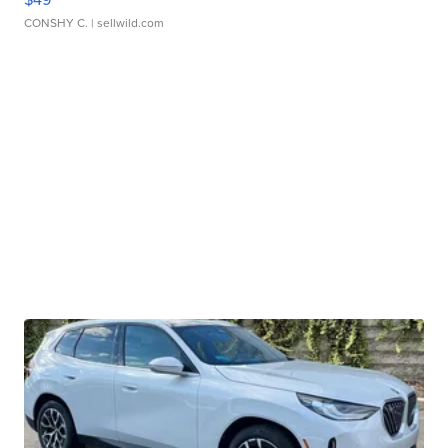
CONSHY C.
| sellwild.com