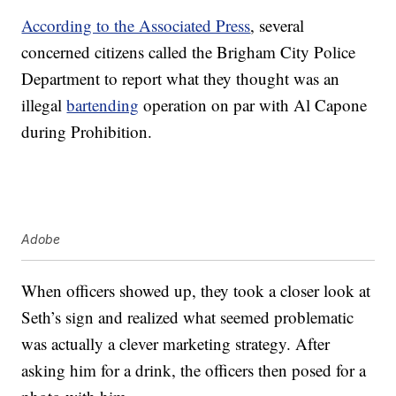
According to the Associated Press
, several
concerned citizens called the Brigham City Police
Department to report what they thought was an
illegal
bartending
operation on par with Al Capone
during Prohibition.
Adobe
When officers showed up, they took a closer look at
Seth’s sign and realized what seemed problematic
was actually a clever marketing strategy. After
asking him for a drink, the officers then posed for a