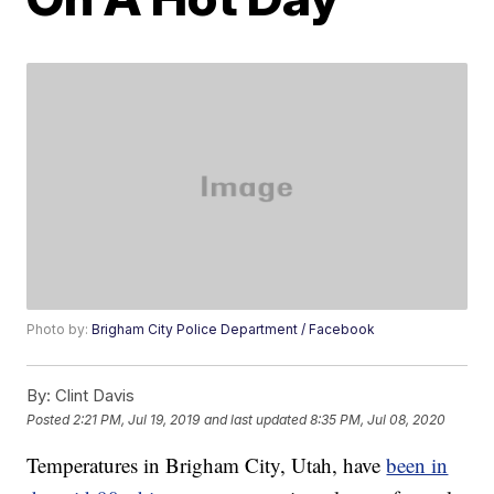
Photo by:
Brigham City Police Department / Facebook
By:
Clint Davis
Posted
2:21 PM, Jul 19, 2019
and last updated
8:35 PM, Jul 08, 2020
Temperatures in Brigham City, Utah, have
been in