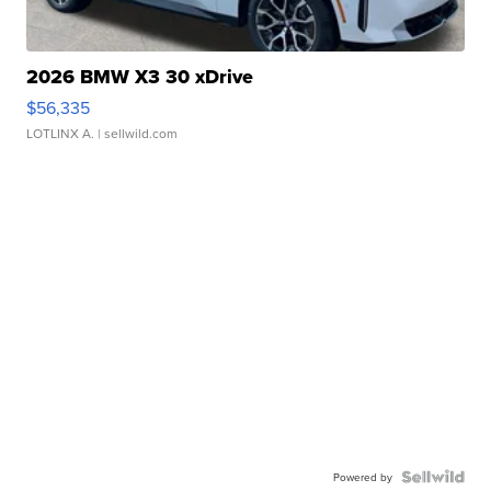
2026 BMW X3 30 xDrive
$56,335
LOTLINX A.
| sellwild.com
Powered by