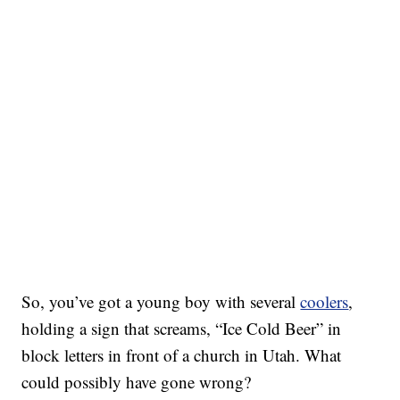
So, you’ve got a young boy with several
coolers
,
holding a sign that screams, “Ice Cold Beer” in
block letters in front of a church in Utah. What
could possibly have gone wrong?