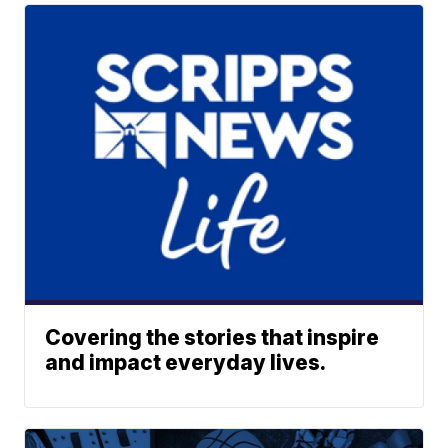
Covering the stories that inspire
and impact everyday lives.