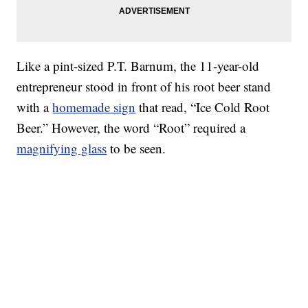
Like a pint-sized P.T. Barnum, the 11-year-old
entrepreneur stood in front of his root beer stand
with a
homemade sign
that read, “Ice Cold Root
Beer.” However, the word “Root” required a
magnifying glass
to be seen.