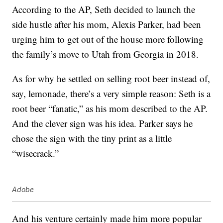
According to the AP, Seth decided to launch the
side hustle after his mom, Alexis Parker, had been
urging him to get out of the house more following
the family’s move to Utah from Georgia in 2018.
As for why he settled on selling root beer instead of,
say, lemonade, there’s a very simple reason: Seth is a
root beer “fanatic,” as his mom described to the AP.
And the clever sign was his idea. Parker says he
chose the sign with the tiny print as a little
“wisecrack.”
Adobe
And his venture certainly made him more popular