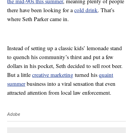
the mid-90s this summer
, meaning plenty of people
there have been looking for a
cold drink
. That’s
where Seth Parker came in.
Instead of setting up a classic kids’ lemonade stand
to quench his community’s thirst and put a few
dollars in his pocket, Seth decided to sell root beer.
But a little
creative marketing
turned his
quaint
summer
business into a viral sensation that even
attracted attention from local law enforcement.
Adobe