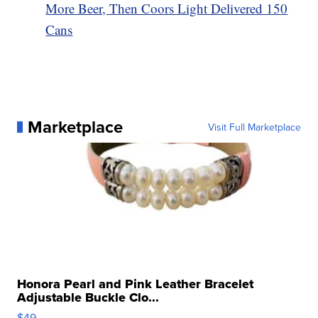
More Beer, Then Coors Light Delivered 150
Cans
Marketplace
Visit Full Marketplace
Honora Pearl and Pink Leather Bracelet
Adjustable Buckle Clo...
$49