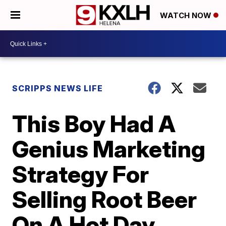
WATCH NOW
SCRIPPS NEWS LIFE
This Boy Had A
Genius Marketing
Strategy For
Selling Root Beer
On A Hot Day