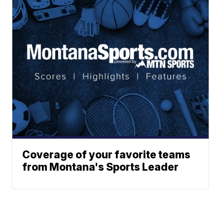
Coverage of your favorite teams
from Montana's Sports Leader