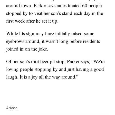
around town. Parker says an estimated 60 people
stopped by to visit her son’s stand each day in the
first week after he set it up.
While his sign may have initially raised some
eyebrows around, it wasn’t long before residents
joined in on the joke.
Of her son’s root beer pit stop, Parker says, “We’re
loving people stopping by and just having a good
laugh. It is a joy all the way around.”
Adobe