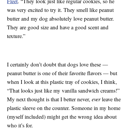
Fleet
. “They look just like regular cookies, so he
was very excited to try it. They smell like peanut
butter and my dog absolutely love peanut butter.
They are good size and have a good scent and
texture.”
I certainly don’t doubt that dogs love these —
peanut butter is one of their favorite flavors — but
when I look at this plastic tray of cookies, I think,
“That looks just like my vanilla sandwich creams!”
My next thought is that I better never,
ever
leave the
plastic sleeve on the counter. Someone in my home
(myself included) might get the wrong idea about
who it’s for.