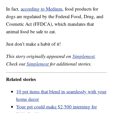
In fact,
according to Medium
, food products for
dogs are regulated by the Federal Food, Drug, and
Cosmetic Act (FFDCA), which mandates that
animal food be safe to eat.
Just don’t make a habit of it!
This story originally appeared on
Simplemost
.
Check out
Simplemost
for additional stories.
Related stories
10 pet items that blend in seamlessly with your
home decor
Your pet could make $2,500 interning for