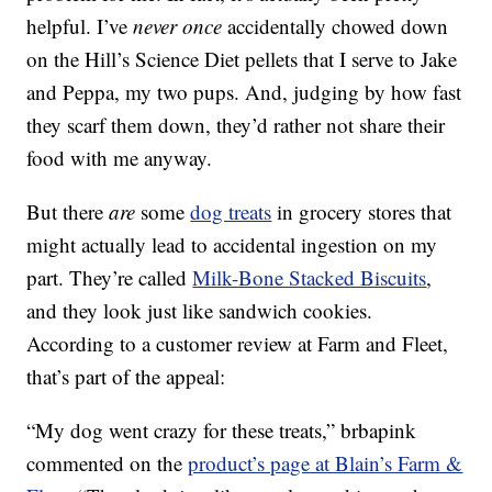
helpful. I’ve
never once
accidentally chowed down
on the Hill’s Science Diet pellets that I serve to Jake
and Peppa, my two pups. And, judging by how fast
they scarf them down, they’d rather not share their
food with me anyway.
But there
are
some
dog treats
in grocery stores that
might actually lead to accidental ingestion on my
part. They’re called
Milk-Bone Stacked Biscuits
,
and they look just like sandwich cookies.
According to a customer review at Farm and Fleet,
that’s part of the appeal:
“My dog went crazy for these treats,” brbapink
commented on the
product’s page at Blain’s Farm &