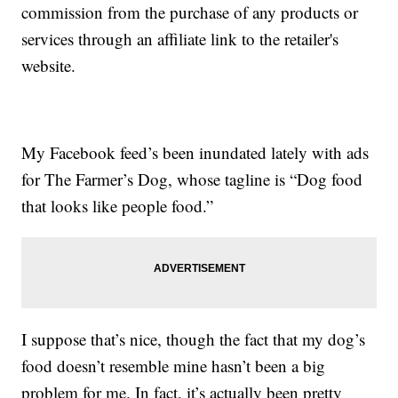
commission from the purchase of any products or
services through an affiliate link to the retailer's
website.
My Facebook feed’s been inundated lately with ads
for The Farmer’s Dog, whose tagline is “Dog food
that looks like people food.”
I suppose that’s nice, though the fact that my dog’s
food doesn’t resemble mine hasn’t been a big
problem for me. In fact, it’s actually been pretty