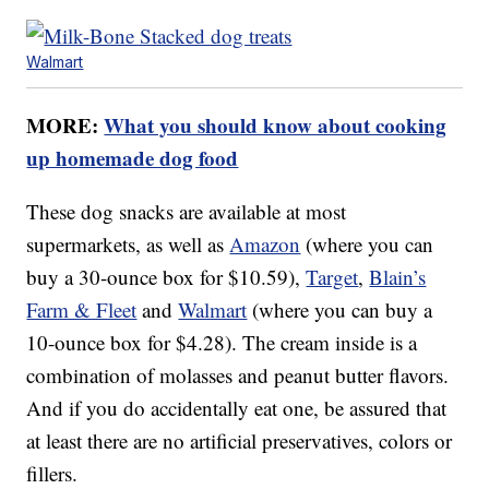
Walmart
MORE:
What you should know about cooking
up homemade dog food
These dog snacks are available at most
supermarkets, as well as
Amazon
(where you can
buy a 30-ounce box for $10.59),
Target
,
Blain’s
Farm & Fleet
and
Walmart
(where you can buy a
10-ounce box for $4.28). The cream inside is a
combination of molasses and peanut butter flavors.
And if you do accidentally eat one, be assured that
at least there are no artificial preservatives, colors or
fillers.