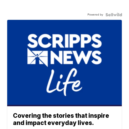
Powered by
Covering the stories that inspire
and impact everyday lives.