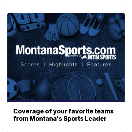
Coverage of your favorite teams
from Montana's Sports Leader