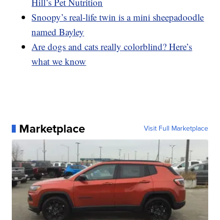
Hill’s Pet Nutrition
Snoopy’s real-life twin is a mini sheepadoodle
named Bayley
Are dogs and cats really colorblind? Here’s
what we know
Marketplace
Visit Full Marketplace