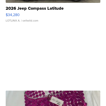
2026 Jeep Compass Latitude
$34,280
LOTLINX A.
| sellwild.com