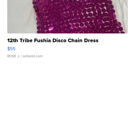
12th Tribe Fushia Disco Chain Dress
$55
ROSE J.
| sellwild.com