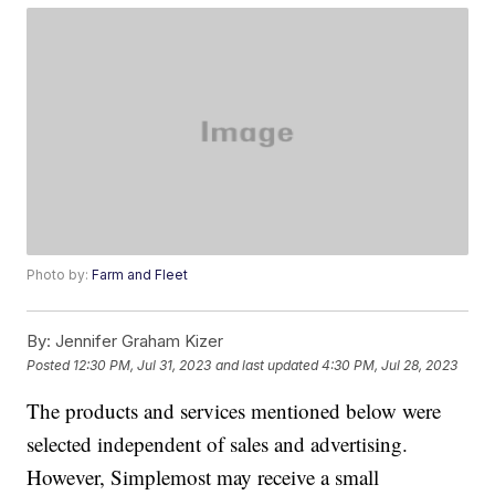
Photo by:
Farm and Fleet
By:
Jennifer Graham Kizer
Posted
12:30 PM, Jul 31, 2023
and last updated
4:30 PM, Jul 28, 2023
The products and services mentioned below were
selected independent of sales and advertising.
However, Simplemost may receive a small