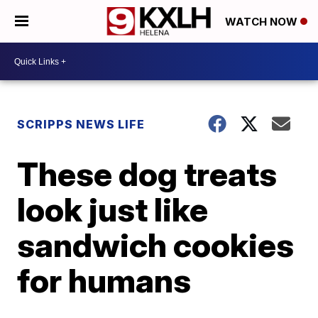
WATCH NOW
SCRIPPS NEWS LIFE
These dog treats
look just like
sandwich cookies
for humans