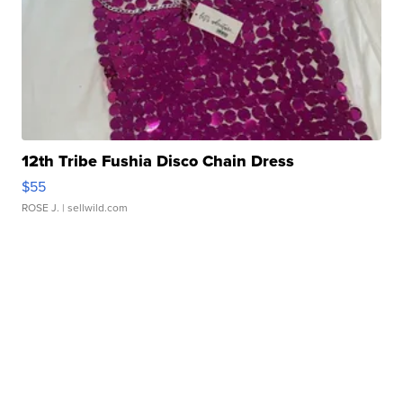
12th Tribe Fushia Disco Chain Dress
$55
ROSE J.
| sellwild.com