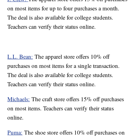
on most items for up to four purchases a month.
The deal is also available for college students.
Teachers can verify their status online.
L.L. Bean:
The apparel store offers 10% off
purchases on most items for a single transaction.
The deal is also available for college students.
Teachers can verify their status online.
Michaels:
The craft store offers 15% off purchases
on most items. Teachers can verify their status
online.
Puma:
The shoe store offers 10% off purchases on