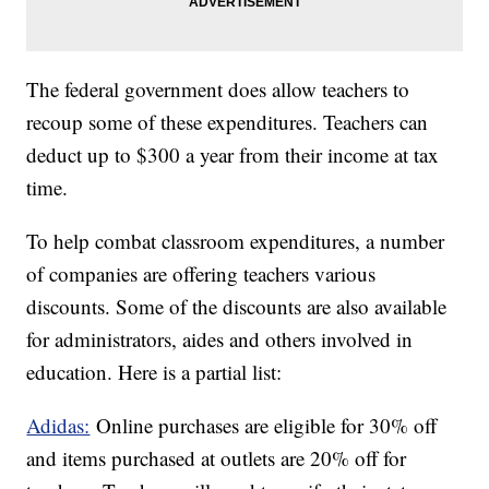
The federal government does allow teachers to
recoup some of these expenditures. Teachers can
deduct up to $300 a year from their income at tax
time.
To help combat classroom expenditures, a number
of companies are offering teachers various
discounts. Some of the discounts are also available
for administrators, aides and others involved in
education. Here is a partial list:
Adidas:
Online purchases are eligible for 30% off
and items purchased at outlets are 20% off for