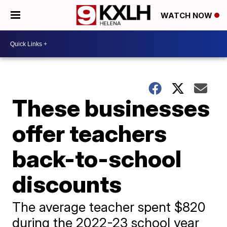
WATCH NOW
These businesses
offer teachers
back-to-school
discounts
The average teacher spent $820
during the 2022-23 school year