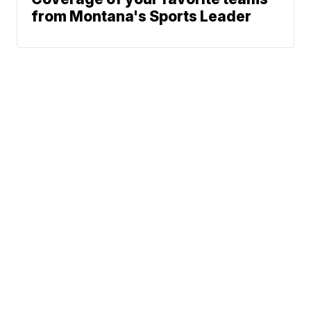
from Montana's Sports Leader
News
Weather
Community