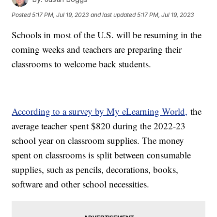
Posted
5:17 PM, Jul 19, 2023
and last updated
5:17 PM, Jul 19, 2023
Schools in most of the U.S. will be resuming in the
coming weeks and teachers are preparing their
classrooms to welcome back students.
According to a survey by My eLearning World,
the
average teacher spent $820 during the 2022-23
school year on classroom supplies. The money
spent on classrooms is split between consumable
supplies, such as pencils, decorations, books,
software and other school necessities.