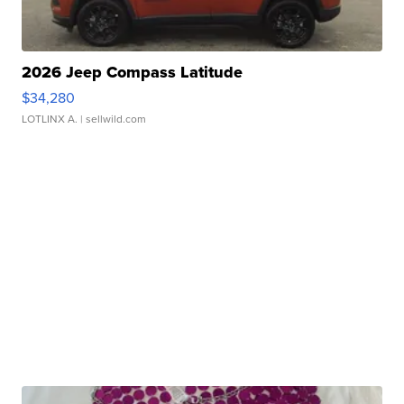
2026 Jeep Compass Latitude
$34,280
LOTLINX A.
| sellwild.com