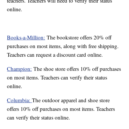
teachers. Teachers will need to verify their status
online.
Books-a-Million:
The bookstore offers 20% off
purchases on most items, along with free shipping.
Teachers can request a discount card online.
Champion:
The shoe store offers 10% off purchases
on most items. Teachers can verify their status
online.
Columbia:
The outdoor apparel and shoe store
offers 10% off purchases on most items. Teachers
can verify their status online.