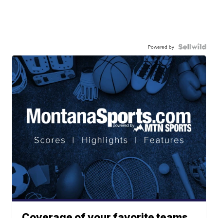
Powered by
Coverage of your favorite teams