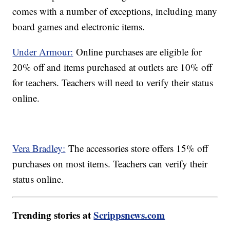
comes with a number of exceptions, including many
board games and electronic items.
Under Armour:
Online purchases are eligible for
20% off and items purchased at outlets are 10% off
for teachers. Teachers will need to verify their status
online.
Vera Bradley:
The accessories store offers 15% off
purchases on most items. Teachers can verify their
status online.
Trending stories at
Scrippsnews.com