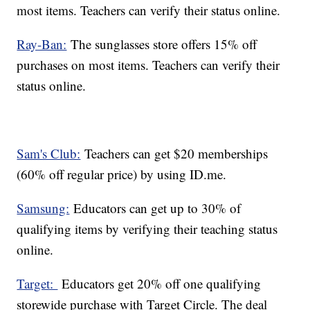
most items. Teachers can verify their status online.
Ray-Ban:
The sunglasses store offers 15% off
purchases on most items. Teachers can verify their
status online.
Sam's Club:
Teachers can get $20 memberships
(60% off regular price) by using ID.me.
Samsung:
Educators can get up to 30% of
qualifying items by verifying their teaching status
online.
Target:
Educators get 20% off one qualifying
storewide purchase with Target Circle. The deal