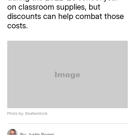
on classroom supplies, but
discounts can help combat those
costs.
Photo by: Shutterstock
By:
Justin Boggs