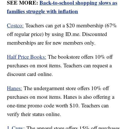
SEE MORE:
Back-to-school shopping slows as
families struggle with inflation
Costco:
Teachers can get a $20 membership (67%
off regular price) by using ID.me. Discounted
memberships are for new members only.
Half Price Books:
The bookstore offers 10% off
purchases on most items. Teachers can request a
discount card online.
Hanes:
The undergarment store offers 10% off
purchases on most items. Hanes is also offering a
one-time promo code worth $10. Teachers can
verify their status online.
J. Crew:
The apparel store offers 15% off purchases