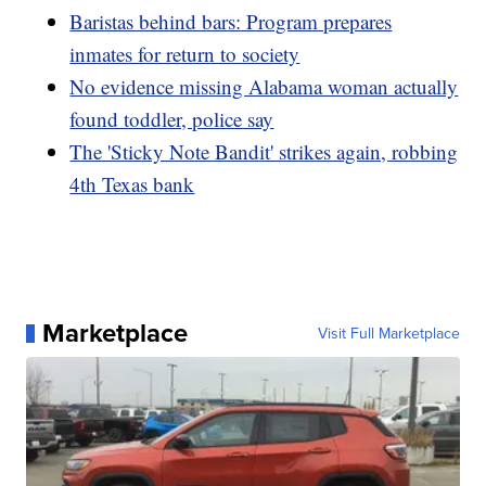
Baristas behind bars: Program prepares
inmates for return to society
No evidence missing Alabama woman actually
found toddler, police say
The 'Sticky Note Bandit' strikes again, robbing
4th Texas bank
Marketplace
Visit Full Marketplace