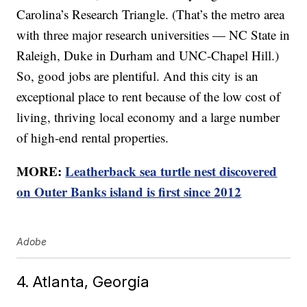
Carolina’s Research Triangle. (That’s the metro area
with three major research universities — NC State in
Raleigh, Duke in Durham and UNC-Chapel Hill.)
So, good jobs are plentiful. And this city is an
exceptional place to rent because of the low cost of
living, thriving local economy and a large number
of high-end rental properties.
MORE:
Leatherback sea turtle nest discovered
on Outer Banks island is first since 2012
Adobe
4. Atlanta, Georgia