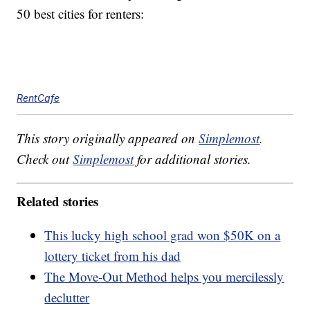
50 best cities for renters:
RentCafe
This story originally appeared on
Simplemost
.
Check out
Simplemost
for additional stories.
Related stories
This lucky high school grad won $50K on a
lottery ticket from his dad
The Move-Out Method helps you mercilessly
declutter