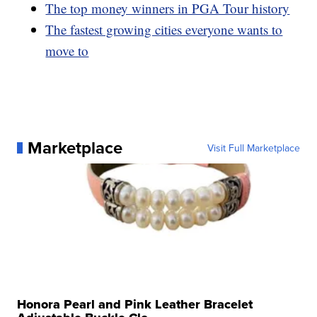
The top money winners in PGA Tour history
The fastest growing cities everyone wants to
move to
Marketplace
Visit Full Marketplace
Honora Pearl and Pink Leather Bracelet