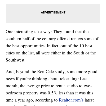
One interesting takeaway: They found that the
southern half of the country offered renters some of
the best opportunities. In fact, out of the 10 best
cities on the list, all were either in the South or the
Southwest.
And, beyond the RentCafe study, some more good
news if you’re thinking about relocating: Last
month, the average price to rent a studio to two-
bedroom property was 0.5% less than it was this
time a year ago, according to
Realtor.com’s
latest