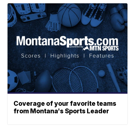
Coverage of your favorite teams
from Montana's Sports Leader