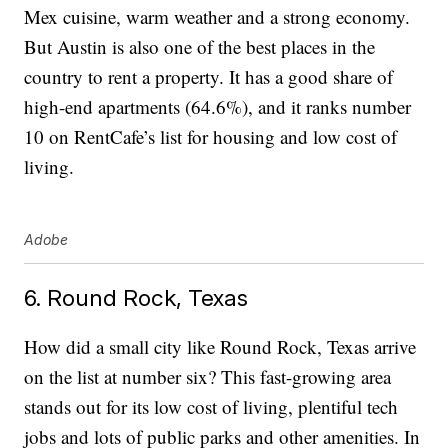
Mex cuisine, warm weather and a strong economy.
But Austin is also one of the best places in the
country to rent a property. It has a good share of
high-end apartments (64.6%), and it ranks number
10 on RentCafe’s list for housing and low cost of
living.
Adobe
6. Round Rock, Texas
How did a small city like Round Rock, Texas arrive
on the list at number six? This fast-growing area
stands out for its low cost of living, plentiful tech
jobs and lots of public parks and other amenities. In