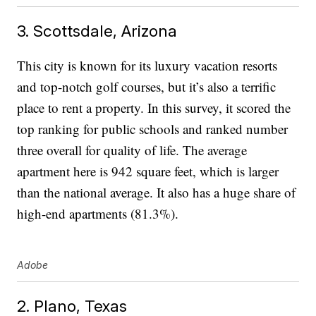
3. Scottsdale, Arizona
This city is known for its luxury vacation resorts
and top-notch golf courses, but it’s also a terrific
place to rent a property. In this survey, it scored the
top ranking for public schools and ranked number
three overall for quality of life. The average
apartment here is 942 square feet, which is larger
than the national average. It also has a huge share of
high-end apartments (81.3%).
Adobe
2. Plano, Texas