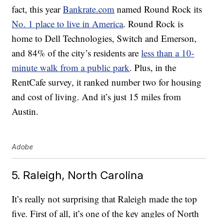
fact, this year
Bankrate.com
named Round Rock its
No. 1 place to live in America
. Round Rock is
home to Dell Technologies, Switch and Emerson,
and 84% of the city’s residents are
less than a 10-
minute walk from a public park
. Plus, in the
RentCafe survey, it ranked number two for housing
and cost of living. And it’s just 15 miles from
Austin.
Adobe
5. Raleigh, North Carolina
It’s really not surprising that Raleigh made the top
five. First of all, it’s one of the key angles of North