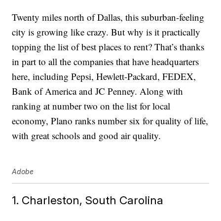
Twenty miles north of Dallas, this suburban-feeling
city is growing like crazy. But why is it practically
topping the list of best places to rent? That’s thanks
in part to all the companies that have headquarters
here, including Pepsi, Hewlett-Packard, FEDEX,
Bank of America and JC Penney. Along with
ranking at number two on the list for local
economy, Plano ranks number six for quality of life,
with great schools and good air quality.
Adobe
1. Charleston, South Carolina