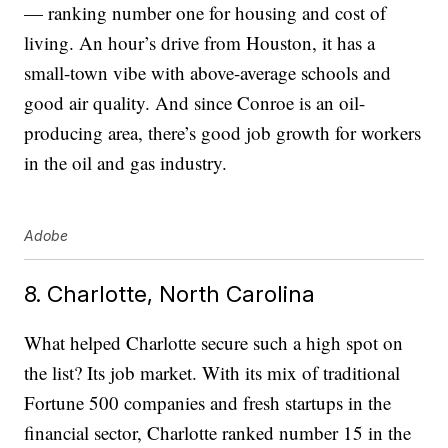
— ranking number one for housing and cost of
living. An hour’s drive from Houston, it has a
small-town vibe with above-average schools and
good air quality. And since Conroe is an oil-
producing area, there’s good job growth for workers
in the oil and gas industry.
Adobe
8. Charlotte, North Carolina
What helped Charlotte secure such a high spot on
the list? Its job market. With its mix of traditional
Fortune 500 companies and fresh startups in the
financial sector, Charlotte ranked number 15 in the