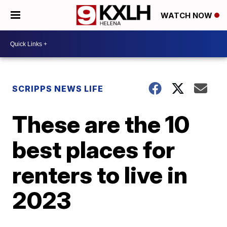
WATCH NOW
SCRIPPS NEWS LIFE
These are the 10
best places for
renters to live in
2023