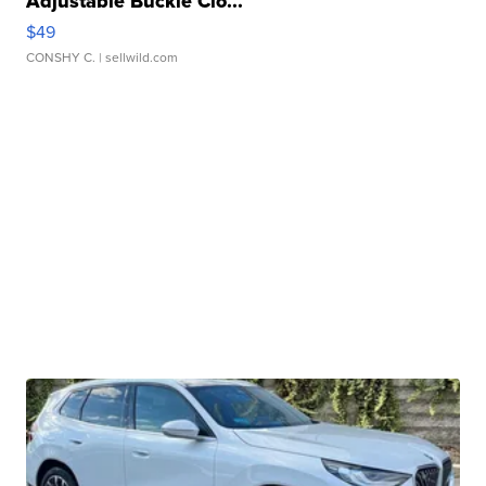
Adjustable Buckle Clo...
$49
CONSHY C.
| sellwild.com