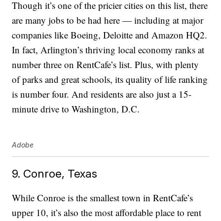
Though it’s one of the pricier cities on this list, there
are many jobs to be had here — including at major
companies like Boeing, Deloitte and Amazon HQ2.
In fact, Arlington’s thriving local economy ranks at
number three on RentCafe’s list. Plus, with plenty
of parks and great schools, its quality of life ranking
is number four. And residents are also just a 15-
minute drive to Washington, D.C.
Adobe
9. Conroe, Texas
While Conroe is the smallest town in RentCafe’s
upper 10, it’s also the most affordable place to rent