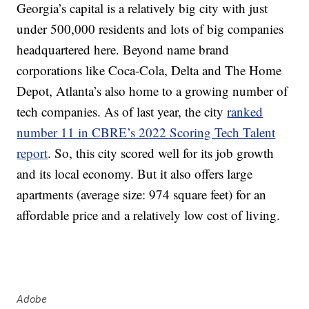
Georgia’s capital is a relatively big city with just
under 500,000 residents and lots of big companies
headquartered here. Beyond name brand
corporations like Coca-Cola, Delta and The Home
Depot, Atlanta’s also home to a growing number of
tech companies. As of last year, the city
ranked
number 11 in CBRE’s 2022 Scoring Tech Talent
report
. So, this city scored well for its job growth
and its local economy. But it also offers large
apartments (average size: 974 square feet) for an
affordable price and a relatively low cost of living.
Adobe