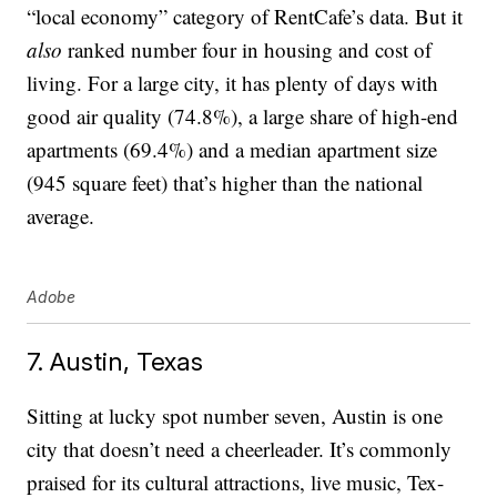
“local economy” category of RentCafe’s data. But it
also
ranked number four in housing and cost of
living. For a large city, it has plenty of days with
good air quality (74.8%), a large share of high-end
apartments (69.4%) and a median apartment size
(945 square feet) that’s higher than the national
average.
Adobe
7. Austin, Texas
Sitting at lucky spot number seven, Austin is one
city that doesn’t need a cheerleader. It’s commonly
praised for its cultural attractions, live music, Tex-