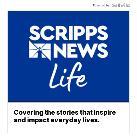
Powered by
Covering the stories that inspire
and impact everyday lives.