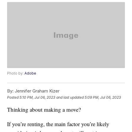
Photo by:
Adobe
By:
Jennifer Graham Kizer
Posted
5:10 PM, Jul 06, 2023
and last updated
5:09 PM, Jul 06, 2023
Thinking about making a move?
If you’re renting, the main factor you’re likely