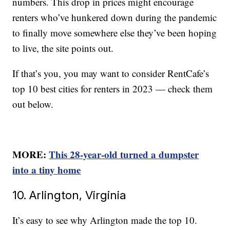
numbers. This drop in prices might encourage
renters who’ve hunkered down during the pandemic
to finally move somewhere else they’ve been hoping
to live, the site points out.
If that’s you, you may want to consider RentCafe’s
top 10 best cities for renters in 2023 — check them
out below.
MORE:
This 28-year-old turned a dumpster
into a tiny home
10. Arlington, Virginia
It’s easy to see why Arlington made the top 10.