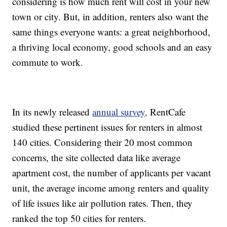
considering is how much rent will cost in your new
town or city. But, in addition, renters also want the
same things everyone wants: a great neighborhood,
a thriving local economy, good schools and an easy
commute to work.
In its newly released
annual survey,
RentCafe
studied these pertinent issues for renters in almost
140 cities. Considering their 20 most common
concerns, the site collected data like average
apartment cost, the number of applicants per vacant
unit, the average income among renters and quality
of life issues like air pollution rates. Then, they
ranked the top 50 cities for renters.