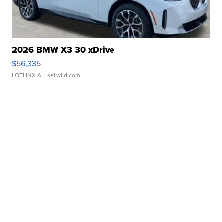
2026 BMW X3 30 xDrive
$56,335
LOTLINX A.
| sellwild.com