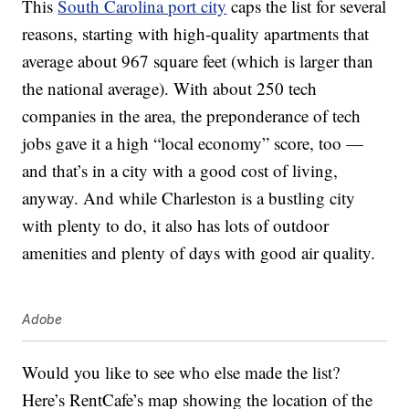
This
South Carolina port city
caps the list for several
reasons, starting with high-quality apartments that
average about 967 square feet (which is larger than
the national average). With about 250 tech
companies in the area, the preponderance of tech
jobs gave it a high “local economy” score, too —
and that’s in a city with a good cost of living,
anyway. And while Charleston is a bustling city
with plenty to do, it also has lots of outdoor
amenities and plenty of days with good air quality.
Adobe
Would you like to see who else made the list?
Here’s RentCafe’s map showing the location of the