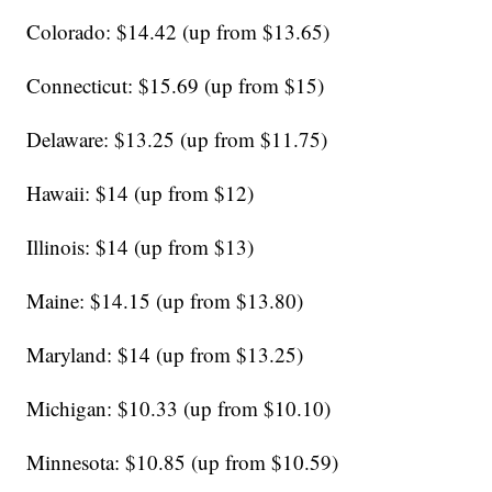
Colorado: $14.42 (up from $13.65)
Connecticut: $15.69 (up from $15)
Delaware: $13.25 (up from $11.75)
Hawaii: $14 (up from $12)
Illinois: $14 (up from $13)
Maine: $14.15 (up from $13.80)
Maryland: $14 (up from $13.25)
Michigan: $10.33 (up from $10.10)
Minnesota: $10.85 (up from $10.59)