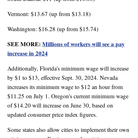
Vermont: $13.67 (up from $13.18)
Washington: $16.28 (up from $15.74)
SEE MORE:
Millions of workers will see a pay
increase in 2024
Additionally, Florida's minimum wage will increase
by $1 to $13, effective Sept. 30, 2024. Nevada
increases its minimum wage to $12 an hour from
$11.25 on July 1. Oregon's current minimum wage
of $14.20 will increase on June 30, based on
updated consumer price index figures.
Some states also allow cities to implement their own