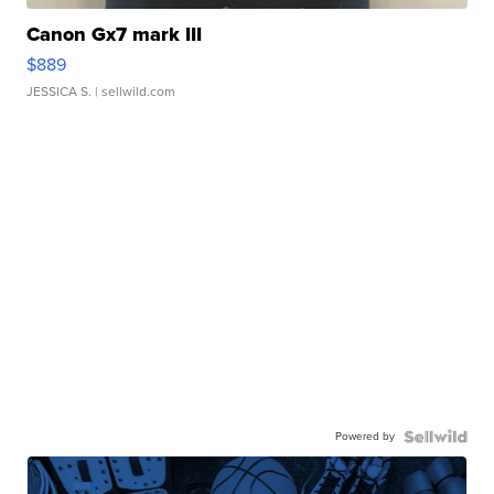
Canon Gx7 mark III
$889
JESSICA S.
| sellwild.com
Powered by