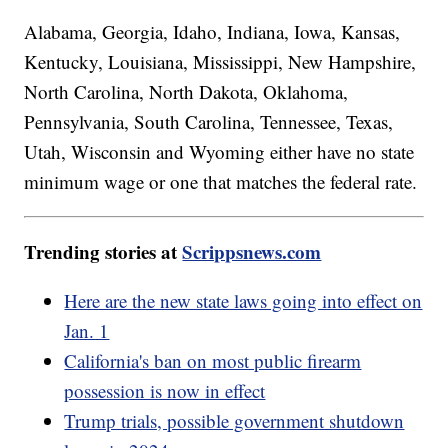
Alabama, Georgia, Idaho, Indiana, Iowa, Kansas,
Kentucky, Louisiana, Mississippi, New Hampshire,
North Carolina, North Dakota, Oklahoma,
Pennsylvania, South Carolina, Tennessee, Texas,
Utah, Wisconsin and Wyoming either have no state
minimum wage or one that matches the federal rate.
Trending stories at
Scrippsnews.com
Here are the new state laws going into effect on
Jan. 1
California's ban on most public firearm
possession is now in effect
Trump trials, possible government shutdown