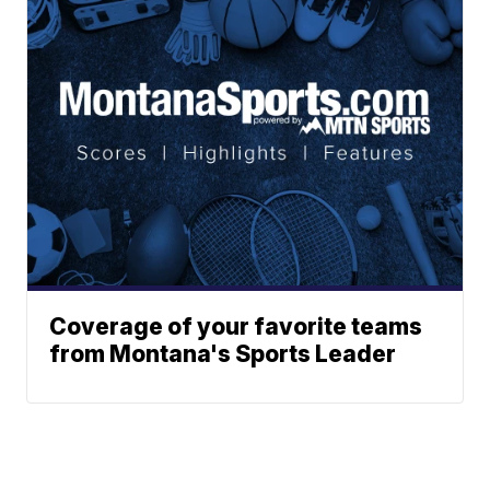
Coverage of your favorite teams
from Montana's Sports Leader