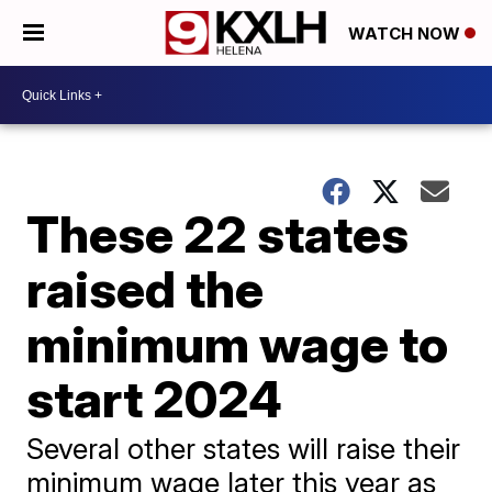
WATCH NOW
These 22 states
raised the
minimum wage to
start 2024
Several other states will raise their
minimum wage later this year as