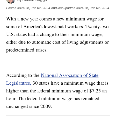
Posted
3:48 PM, Jan 02, 2024
and last updated
3:48 PM, Jan 02, 2024
With a new year comes a new minimum wage for
some of America's lowest-paid workers. Twenty-two
U.S. states had a change to their minimum wage,
either due to automatic cost of living adjustments or
predetermined raises.
According to the
National Association of State
Legislatures,
30 states have a minimum wage that is
higher than the federal minimum wage of $7.25 an
hour. The federal minimum wage has remained
unchanged since 2009.