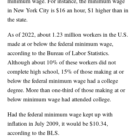
minimum wage. For instance, the minimum wage
in New York City is $16 an hour, $1 higher than in
the state.
As of 2022, about 1.23 million workers in the U.S.
made at or below the federal minimum wage,
according to the Bureau of Labor Statistics.
Although about 10% of these workers did not
complete high school, 15% of those making at or
below the federal minimum wage had a college
degree. More than one-third of those making at or
below minimum wage had attended college.
Had the federal minimum wage kept up with
inflation in July 2009, it would be $10.34,
according to the BLS.