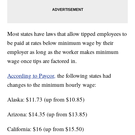
Most states have laws that allow tipped employees to
be paid at rates below minimum wage by their
employer as long as the worker makes minimum
wage once tips are factored in.
According to Paycor,
the following states had
changes to the minimum hourly wage:
Alaska: $11.73 (up from $10.85)
Arizona: $14.35 (up from $13.85)
California: $16 (up from $15.50)