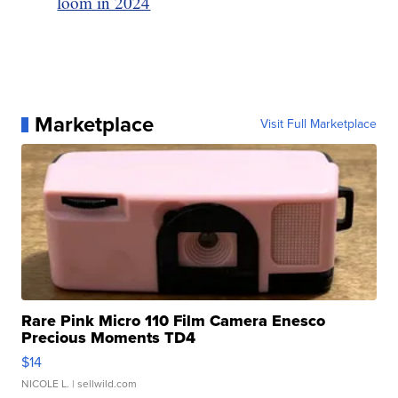
loom in 2024
Marketplace
Visit Full Marketplace
Rare Pink Micro 110 Film Camera Enesco
Precious Moments TD4
$14
NICOLE L.
| sellwild.com