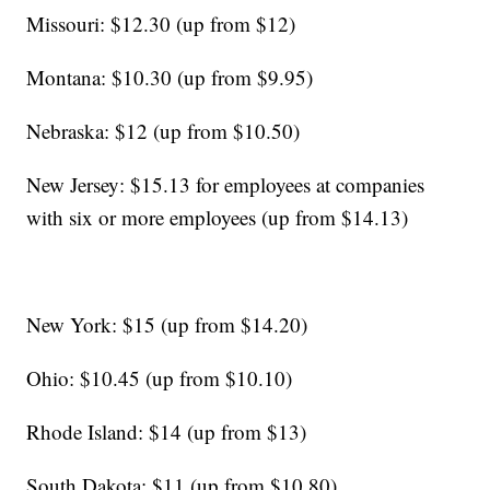
Missouri: $12.30 (up from $12)
Montana: $10.30 (up from $9.95)
Nebraska: $12 (up from $10.50)
New Jersey: $15.13 for employees at companies
with six or more employees (up from $14.13)
New York: $15 (up from $14.20)
Ohio: $10.45 (up from $10.10)
Rhode Island: $14 (up from $13)
South Dakota: $11 (up from $10.80)