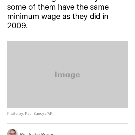
some of them have the same
minimum wage as they did in
2009.
Photo by: Paul Sancya/AP
By:
Justin Boggs