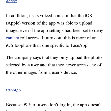
Adobe
In addition, users voiced concern that the iOS
(Apple) version of the app was able to upload
images even if the app settings had been set to deny
camera
roll access. It turns out this is more of an
iOS loophole than one specific to FaceApp.
The company says that they only upload the photo
selected by a user and that they never access any of
the other images from a user’s device.
FaceApp
Because 99% of users don’t log in, the app doesn’t