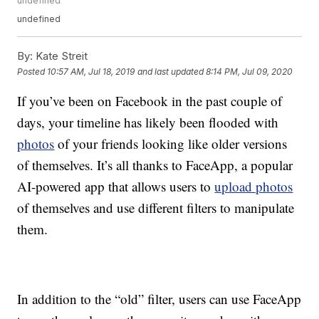
undefined
undefined
By:
Kate Streit
Posted
10:57 AM, Jul 18, 2019
and last updated
8:14 PM, Jul 09, 2020
If you’ve been on Facebook in the past couple of
days, your timeline has likely been flooded with
photos
of your friends looking like older versions
of themselves. It’s all thanks to FaceApp, a popular
AI-powered app that allows users to
upload photos
of themselves and use different filters to manipulate
them.
In addition to the “old” filter, users can use FaceApp