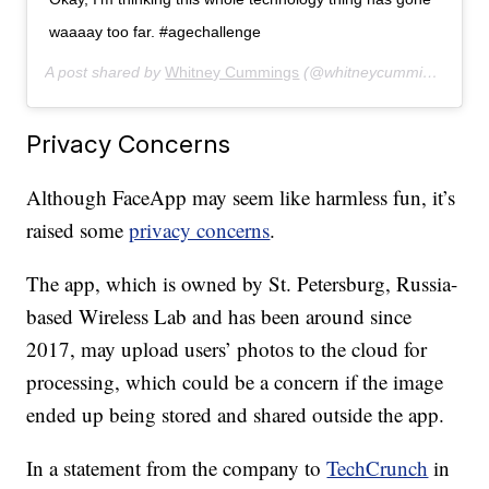
waaaay too far. #agechallenge
A post shared by
Whitney Cummings
(@whitneycummings) on
J
Privacy Concerns
Although FaceApp may seem like harmless fun, it’s
raised some
privacy concerns
.
The app, which is owned by St. Petersburg, Russia-
based Wireless Lab and has been around since
2017, may upload users’ photos to the cloud for
processing, which could be a concern if the image
ended up being stored and shared outside the app.
In a statement from the company to
TechCrunch
in