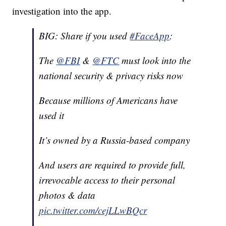
investigation into the app.
BIG: Share if you used
#FaceApp
:
The
@FBI
&
@FTC
must look into the
national security & privacy risks now
Because millions of Americans have
used it
It’s owned by a Russia-based company
And users are required to provide full,
irrevocable access to their personal
photos & data
pic.twitter.com/cejLLwBQcr