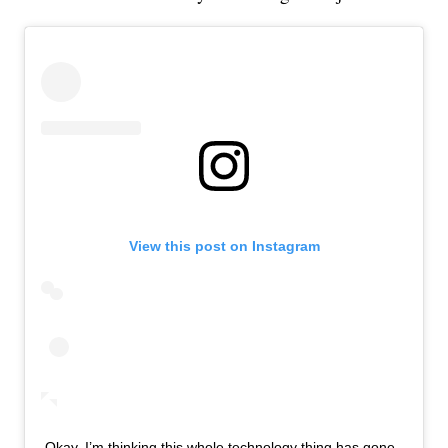
View this post on Instagram
Okay, I’m thinking this whole technology thing has gone