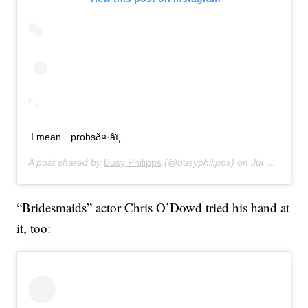
I mean…probsð¤·‍âï¸
A post shared by
Busy Philipps
(@busyphilipps) on
Jul 16, 2019 at 11:01pm PDT
“Bridesmaids” actor Chris O’Dowd tried his hand at
it, too: