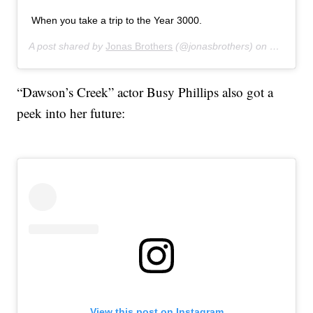
When you take a trip to the Year 3000.
A post shared by
Jonas Brothers
(@jonasbrothers) on
Jul 16, 
“Dawson’s Creek” actor Busy Phillips also got a
peek into her future:
View this post on Instagram