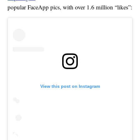
popular FaceApp pics, with over 1.6 million “likes”:
View this post on Instagram