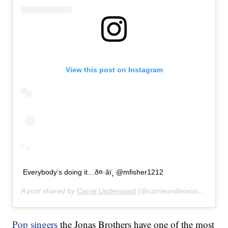
View this post on Instagram
Everybody’s doing it…ð¤·‍âï¸ @mfisher1212
A post shared by
Carrie Underwood
(@carrieunderwood) on
Jul
Pop singers
the Jonas Brothers have one of the most