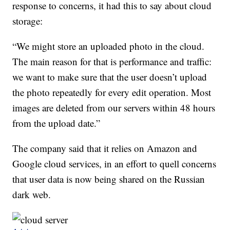
response to concerns, it had this to say about cloud
storage:
“We might store an uploaded photo in the cloud.
The main reason for that is performance and traffic:
we want to make sure that the user doesn’t upload
the photo repeatedly for every edit operation. Most
images are deleted from our servers within 48 hours
from the upload date.”
The company said that it relies on Amazon and
Google cloud services, in an effort to quell concerns
that user data is now being shared on the Russian
dark web.