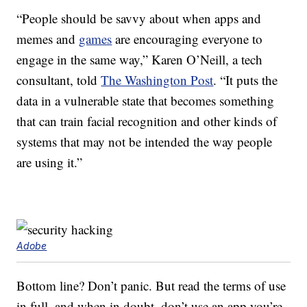
“People should be savvy about when apps and
memes and
games
are encouraging everyone to
engage in the same way,” Karen O’Neill, a tech
consultant, told
The Washington Post
. “It puts the
data in a vulnerable state that becomes something
that can train facial recognition and other kinds of
systems that may not be intended the way people
are using it.”
Adobe
Bottom line? Don’t panic. But read the terms of use
in full, and when in doubt, don’t use an app you’re