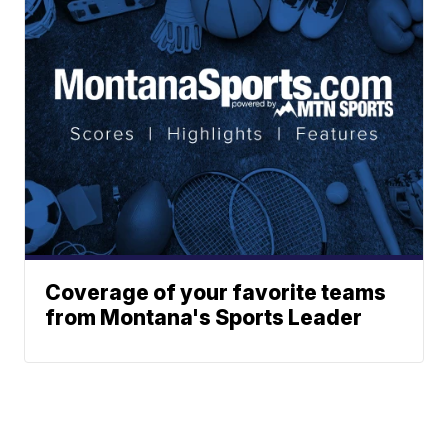
Coverage of your favorite teams
from Montana's Sports Leader