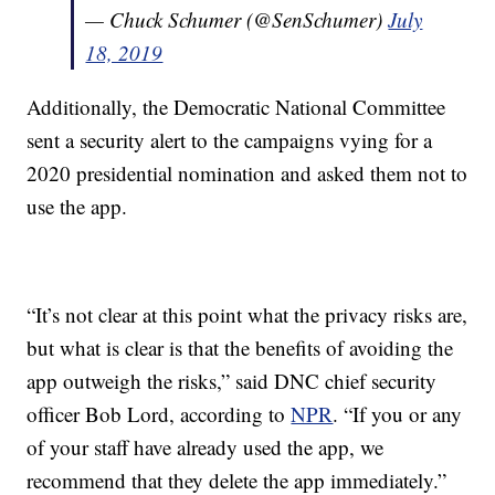
— Chuck Schumer (@SenSchumer)
July
18, 2019
Additionally, the Democratic National Committee
sent a security alert to the campaigns vying for a
2020 presidential nomination and asked them not to
use the app.
“It’s not clear at this point what the privacy risks are,
but what is clear is that the benefits of avoiding the
app outweigh the risks,” said DNC chief security
officer Bob Lord, according to
NPR
. “If you or any
of your staff have already used the app, we
recommend that they delete the app immediately.”