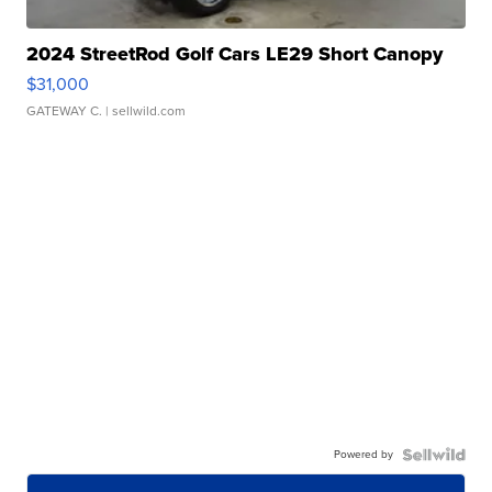
2024 StreetRod Golf Cars LE29 Short Canopy
$31,000
GATEWAY C.
| sellwild.com
Powered by