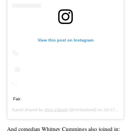
View this post on Instagram
Fair.
A post shared by
chris o'dowd
(@chrisodowd) on
Jul 17, 2019 at 8:47pm PDT
And comedian Whitney Cummings also joined in: