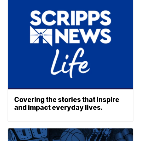
Covering the stories that inspire
and impact everyday lives.