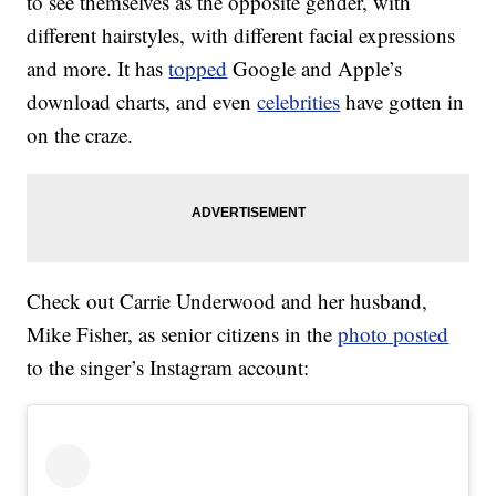
to see themselves as the opposite gender, with
different hairstyles, with different facial expressions
and more. It has
topped
Google and Apple’s
download charts, and even
celebrities
have gotten in
on the craze.
Check out Carrie Underwood and her husband,
Mike Fisher, as senior citizens in the
photo posted
to the singer’s Instagram account: