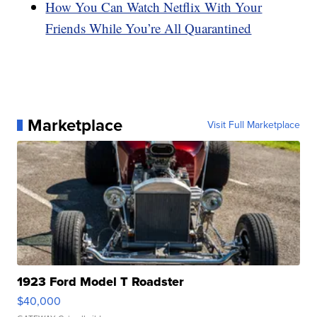
How You Can Watch Netflix With Your
Friends While You’re All Quarantined
Marketplace
Visit Full Marketplace
1923 Ford Model T Roadster
$40,000