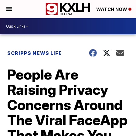
WATCH NOW
SCRIPPS NEWS LIFE
People Are
Raising Privacy
Concerns Around
The Viral FaceApp
That Makes You