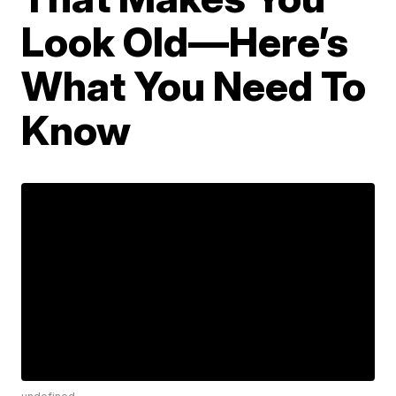
Look Old—Here’s
What You Need To
Know