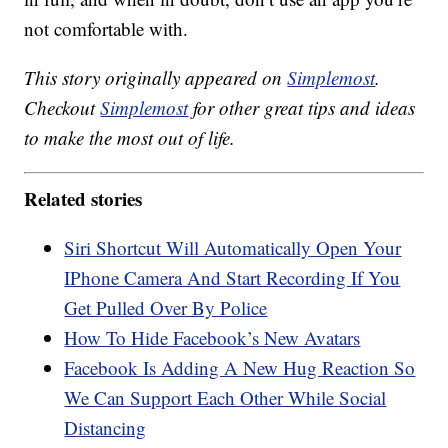
not comfortable with.
This story originally appeared on
Simplemost
.
Checkout
Simplemost
for other great tips and ideas
to make the most out of life.
Related stories
Siri Shortcut Will Automatically Open Your
IPhone Camera And Start Recording If You
Get Pulled Over By Police
How To Hide Facebook’s New Avatars
Facebook Is Adding A New Hug Reaction So
We Can Support Each Other While Social
Distancing