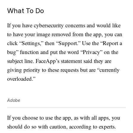
What To Do
If you have cybersecurity concerns and would like
to have your image removed from the app, you can
click “Settings,” then “Support.” Use the “Report a
bug” function and put the word “Privacy” on the
subject line. FaceApp’s statement said they are
giving priority to these requests but are “currently
overloaded.”
Adobe
If you choose to use the app, as with all apps, you
should do so with caution, according to experts.