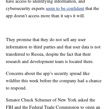
have access to identifying information, and
cybersecurity experts
seem to be confident
that the
app doesn’t access more than it says it will.
They promise that they do not sell any user
information to third parties and that user data is not
transferred to Russia, despite the fact that their
research and development team is located there.
Concerns about the app’s security spread like
wildfire this week before the company had a chance
to respond.
Senator Chuck Schumer of New York asked the
FBI and the Federal Trade Commission to open an