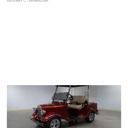
GATEWAY C.
| sellwild.com