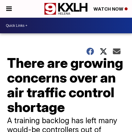
WATCH NOW
There are growing
concerns over an
air traffic control
shortage
A training backlog has left many
would-be controllers out of