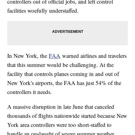
controllers out of official jobs, and left control
facilities woefully understaffed.
In New York, the
FAA
warned airlines and travelers
that this summer would be challenging. At the
facility that controls planes coming in and out of
New York's airports, the FAA has just 54% of the
controllers it needs.
A massive disruption in late June that canceled
thousands of flights nationwide started because New
York area controllers were too short-staffed to
handle an onslaught of severe summer weather.