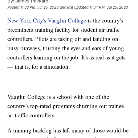
By:
James Packard
Posted
11:33 PM, Jul 25, 2023
and last updated
11:34 PM, Jul 25, 2023
New York City's Vaughn College
is the country's
preeminent training facility for student air traffic
controllers. Pilots are taking off and landing on
busy runways, trusting the eyes and ears of young
controllers learning on the job. It's as real as it gets
— that is, for a simulation.
Vaughn College is a school with one of the
country's top-rated programs churning out trainee
air traffic controllers.
A training backlog has left many of those would-be