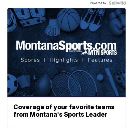
Powered by
Coverage of your favorite teams
from Montana's Sports Leader