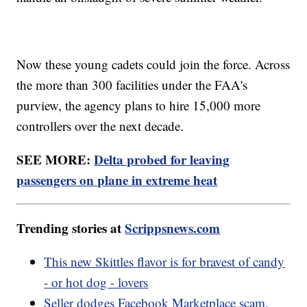
Now these young cadets could join the force. Across
the more than 300 facilities under the FAA's
purview, the agency plans to hire 15,000 more
controllers over the next decade.
SEE MORE:
Delta probed for leaving
passengers on plane in extreme heat
Trending stories at
Scrippsnews.com
This new Skittles flavor is for bravest of candy
- or hot dog - lovers
Seller dodges Facebook Marketplace scam,