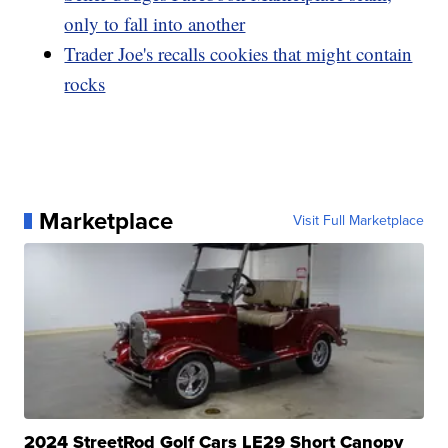
only to fall into another
Trader Joe's recalls cookies that might contain
rocks
Marketplace
Visit Full Marketplace
2024 StreetRod Golf Cars LE29 Short Canopy