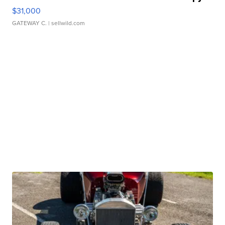
$31,000
GATEWAY C.
| sellwild.com