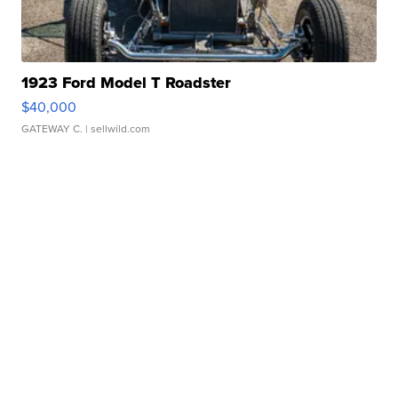
1923 Ford Model T Roadster
$40,000
GATEWAY C.
| sellwild.com