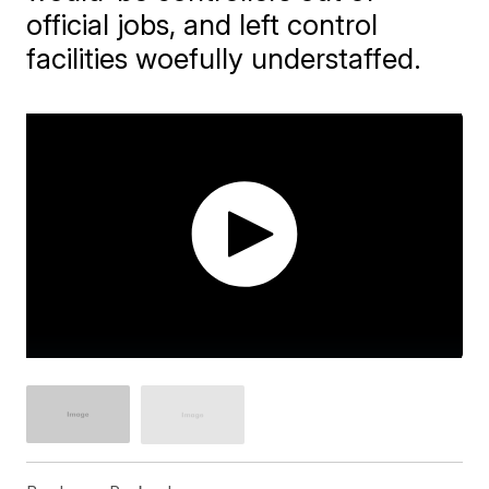
official jobs, and left control
facilities woefully understaffed.