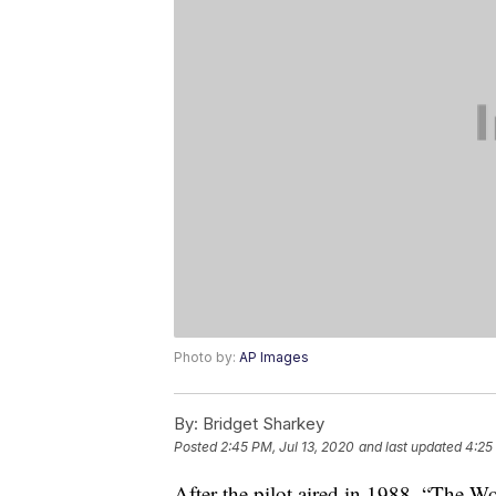
Photo by:
AP Images
By:
Bridget Sharkey
Posted
2:45 PM, Jul 13, 2020
and last updated
4:25
After the pilot aired in 1988, “The 