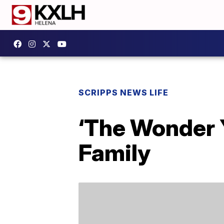
SCRIPPS NEWS LIFE
‘The Wonder Y
Family