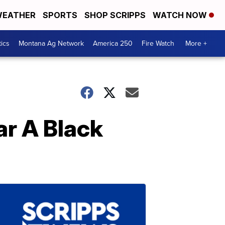
EATHER
SPORTS
SHOP SCRIPPS
WATCH NOW
tics
Montana Ag Network
America 250
Fire Watch
More +
ar A Black