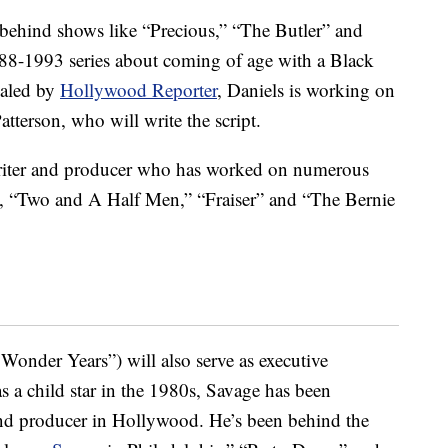
behind shows like “Precious,” “The Butler” and
1988-1993 series about coming of age with a Black
vealed by
Hollywood Reporter
, Daniels is working on
atterson, who will write the script.
iter and producer who has worked on numerous
, “Two and A Half Men,” “Fraiser” and “The Bernie
 Wonder Years”) will also serve as executive
as a child star in the 1980s, Savage has been
and producer in Hollywood. He’s been behind the