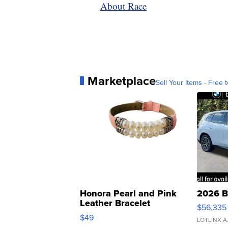
About Race
Marketplace
Sell Your Items - Free t
Honora Pearl and Pink
2026 B
Leather Bracelet
$56,335
Adjustable Buckle Clo...
$49
LOTLINX A