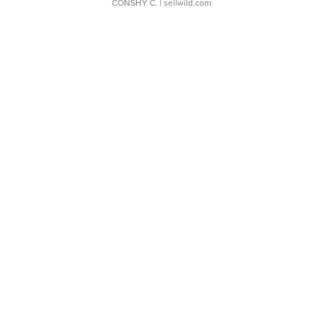
CONSHY C.
| sellwild.com