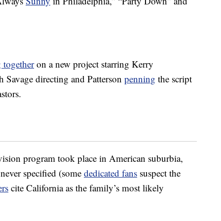
 Always
Sunny
in Philadelphia,” “Party Down” and
 together
on a new project starring Kerry
h Savage directing and Patterson
penning
the script
stors.
vision program took place in American suburbia,
 never specified (some
dedicated fans
suspect the
ers
cite California as the family’s most likely