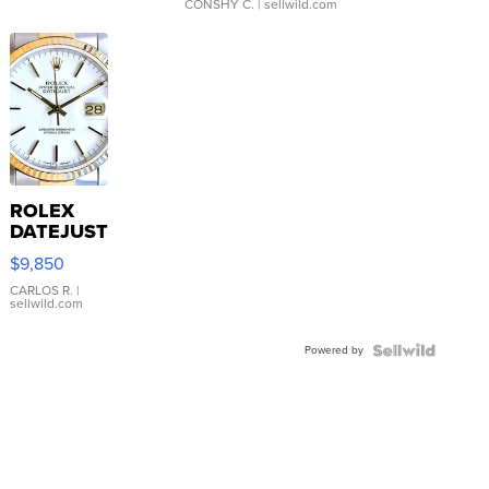
CONSHY C.
| sellwild.com
ROLEX
DATEJUST
16233
$9,850
WHITE
DIAL
CARLOS R.
|
sellwild.com
FLUTED
BEZEL
Powered by
TWO-
TONE
JUBILE...