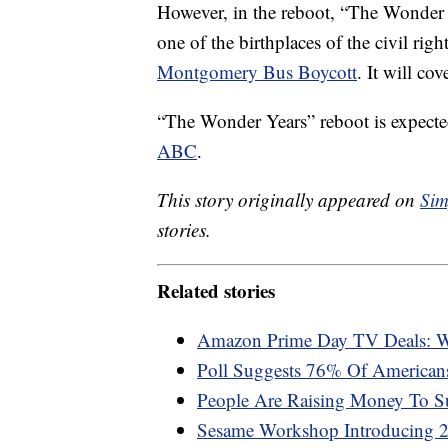
However, in the reboot, “The Wonder
one of the birthplaces of the civil rig
Montgomery Bus Boycott
. It will cov
“The Wonder Years” reboot is expected
ABC
.
This story originally appeared on
Sim
stories.
Related stories
Amazon Prime Day TV Deals: W
Poll Suggests 76% Of American
People Are Raising Money To S
Sesame Workshop Introducing 2