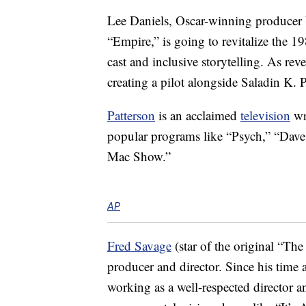
Lee Daniels, Oscar-winning producer 
“Empire,” is going to revitalize the 
cast and inclusive storytelling. As re
creating a pilot alongside Saladin K. P
Patterson
is an acclaimed
television
wr
popular programs like “Psych,” “Dave
Mac Show.”
AP
Fred Savage
(star of the original “The
producer and director. Since his time 
working as a well-respected director 