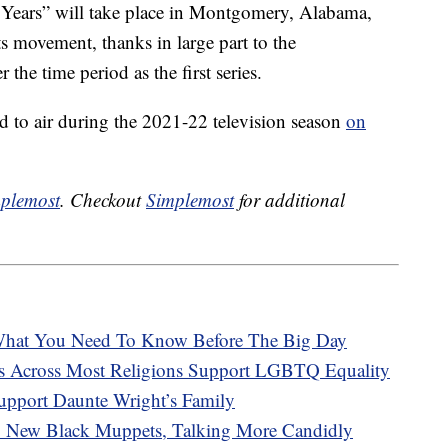
 Years” will take place in Montgomery, Alabama,
hts movement, thanks in large part to the
er the time period as the first series.
 to air during the 2021-22 television season
on
plemost
. Checkout
Simplemost
for additional
hat You Need To Know Before The Big Day
s Across Most Religions Support LGBTQ Equality
upport Daunte Wright’s Family
 New Black Muppets, Talking More Candidly