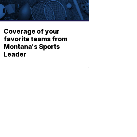
Coverage of your
favorite teams from
Montana's Sports
Leader