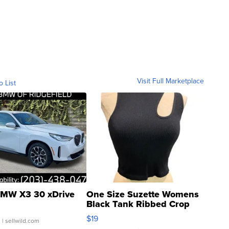
Visit Full Marketplace
o List
MW X3 30 xDrive
One Size Suzette Womens
Black Tank Ribbed Crop
Asymmetrical ...
$19
.
| sellwild.com