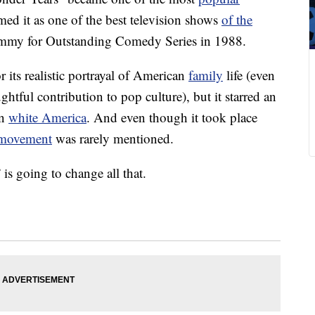
d it as one of the best television shows
of the
 Emmy for Outstanding Comedy Series in 1988.
its realistic portrayal of American
family
life (even
ughtful contribution to pop culture), but it starred an
on
white America
. And even though it took place
s movement
was rarely mentioned.
s going to change all that.