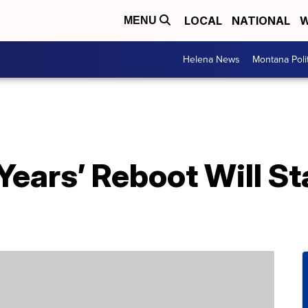
LOCAL
NATIONAL
W
MENU
Helena News
Montana Poli
ears’ Reboot Will St