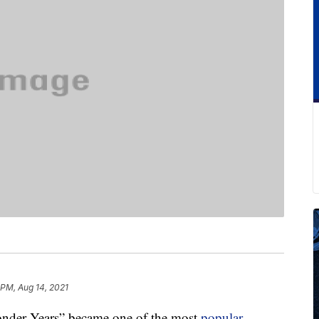
 PM, Aug 14, 2021
Wonder Years” became one of the most
popular