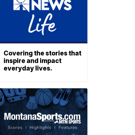
Covering the stories that
inspire and impact
everyday lives.