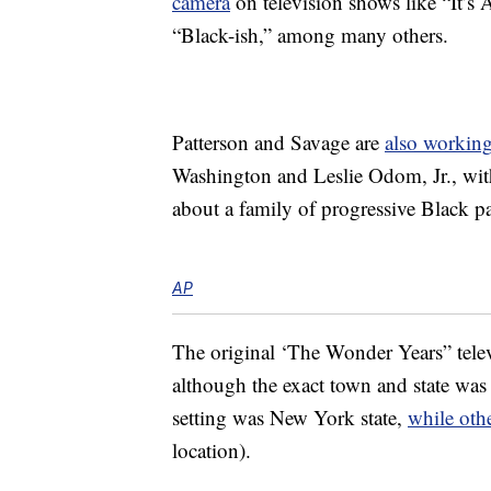
camera
on television shows like “It’s
“Black-ish,” among many others.
Patterson and Savage are
also working
Washington and Leslie Odom, Jr., wit
about a family of progressive Black pa
AP
The original ‘The Wonder Years” tele
although the exact town and state was
setting was New York state,
while oth
location).