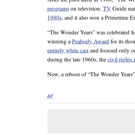
programs
on television.
TV
Guide name
1980s
, and it also won a Primetime
“The Wonder Years” was celebrated for 
winning a
Peabody Award
for its tho
entirely white cast
and focused only 
during the late 1960s, the
civil right
Now, a reboot of “The Wonder Years” i
AP