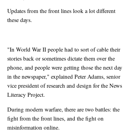
Updates from the front lines look a lot different
these days.
"In World War II people had to sort of cable their
stories back or sometimes dictate them over the
phone, and people were getting those the next day
in the newspaper," explained Peter Adams, senior
vice president of research and design for the News
Literacy Project.
During modern warfare, there are two battles: the
fight from the front lines, and the fight on
misinformation online.