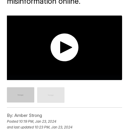
misinformation online.
By:
Amber Strong
Posted
10:19 PM, Jan 23, 2024
and last updated
10:23 PM, Jan 23, 2024