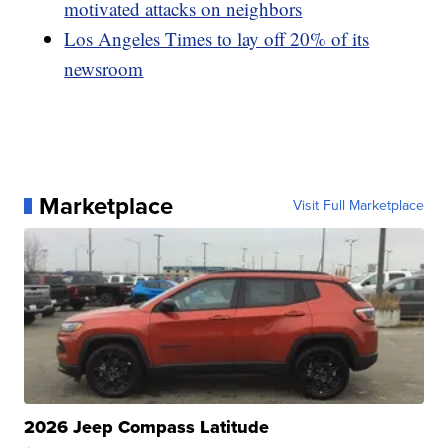
motivated attacks on neighbors
Los Angeles Times to lay off 20% of its
newsroom
Marketplace
Visit Full Marketplace
2026 Jeep Compass Latitude