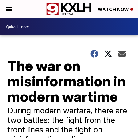
WATCH NOW
The war on
misinformation in
modern wartime
During modern warfare, there are
two battles: the fight from the
front lines and the fight on