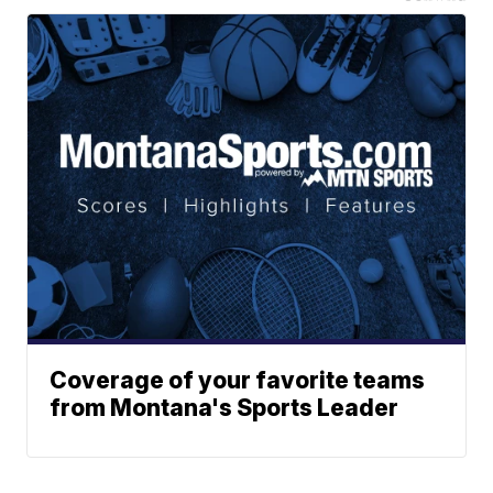
Coverage of your favorite teams
from Montana's Sports Leader