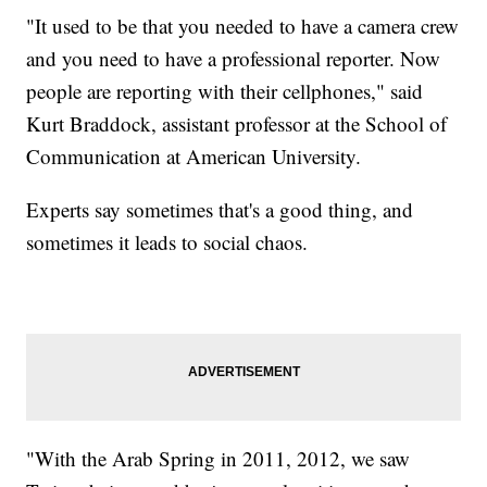
"It used to be that you needed to have a camera crew
and you need to have a professional reporter. Now
people are reporting with their cellphones," said
Kurt Braddock, assistant professor at the School of
Communication at American University.
Experts say sometimes that's a good thing, and
sometimes it leads to social chaos.
"With the Arab Spring in 2011, 2012, we saw