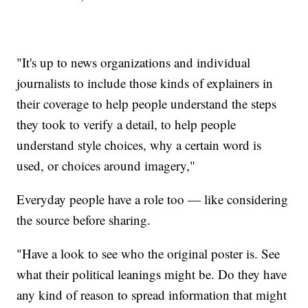
"It's up to news organizations and individual
journalists to include those kinds of explainers in
their coverage to help people understand the steps
they took to verify a detail, to help people
understand style choices, why a certain word is
used, or choices around imagery,"
Everyday people have a role too — like considering
the source before sharing.
"Have a look to see who the original poster is. See
what their political leanings might be. Do they have
any kind of reason to spread information that might