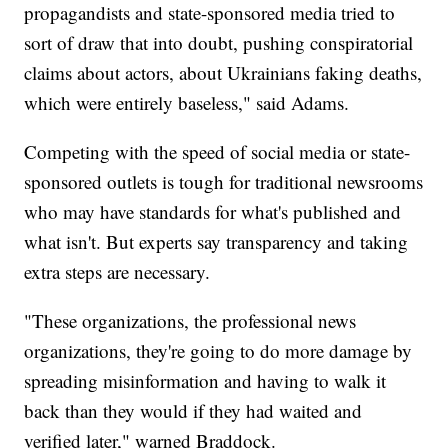
propagandists and state-sponsored media tried to
sort of draw that into doubt, pushing conspiratorial
claims about actors, about Ukrainians faking deaths,
which were entirely baseless," said Adams.
Competing with the speed of social media or state-
sponsored outlets is tough for traditional newsrooms
who may have standards for what's published and
what isn't. But experts say transparency and taking
extra steps are necessary.
"These organizations, the professional news
organizations, they're going to do more damage by
spreading misinformation and having to walk it
back than they would if they had waited and
verified later," warned Braddock.