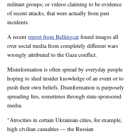
militant groups; or videos claiming to be evidence
of recent attacks, that were actually from past
incidents.
A recent
report from Bellingcat
found images all
over social media from completely different wars
wrongly attributed to the Gaza conflict.
Misinformation is often spread by everyday people
hoping to shed insider knowledge of an event or to
push their own beliefs. Disinformation is purposely
spreading lies, sometimes through state-sponsored
media.
"Atrocities in certain Ukrainian cities, for example,
high civilian casualties — the Russian