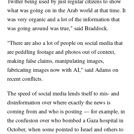
Twitter being used by just regular citizens to show
what was going on in the Arab world at that time. It
was very organic and a lot of the information that
was going around was true," said Braddock.
"There are also a lot of people on social media that
are peddling footage and photos out of context,
making false claims, manipulating images,
fabricating images now with AI," said Adams on
recent conflicts.
The speed of social media lends itself to mis- and
disinformation over where exactly the news is
coming from and who is posting — for example, in
the confusion over who bombed a Gaza hospital in
October, when some pointed to Israel and others to