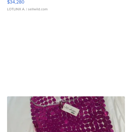
$34,280
LOTLINX A.
| sellwild.com