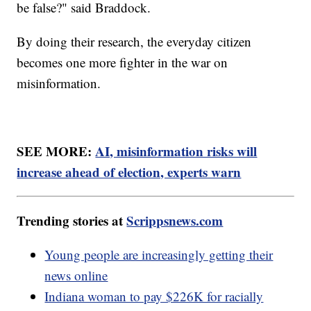
be false?" said Braddock.
By doing their research, the everyday citizen
becomes one more fighter in the war on
misinformation.
SEE MORE:
AI, misinformation risks will
increase ahead of election, experts warn
Trending stories at
Scrippsnews.com
Young people are increasingly getting their
news online
Indiana woman to pay $226K for racially