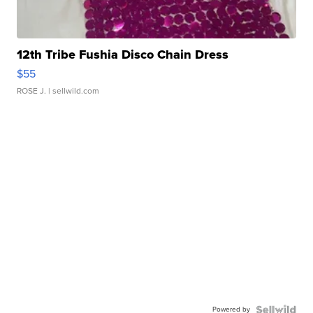
12th Tribe Fushia Disco Chain Dress
$55
ROSE J.
| sellwild.com
Powered by