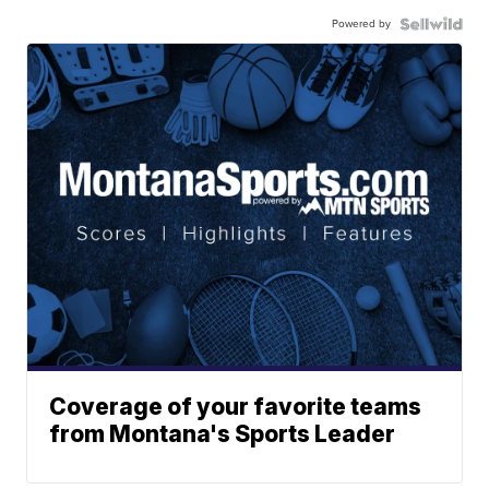
Powered by
Coverage of your favorite teams
from Montana's Sports Leader