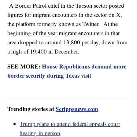
A Border Patrol chief in the Tucson sector posted
figures for migrant encounters in the sector on X,
the platform formerly known as Twitter. At the
beginning of the year migrant encounters in that
area dropped to around 13,800 per day, down from
a high of 19,400 in December.
SEE MORE:
House Republicans demand more
border security during Texas visit
Trending stories at
Scrippsnews.com
Trump plans to attend federal appeals court
hearing in person