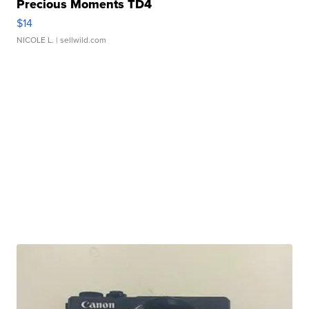
Precious Moments TD4
$14
NICOLE L.
| sellwild.com