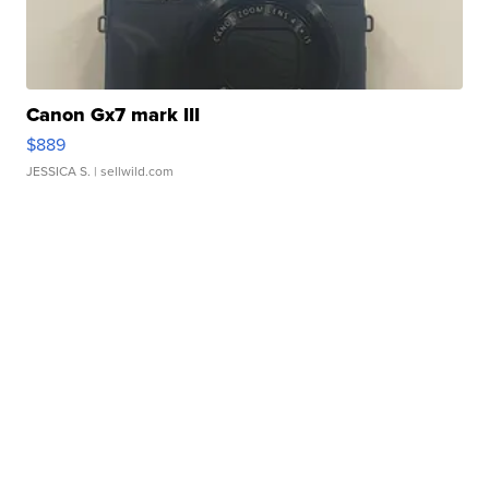
Canon Gx7 mark III
$889
JESSICA S.
| sellwild.com