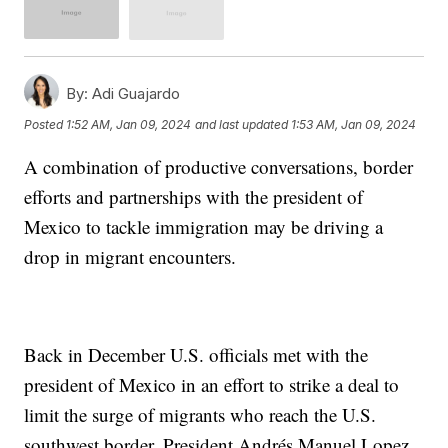
By:
Adi Guajardo
Posted
1:52 AM, Jan 09, 2024
and last updated
1:53 AM, Jan 09, 2024
A combination of productive conversations, border
efforts and partnerships with the president of
Mexico to tackle immigration may be driving a
drop in migrant encounters.
Back in December U.S. officials met with the
president of Mexico in an effort to strike a deal to
limit the surge of migrants who reach the U.S.
southwest border. President Andrés Manuel Lopez