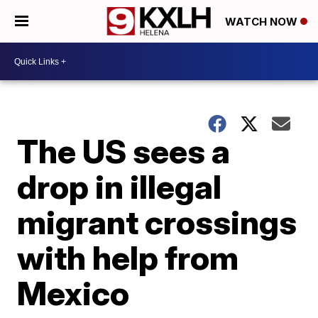
WATCH NOW
The US sees a
drop in illegal
migrant crossings
with help from
Mexico