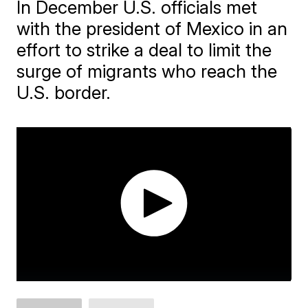
In December U.S. officials met
with the president of Mexico in an
effort to strike a deal to limit the
surge of migrants who reach the
U.S. border.