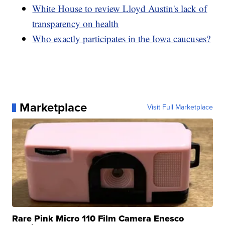
White House to review Lloyd Austin's lack of
transparency on health
Who exactly participates in the Iowa caucuses?
Marketplace
Visit Full Marketplace
Rare Pink Micro 110 Film Camera Enesco