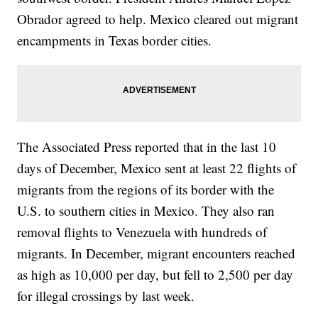
Obrador agreed to help. Mexico cleared out migrant
encampments in Texas border cities.
The Associated Press reported that in the last 10
days of December, Mexico sent at least 22 flights of
migrants from the regions of its border with the
U.S. to southern cities in Mexico. They also ran
removal flights to Venezuela with hundreds of
migrants. In December, migrant encounters reached
as high as 10,000 per day, but fell to 2,500 per day
for illegal crossings by last week.