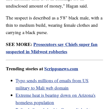
undisclosed amount of money," Hagan said.
The suspect is described as a 5'8" black male, with a
thin to medium build, wearing female clothes and
carrying a black purse.
SEE MORE:
Prosecutors say Chiefs super fan
suspected in Midwest robberies
Trending stories at
Scrippsnews.com
Typo sends millions of emails from US
military to Mali web domain
Extreme heat is bearing down on Arizona's
homeless population