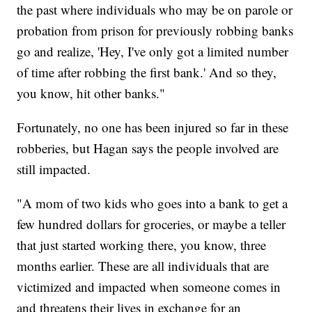
the past where individuals who may be on parole or
probation from prison for previously robbing banks
go and realize, 'Hey, I've only got a limited number
of time after robbing the first bank.' And so they,
you know, hit other banks."
Fortunately, no one has been injured so far in these
robberies, but Hagan says the people involved are
still impacted.
"A mom of two kids who goes into a bank to get a
few hundred dollars for groceries, or maybe a teller
that just started working there, you know, three
months earlier. These are all individuals that are
victimized and impacted when someone comes in
and threatens their lives in exchange for an