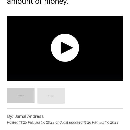
amount of money.
By:
Jamal Andress
Posted
11:25 PM, Jul 17, 2023
and last updated
11:26 PM, Jul 17, 2023