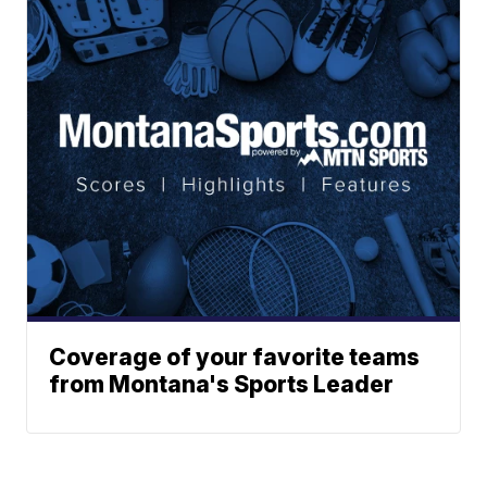
Coverage of your favorite teams
from Montana's Sports Leader