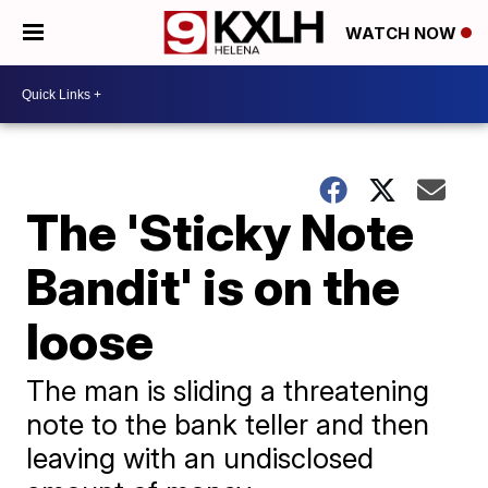
WATCH NOW
The 'Sticky Note
Bandit' is on the
loose
The man is sliding a threatening
note to the bank teller and then
leaving with an undisclosed