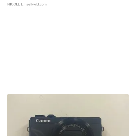
NICOLE L.
| sellwild.com