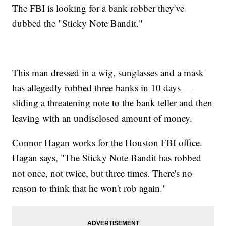
The FBI is looking for a bank robber they've
dubbed the "Sticky Note Bandit."
This man dressed in a wig, sunglasses and a mask
has allegedly robbed three banks in 10 days —
sliding a threatening note to the bank teller and then
leaving with an undisclosed amount of money.
Connor Hagan works for the Houston FBI office.
Hagan says, "The Sticky Note Bandit has robbed
not once, not twice, but three times. There's no
reason to think that he won't rob again."