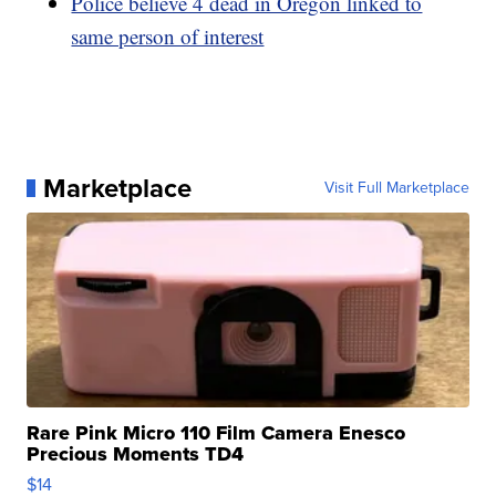
Police believe 4 dead in Oregon linked to
same person of interest
Marketplace
Visit Full Marketplace
Rare Pink Micro 110 Film Camera Enesco
Precious Moments TD4
$14