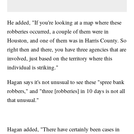
He added, "If you're looking at a map where these
robberies occurred, a couple of them were in
Houston, and one of them was in Harris County. So
right then and there, you have three agencies that are
involved, just based on the territory where this
individual is striking."
Hagan says it's not unusual to see these "spree bank
robbers," and "three [robberies] in 10 days is not all
that unusual."
Hagan added, "There have certainly been cases in