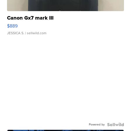
Canon Gx7 mark III
$889
JESSICA S.
| sellwild.com
Powered by