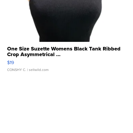
One Size Suzette Womens Black Tank Ribbed
Crop Asymmetrical ...
$19
CONSHY C.
| sellwild.com