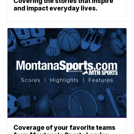
Covering the stories that inspire
and impact everyday lives.
Coverage of your favorite teams