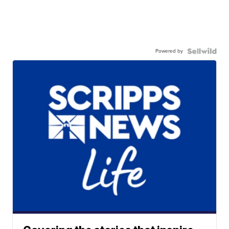
Powered by