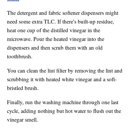
The detergent and fabric softener dispensers might
need some extra TLC. If there’s built-up residue,
heat one cup of the distilled vinegar in the
microwave. Pour the heated vinegar into the
dispensers and then scrub them with an old
toothbrush.
You can clean the lint filter by removing the lint and
scrubbing it with heated white vinegar and a soft-
bristled brush.
Finally, run the washing machine through one last
cycle, adding nothing but hot water to flush out the
vinegar smell.