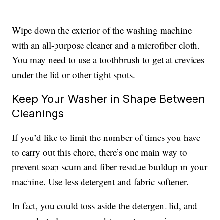
Wipe down the exterior of the washing machine
with an all-purpose cleaner and a microfiber cloth.
You may need to use a toothbrush to get at crevices
under the lid or other tight spots.
Keep Your Washer in Shape Between
Cleanings
If you’d like to limit the number of times you have
to carry out this chore, there’s one main way to
prevent soap scum and fiber residue buildup in your
machine. Use less detergent and fabric softener.
In fact, you could toss aside the detergent lid, and