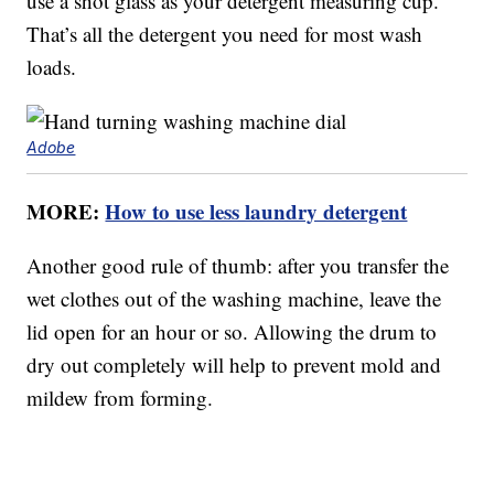
use a shot glass as your detergent measuring cup.
That’s all the detergent you need for most wash
loads.
Adobe
MORE:
How to use less laundry detergent
Another good rule of thumb: after you transfer the
wet clothes out of the washing machine, leave the
lid open for an hour or so. Allowing the drum to
dry out completely will help to prevent mold and
mildew from forming.