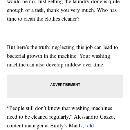
would be no. Just getting the laundry done is quite
enough of a task, thank you very much. Who has
time to clean the clothes cleaner?
But here’s the truth: neglecting this job can lead to
bacterial growth in the machine. Your washing
machine can also develop mildew over time.
“People still don’t know that washing machines
need to be cleaned regularly,” Alessandro Gazzo,
content manager at Emily’s Maids,
told