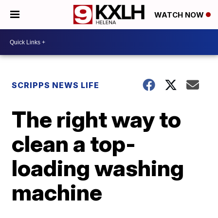
WATCH NOW
SCRIPPS NEWS LIFE
The right way to
clean a top-
loading washing
machine