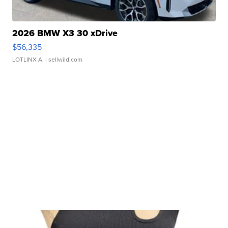
2026 BMW X3 30 xDrive
$56,335
LOTLINX A.
| sellwild.com