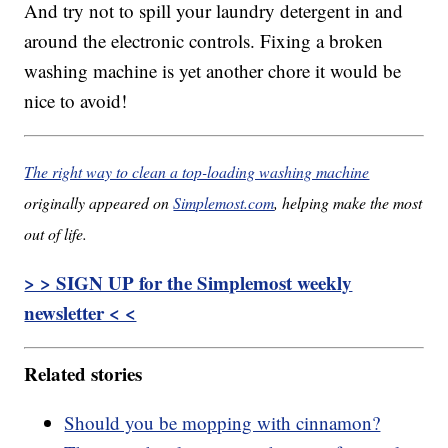
And try not to spill your laundry detergent in and
around the electronic controls. Fixing a broken
washing machine is yet another chore it would be
nice to avoid!
The right way to clean a top-loading washing machine
originally appeared on
Simplemost.com
, helping make the most
out of life.
> > SIGN UP for the Simplemost weekly
newsletter < <
Related stories
Should you be mopping with cinnamon?