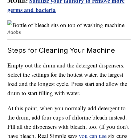
MORE:
Sanitize your laundry to remove more
germs and bacteria
Adobe
Steps for Cleaning Your Machine
Empty out the drum and the detergent dispensers.
Select the settings for the hottest water, the largest
load and the longest cycle. Press start and allow the
drum to start filling with water.
At this point, when you normally add detergent to
the drum, add four cups of chlorine bleach instead.
Fill all the dispensers with bleach, too. (If you don’t
have bleach, Real Simple says
you can use
six cups