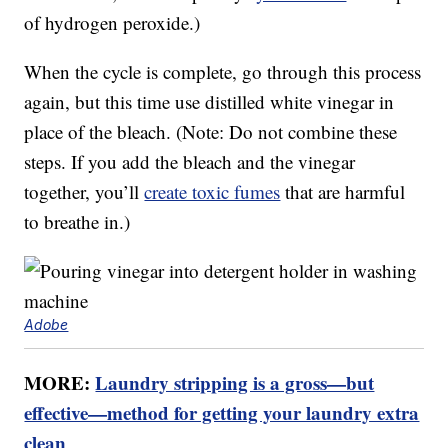
of hydrogen peroxide.)
When the cycle is complete, go through this process
again, but this time use distilled white vinegar in
place of the bleach. (Note: Do not combine these
steps. If you add the bleach and the vinegar
together, you’ll
create toxic fumes
that are harmful
to breathe in.)
Adobe
MORE:
Laundry stripping is a gross—but
effective—method for getting your laundry extra
clean