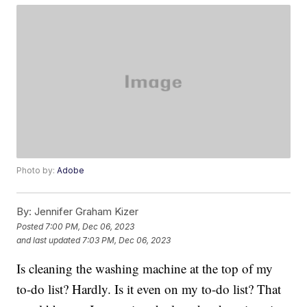
Photo by:
Adobe
By:
Jennifer Graham Kizer
Posted
7:00 PM, Dec 06, 2023
and last updated
7:03 PM, Dec 06, 2023
Is cleaning the washing machine at the top of my
to-do list? Hardly. Is it even on my to-do list? That