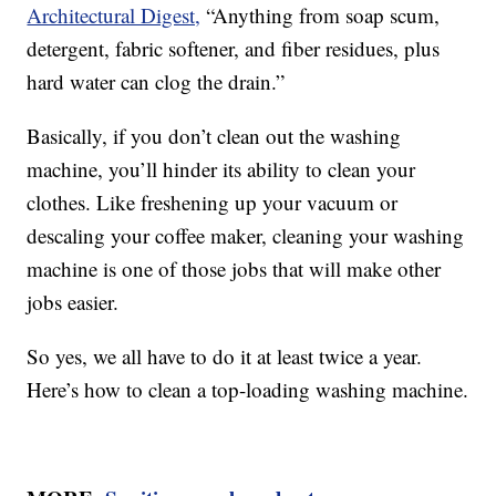
Architectural Digest,
“Anything from soap scum,
detergent, fabric softener, and fiber residues, plus
hard water can clog the drain.”
Basically, if you don’t clean out the washing
machine, you’ll hinder its ability to clean your
clothes. Like freshening up your vacuum or
descaling your coffee maker, cleaning your washing
machine is one of those jobs that will make other
jobs easier.
So yes, we all have to do it at least twice a year.
Here’s how to clean a top-loading washing machine.