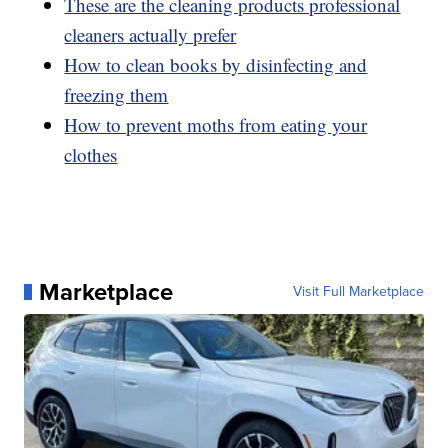
These are the cleaning products professional
cleaners actually prefer
How to clean books by disinfecting and
freezing them
How to prevent moths from eating your
clothes
Marketplace
Visit Full Marketplace