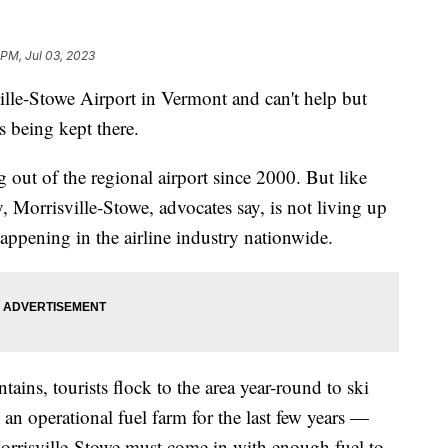
 PM, Jul 03, 2023
lle-Stowe Airport in Vermont and can't help but
s being kept there.
ng out of the regional airport since 2000. But like
, Morrisville-Stowe, advocates say, is not living up
 happening in the airline industry nationwide.
ains, tourists flock to the area year-round to ski
 an operational fuel farm for the last few years —
orrisville-Stowe must come in with enough fuel to