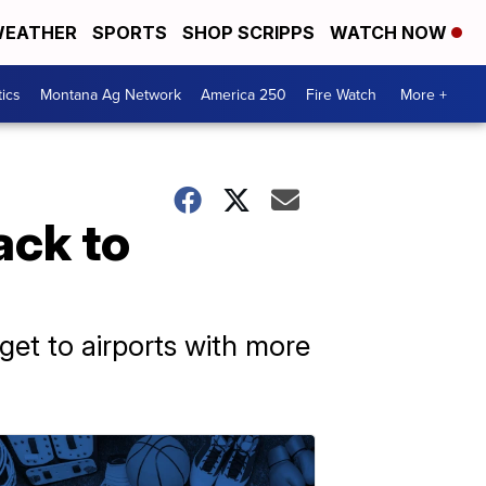
EATHER
SPORTS
SHOP SCRIPPS
WATCH NOW
tics
Montana Ag Network
America 250
Fire Watch
More +
ack to
 get to airports with more