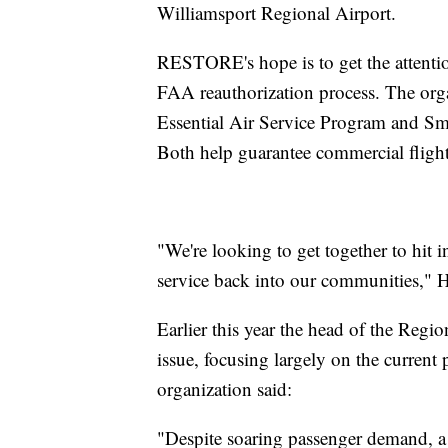
Williamsport Regional Airport.
RESTORE's hope is to get the attent
FAA reauthorization process. The org
Essential Air Service Program and 
Both help guarantee commercial flight
"We're looking to get together to hit 
service back into our communities," 
Earlier this year the head of the Regi
issue, focusing largely on the current pi
organization said:
"Despite soaring passenger demand, a 