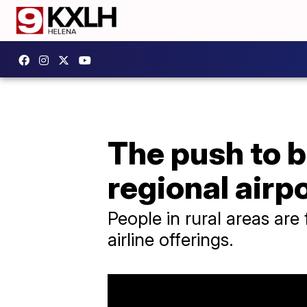
The push to b
regional airp
People in rural areas are
airline offerings.