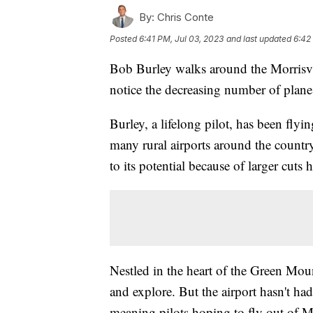
By:
Chris Conte
Posted
6:41 PM, Jul 03, 2023
and last updated
6:42
Bob Burley walks around the Morrisvi
notice the decreasing number of plane
Burley, a lifelong pilot, has been flyi
many rural airports around the country
to its potential because of larger cuts
Nestled in the heart of the Green Mount
and explore. But the airport hasn't had
meaning pilots hoping to fly out of M