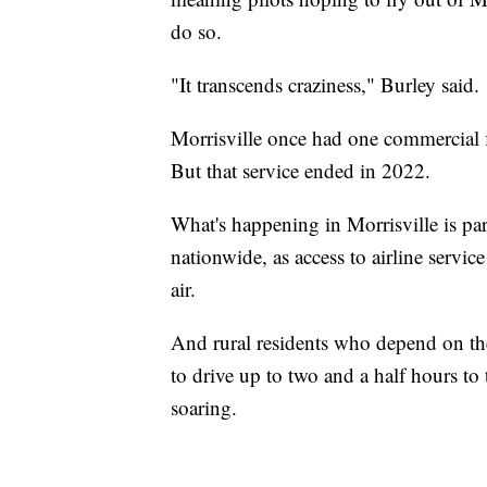
do so.
"It transcends craziness," Burley said.
Morrisville once had one commercial fl
But that service ended in 2022.
What's happening in Morrisville is part
nationwide, as access to airline service
air.
And rural residents who depend on the
to drive up to two and a half hours to t
soaring.