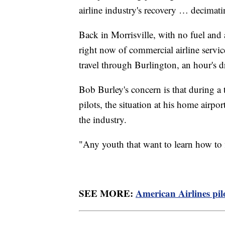
airline industry's recovery … decimat
Back in Morrisville, with no fuel and 
right now of commercial airline servic
travel through Burlington, an hour's 
Bob Burley's concern is that during a 
pilots, the situation at his home airpo
the industry.
"Any youth that want to learn how to 
SEE MORE:
American Airlines pilo