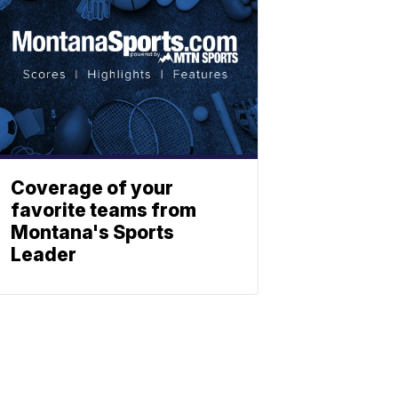
Coverage of your
favorite teams from
Montana's Sports
Leader