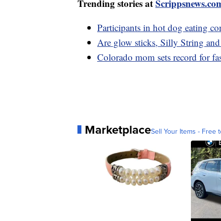
Trending stories at
Scrippsnews.co
Participants in hot dog eating co
Are glow sticks, Silly String and
Colorado mom sets record for fas
Marketplace
Sell Your Items - Free t