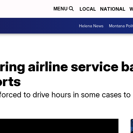
LOCAL
NATIONAL
W
MENU
Helena News
Montana Poli
ring airline service b
orts
 forced to drive hours in some cases to