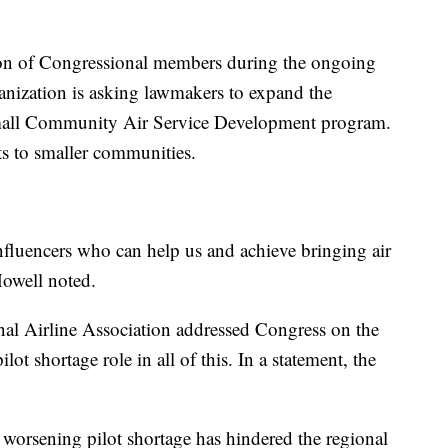
ion of Congressional members during the ongoing
anization is asking lawmakers to expand the
Small Community Air Service Development program.
s to smaller communities.
influencers who can help us and achieve bringing air
Howell noted.
onal Airline Association addressed Congress on the
lot shortage role in all of this. In a statement, the
worsening pilot shortage has hindered the regional