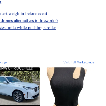
m
ntest weigh in before event
 drones alternatives to fireworks?
test mile while pushing stroller
Visit Full Marketplace
o List