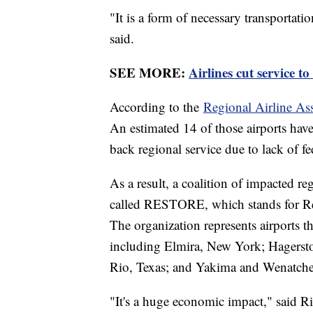
"It is a form of necessary transportat
said.
SEE MORE:
Airlines cut service t
According to the
Regional Airline As
An estimated 14 of those airports have 
back regional service due to lack of 
As a result, a coalition of impacted r
called RESTORE, which stands for Re
The organization represents airports th
including Elmira, New York; Hagerst
Rio, Texas; and Yakima and Wenatche
"It's a huge economic impact," said R