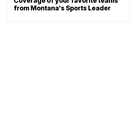
Coverage of your favorite teams
from Montana's Sports Leader