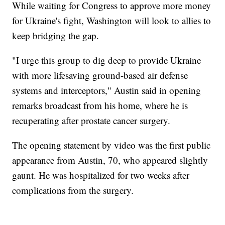
While waiting for Congress to approve more money
for Ukraine's fight, Washington will look to allies to
keep bridging the gap.
"I urge this group to dig deep to provide Ukraine
with more lifesaving ground-based air defense
systems and interceptors," Austin said in opening
remarks broadcast from his home, where he is
recuperating after prostate cancer surgery.
The opening statement by video was the first public
appearance from Austin, 70, who appeared slightly
gaunt. He was hospitalized for two weeks after
complications from the surgery.