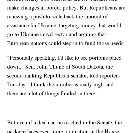
make changes in border policy. But Republicans are
renewing a push to scale back the amount of
assistance for Ukraine, targeting money that would
go to Ukraine's civil sector and arguing that
European nations could step in to fund those needs.
"Personally speaking, I'd like to see portions pared
down," Sen. John Thune of South Dakota, the
second-ranking Republican senator, told reporters
Tuesday. "I think the number is really high and
there are a lot of things funded in there."
But even if a deal can be reached in the Senate, the
package faces even more opposition in the House,