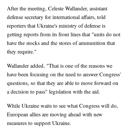
After the meeting, Celeste Wallander, assistant
defense secretary for international affairs, told
reporters that Ukraine's ministry of defense is
getting reports from its front lines that "units do not
have the stocks and the stores of ammunition that
they require."
Wallander added, "That is one of the reasons we
have been focusing on the need to answer Congress'
questions, so that they are able to move forward on
a decision to pass" legislation with the aid.
While Ukraine waits to see what Congress will do,
European allies are moving ahead with new
measures to support Ukraine.