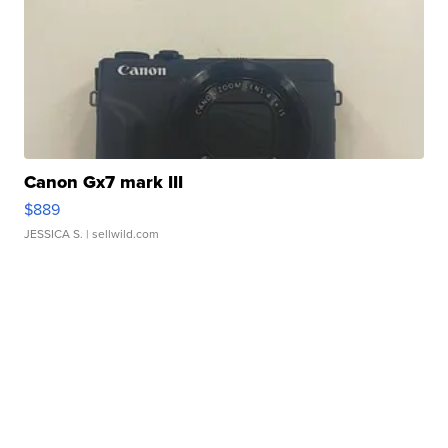
Canon Gx7 mark III
$889
JESSICA S.
| sellwild.com