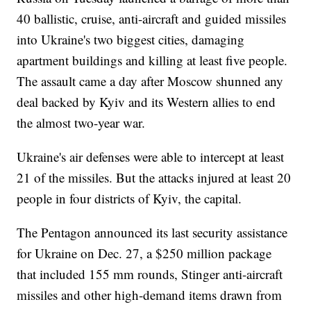
40 ballistic, cruise, anti-aircraft and guided missiles
into Ukraine's two biggest cities, damaging
apartment buildings and killing at least five people.
The assault came a day after Moscow shunned any
deal backed by Kyiv and its Western allies to end
the almost two-year war.
Ukraine's air defenses were able to intercept at least
21 of the missiles. But the attacks injured at least 20
people in four districts of Kyiv, the capital.
The Pentagon announced its last security assistance
for Ukraine on Dec. 27, a $250 million package
that included 155 mm rounds, Stinger anti-aircraft
missiles and other high-demand items drawn from