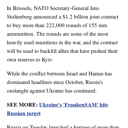
In Brussels, NATO Secretary-General Jens
Stoltenberg announced a $1.2 billion joint contract
to buy more than 222,000 rounds of 155 mm
ammunition. The rounds are some of the most
heavily used munitions in the war, and the contract
will be used to backfill allies that have pushed their
own reserves to Kyiv.
While the conflict between Israel and Hamas has
dominated headlines since October, Russia's
onslaught against Ukraine has continued.
SEE MORE:
Ukraine's 'FrankenSAM' hits
Russian target
Russia on Tuesday launched a barrage of more than