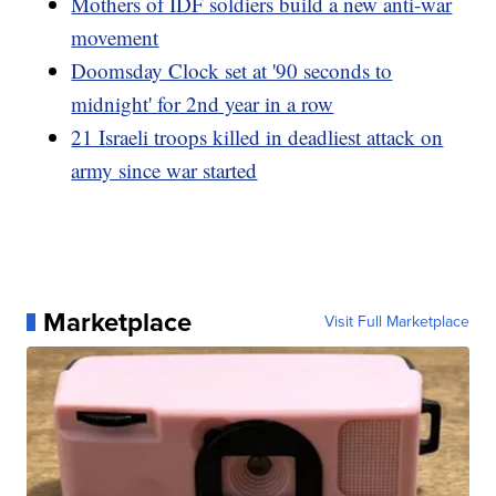
Mothers of IDF soldiers build a new anti-war
movement
Doomsday Clock set at '90 seconds to
midnight' for 2nd year in a row
21 Israeli troops killed in deadliest attack on
army since war started
Marketplace
Visit Full Marketplace