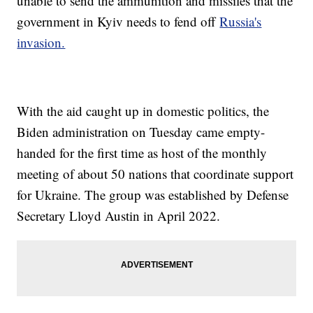
unable to send the ammunition and missiles that the
government in Kyiv needs to fend off
Russia's
invasion.
With the aid caught up in domestic politics, the
Biden administration on Tuesday came empty-
handed for the first time as host of the monthly
meeting of about 50 nations that coordinate support
for Ukraine. The group was established by Defense
Secretary Lloyd Austin in April 2022.