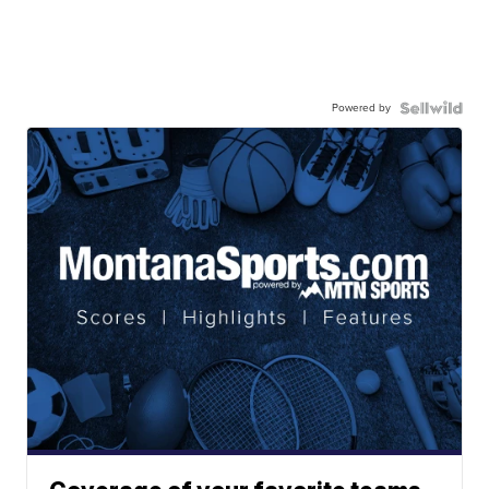
Powered by