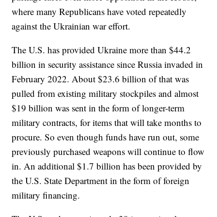
where many Republicans have voted repeatedly
against the Ukrainian war effort.
The U.S. has provided Ukraine more than $44.2
billion in security assistance since Russia invaded in
February 2022. About $23.6 billion of that was
pulled from existing military stockpiles and almost
$19 billion was sent in the form of longer-term
military contracts, for items that will take months to
procure. So even though funds have run out, some
previously purchased weapons will continue to flow
in. An additional $1.7 billion has been provided by
the U.S. State Department in the form of foreign
military financing.