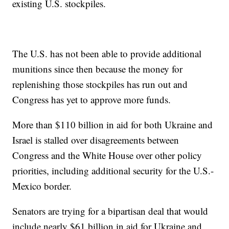
existing U.S. stockpiles.
The U.S. has not been able to provide additional
munitions since then because the money for
replenishing those stockpiles has run out and
Congress has yet to approve more funds.
More than $110 billion in aid for both Ukraine and
Israel is stalled over disagreements between
Congress and the White House over other policy
priorities, including additional security for the U.S.-
Mexico border.
Senators are trying for a bipartisan deal that would
include nearly $61 billion in aid for Ukraine and