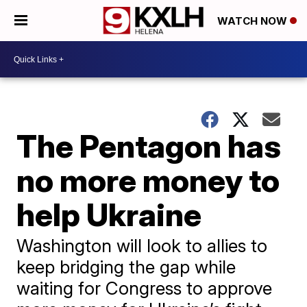
WATCH NOW
The Pentagon has
no more money to
help Ukraine
Washington will look to allies to
keep bridging the gap while
waiting for Congress to approve