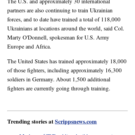
The U.S. and approximately 30 international
partners are also continuing to train Ukrainian
forces, and to date have trained a total of 118,000
Ukrainians at locations around the world, said Col.
Marty O'Donnell, spokesman for U.S. Army
Europe and Africa.
The United States has trained approximately 18,000
of those fighters, including approximately 16,300
soldiers in Germany. About 1,500 additional
fighters are currently going through training.
Trending stories at
Scrippsnews.com