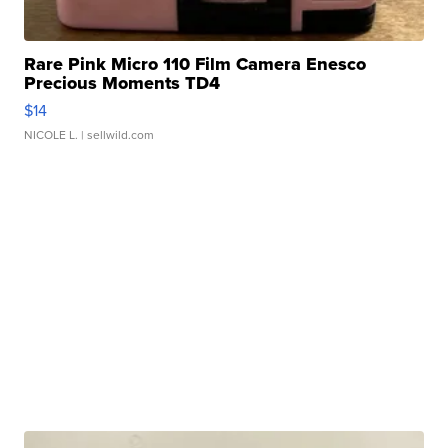
Rare Pink Micro 110 Film Camera Enesco
Precious Moments TD4
$14
NICOLE L.
| sellwild.com