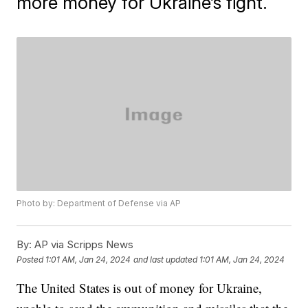
more money for Ukraine’s fight.
Photo by: Department of Defense via AP
By:
AP via Scripps News
Posted
1:01 AM, Jan 24, 2024
and last updated
1:01 AM, Jan 24, 2024
The United States is out of money for Ukraine,