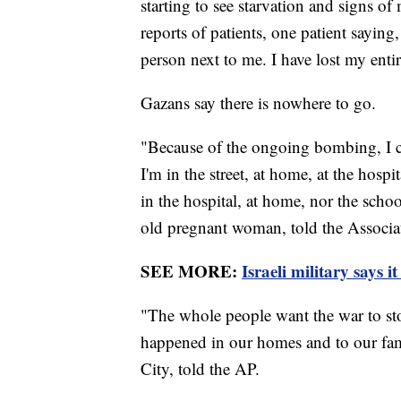
starting to see starvation and signs o
reports of patients, one patient saying,
person next to me. I have lost my entir
Gazans say there is nowhere to go.
"Because of the ongoing bombing, I c
I'm in the street, at home, at the hospit
in the hospital, at home, nor the scho
old pregnant woman, told the Associa
SEE MORE:
Israeli military says 
"The whole people want the war to sto
happened in our homes and to our fam
City, told the AP.