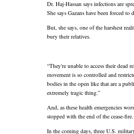
Dr. Haj-Hassan says infections are spr
She says Gazans have been forced to dr
But, she says, one of the harshest reali
bury their relatives.
“They're unable to access their dead re
movement is so controlled and restri
bodies in the open like that are a publi
extremely tragic thing.”
And, as these health emergencies worse
stopped with the end of the cease-fire.
In the coming days, three U.S. militar