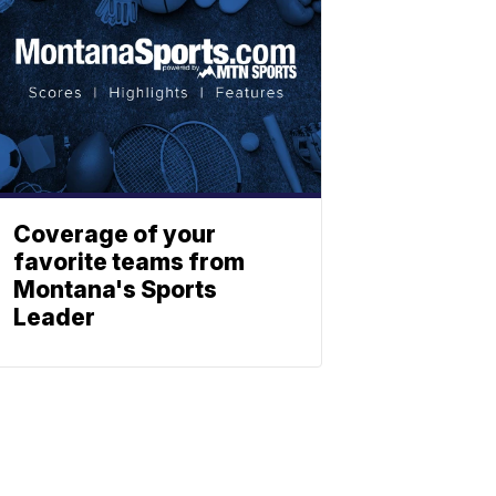
Coverage of your
favorite teams from
Montana's Sports
Leader