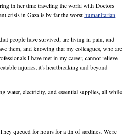
ring in her time traveling the world with Doctors
nt crisis in Gaza is by far the worst
humanitarian
 that people have survived, are living in pain, and
save them, and knowing that my colleagues, who are
fessionals I have met in my career, cannot relieve
reatable injuries, it's heartbreaking and beyond
g water, electricity, and essential supplies, all while
They queued for hours for a tin of sardines. We're