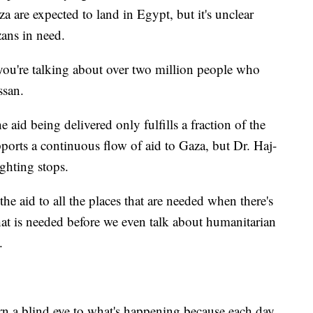
za are expected to land in Egypt, but it's unclear
zans in need.
 you're talking about over two million people who
ssan.
aid being delivered only fulfills a fraction of the
pports a continuous flow of aid to Gaza, but Dr. Haj-
ighting stops.
the aid to all the places that are needed when there's
that is needed before we even talk about humanitarian
.
rn a blind eye to what's happening because each day