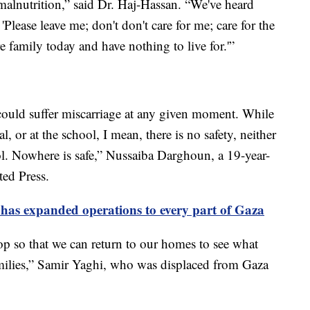
f malnutrition,” said Dr. Haj-Hassan. “We've heard
 'Please leave me; don't don't care for me; care for the
e family today and have nothing to live for.'”
ould suffer miscarriage at any given moment. While
al, or at the school, I mean, there is no safety, neither
ol. Nowhere is safe,” Nussaiba Darghoun, a 19-year-
ted Press.
it has expanded operations to every part of Gaza
p so that we can return to our homes to see what
ilies,” Samir Yaghi, who was displaced from Gaza