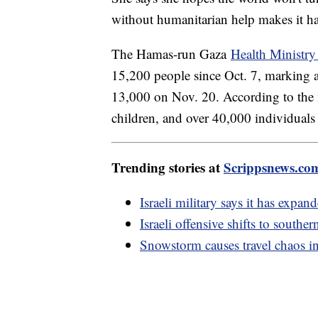
without humanitarian help makes it har
The Hamas-run Gaza
Health Ministry 
15,200 people since Oct. 7, marking a 
13,000 on Nov. 20. According to the
children, and over 40,000 individuals
Trending stories at
Scrippsnews.co
Israeli military says it has expan
Israeli offensive shifts to southe
Snowstorm causes travel chaos i