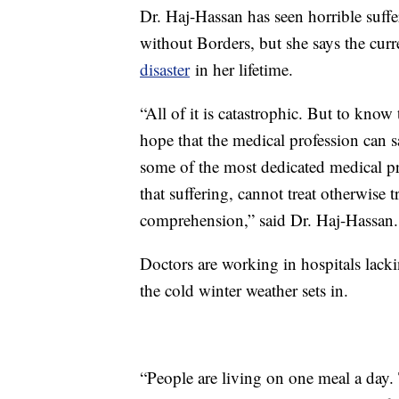
Dr. Haj-Hassan has seen horrible suffe
without Borders, but she says the curre
disaster
in her lifetime.
“All of it is catastrophic. But to know
hope that the medical profession can 
some of the most dedicated medical pro
that suffering, cannot treat otherwise t
comprehension,” said Dr. Haj-Hassan.
Doctors are working in hospitals lackin
the cold winter weather sets in.
“People are living on one meal a day. 