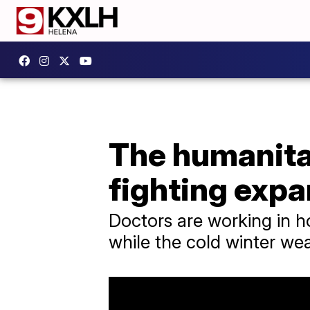
The humanitar
fighting exp
Doctors are working in hos
while the cold winter wea