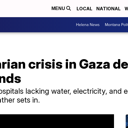
LOCAL
NATIONAL
W
MENU
Helena News
Montana Poli
ian crisis in Gaza d
ands
pitals lacking water, electricity, and es
ther sets in.