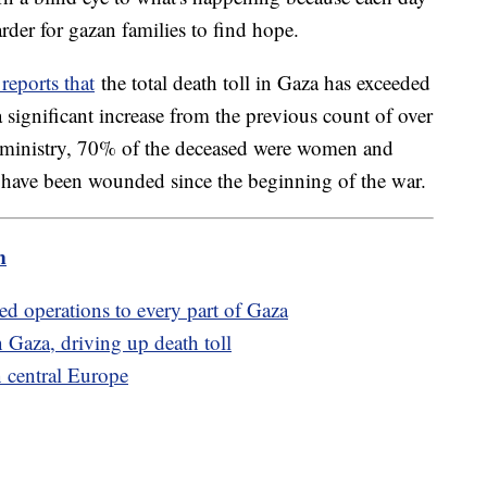
der for gazan families to find hope.
reports that
the total death toll in Gaza has exceeded
significant increase from the previous count of over
 ministry, 70% of the deceased were women and
 have been wounded since the beginning of the war.
m
ded operations to every part of Gaza
rn Gaza, driving up death toll
n central Europe