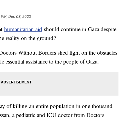
6 PM, Dec 03, 2023
at
humanitarian aid
should continue in Gaza despite
the reality on the ground?
Doctors Without Borders shed light on the obstacles
e essential assistance to the people of Gaza.
a way of killing an entire population in one thousand
ssan, a pediatric and ICU doctor from Doctors