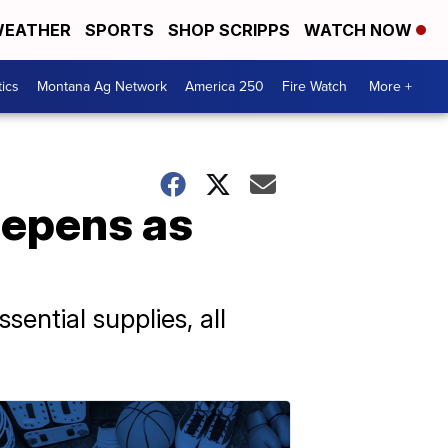
EATHER
SPORTS
SHOP SCRIPPS
WATCH NOW
tics
Montana Ag Network
America 250
Fire Watch
More +
eepens as
sential supplies, all