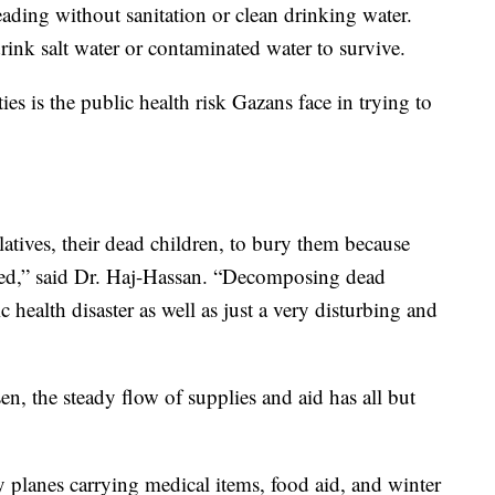
eading without sanitation or clean drinking water.
ink salt water or contaminated water to survive.
ties is the public health risk Gazans face in trying to
latives, their dead children, to bury them because
cted,” said Dr. Haj-Hassan. “Decomposing dead
c health disaster as well as just a very disturbing and
n, the steady flow of supplies and aid has all but
y planes carrying medical items, food aid, and winter