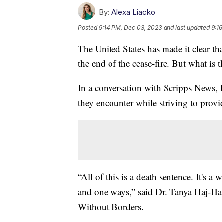
By:
Alexa Liacko
Posted
9:14 PM, Dec 03, 2023
and last updated
9:1
The United States has made it clear th
the end of the cease-fire. But what is 
In a conversation with Scripps News, 
they encounter while striving to provid
“All of this is a death sentence. It's 
and one ways,” said Dr. Tanya Haj-Ha
Without Borders.