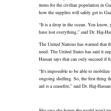
items for the civilian population in Ga
how the supplies will safely get to Ga
“It is a drop in the ocean. You know,
have lost everything,” said Dr. Haj-Ha
The United Nations has warned that the 
need. The United States has said it su
Hassan says that can only succeed if f
“It's impossible to be able to mobilize 
ongoing shelling. So, the first thing 
aid is a ceasefire,” said Dr. Haj-Hassan
She says she hopes the world won't tu